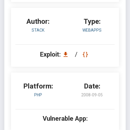
Author:
Type:
STACK
WEBAPPS
Exploit:
/
Platform:
Date:
PHP
2008-09-05
Vulnerable App: