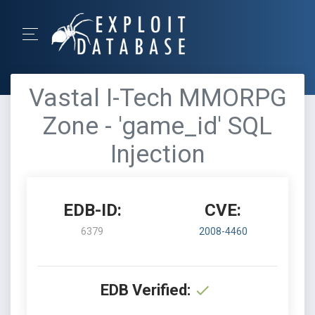
Vastal I-Tech MMORPG
Zone - 'game_id' SQL
Injection
EDB-ID:
CVE:
6379
2008-4460
EDB Verified: