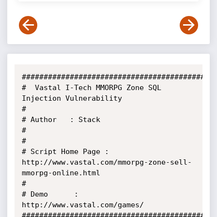
#############################################
#  Vastal I-Tech MMORPG Zone SQL 
Injection Vulnerability

#

# Author   : Stack

#

#

# Script Home Page : 
http://www.vastal.com/mmorpg-zone-sell-
mmorpg-online.html

#

# Demo      : 
http://www.vastal.com/games/

#############################################