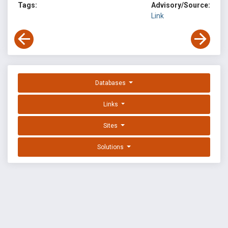
Tags:
Advisory/Source:
Link
Databases
Links
Sites
Solutions