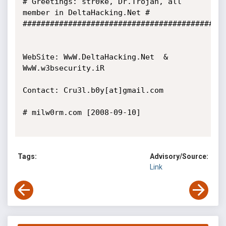
# Greetings: str0ke, Dr.Trojan, all 
member in DeltaHacking.Net #

#############################################
WebSite: WwW.DeltaHacking.Net  &  
WwW.w3bsecurity.iR

Contact: Cru3l.b0y[at]gmail.com

# milw0rm.com [2008-09-10]

Tags:
Advisory/Source:
Link