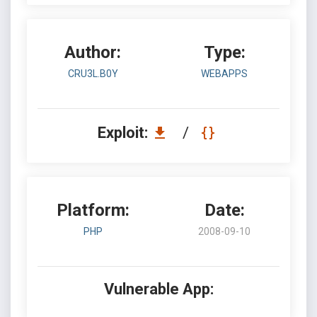
Author:
Type:
CRU3L.B0Y
WEBAPPS
Exploit:
/
Platform:
Date:
PHP
2008-09-10
Vulnerable App: