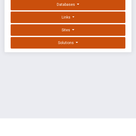
Databases
Links
Sites
Solutions
EXPLOIT DATABASE BY OFFSEC