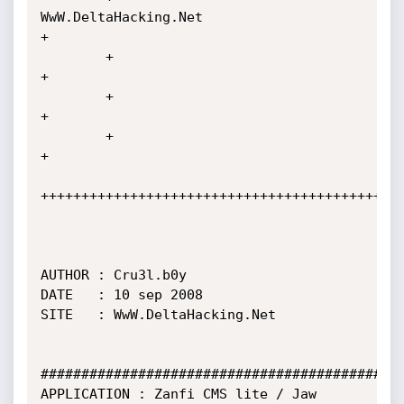
WwW.DeltaHacking.Net                           
+

        +                                                                    
+

        +                                                                    
+

        +                                                                    
+

+++++++++++++++++++++++++++++++++++++++++++++
AUTHOR : Cru3l.b0y

DATE   : 10 sep 2008

SITE   : WwW.DeltaHacking.Net

#############################################
APPLICATION : Zanfi CMS lite / Jaw 