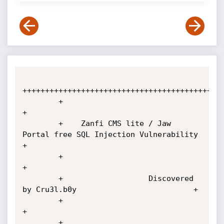
+++++++++++++++++++++++++++++++++++++++++++++
        +                                                                    
+

        +    Zanfi CMS lite / Jaw 
Portal free SQL Injection Vulnerability    
+

        +                                                                    
+

        +                   Discovered 
by Cru3l.b0y                          +

        +                                                                    
+

        +                     