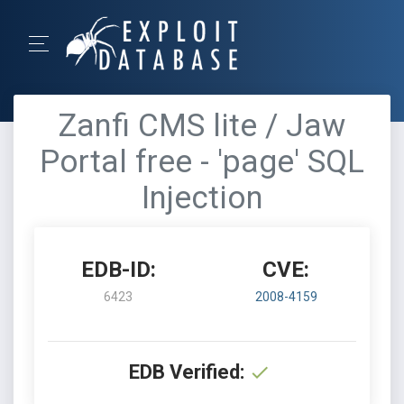
Zanfi CMS lite / Jaw
Portal free - 'page' SQL
Injection
EDB-ID:
CVE:
6423
2008-4159
EDB Verified: