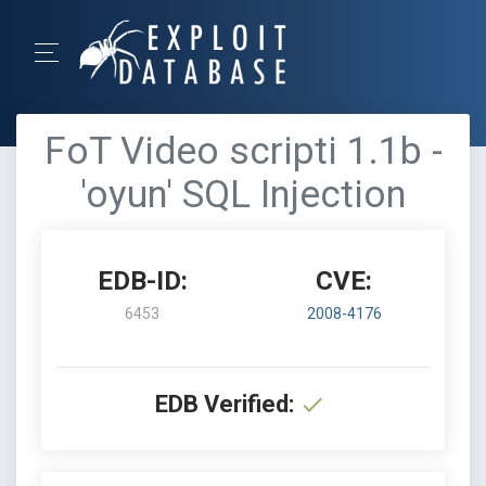
FoT Video scripti 1.1b -
'oyun' SQL Injection
EDB-ID:
CVE:
6453
2008-4176
EDB Verified: