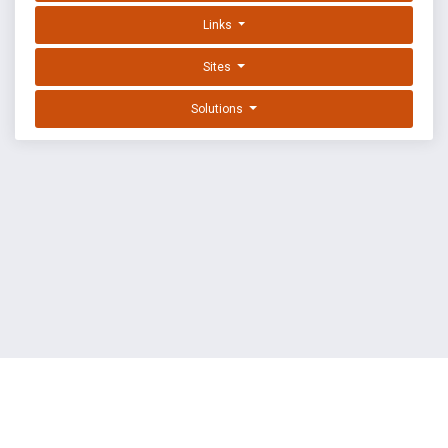
Links
Sites
Solutions
EXPLOIT DATABASE BY OFFSEC
TERMS
PRIVACY
ABOUT US
FAQ
COOKIES