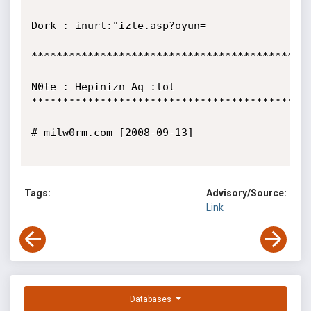
Dork : inurl:"izle.asp?oyun=

*********************************************
N0te : Hepinizn Aq :lol

*********************************************
# milw0rm.com [2008-09-13]

Tags:
Advisory/Source:
Link
Databases