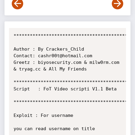
*********************************************
Author : By Crackers_Child

Contact: cashr00t@hotmail.com

Greetz : biyosecurity.com & milw0rm.com 
& tryag.cc & All My Friends

*********************************************
Script   : FoT Video scripti V1.1 Beta

*********************************************
Exploit : For username

you can read username on title
