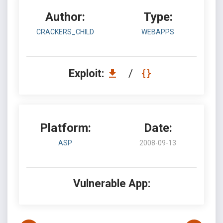
Author:
Type:
CRACKERS_CHILD
WEBAPPS
Exploit:
/
Platform:
Date:
ASP
2008-09-13
Vulnerable App: