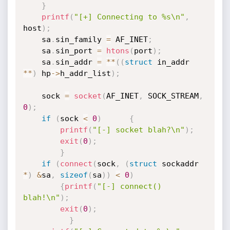
}
printf
(
"[+] Connecting to %s\n"
,
host
)
;
    sa
.
sin_family 
=
 AF_INET
;
    sa
.
sin_port 
=
htons
(
port
)
;
    sa
.
sin_addr 
=
*
*
(
(
struct
 in_addr 
*
*
)
 hp
->
h_addr_list
)
;
    sock 
=
socket
(
AF_INET
,
 SOCK_STREAM
,
0
)
;
if
(
sock 
<
0
)
{
printf
(
"[-] socket blah?\n"
)
;
exit
(
0
)
;
}
if
(
connect
(
sock
,
(
struct
 sockaddr 
*
)
&
sa
,
sizeof
(
sa
)
)
<
0
)
{
printf
(
"[-] connect() 
blah!\n"
)
;
exit
(
0
)
;
}