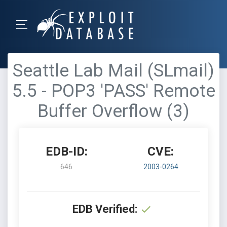
Seattle Lab Mail (SLmail)
5.5 - POP3 'PASS' Remote
Buffer Overflow (3)
EDB-ID:
CVE:
646
2003-0264
EDB Verified: