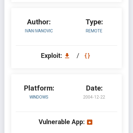
Author:
Type:
IVAN IVANOVIC
REMOTE
Exploit:
/
Platform:
Date:
WINDOWS
2004-12-22
Vulnerable App: