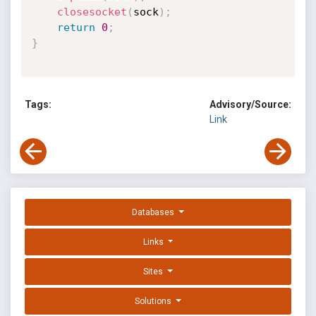
closesocket
(
sock
)
;
return
0
;
}
Tags:
Advisory/Source:
Link
Databases
Links
Sites
Solutions