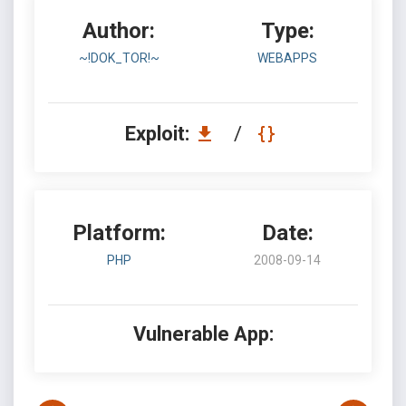
Author:
Type:
~!DOK_TOR!~
WEBAPPS
Exploit:
/
Platform:
Date:
PHP
2008-09-14
Vulnerable App: