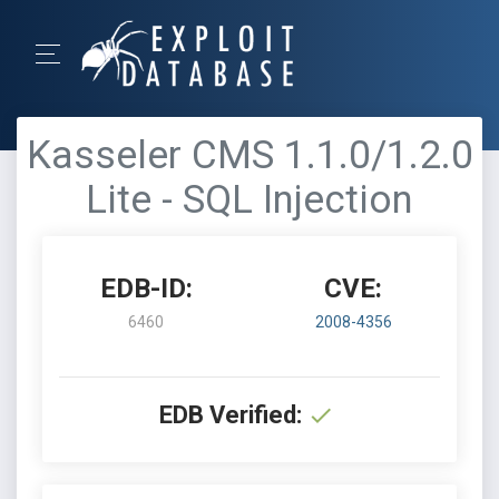
Kasseler CMS 1.1.0/1.2.0
Lite - SQL Injection
EDB-ID:
CVE:
6460
2008-4356
EDB Verified: