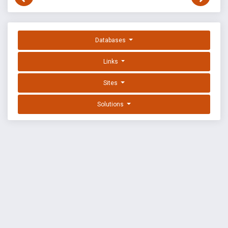
Databases
Links
Sites
Solutions