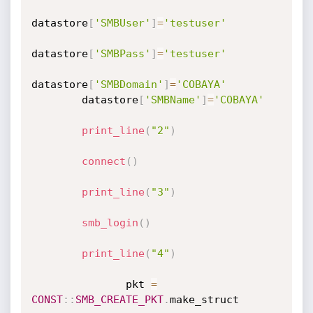
datastore
[
'SMBUser'
]
=
'testuser'
datastore
[
'SMBPass'
]
=
'testuser'
datastore
[
'SMBDomain'
]
=
'COBAYA'
		datastore
[
'SMBName'
]
=
'COBAYA'
print_line
(
"2"
)
connect
(
)
print_line
(
"3"
)
smb_login
(
)
print_line
(
"4"
)
               pkt 
=
CONST
:
:
SMB_CREATE_PKT
.
make_struct
