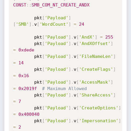
CONST
:
:
SMB_COM_NT_CREATE_ANDX
		pkt
[
'Payload'
]
[
'SMB'
]
.
v
[
'WordCount'
]
=
24
		pkt
[
'Payload'
]
.
v
[
'AndX'
]
=
255
		pkt
[
'Payload'
]
.
v
[
'AndXOffset'
]
=
0xdede
		pkt
[
'Payload'
]
.
v
[
'FileNameLen'
]
=
14
		pkt
[
'Payload'
]
.
v
[
'CreateFlags'
]
=
0x16
		pkt
[
'Payload'
]
.
v
[
'AccessMask'
]
=
0x2019f
# Maximum Allowed
		pkt
[
'Payload'
]
.
v
[
'ShareAccess'
]
=
7
		pkt
[
'Payload'
]
.
v
[
'CreateOptions'
]
=
0x400040
		pkt
[
'Payload'
]
.
v
[
'Impersonation'
]
=
2