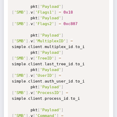
		pkt
[
'Payload'
]
[
'SMB'
]
.
v
[
'Flags1'
]
=
0x18
		pkt
[
'Payload'
]
[
'SMB'
]
.
v
[
'Flags2'
]
=
0xc807
		pkt
[
'Payload'
]
[
'SMB'
]
.
v
[
'MultiplexID'
]
=
simple
.
client
.
multiplex_id
.
to_i

		pkt
[
'Payload'
]
[
'SMB'
]
.
v
[
'TreeID'
]
=
simple
.
client
.
last_tree_id
.
to_i

		pkt
[
'Payload'
]
[
'SMB'
]
.
v
[
'UserID'
]
=
simple
.
client
.
auth_user_id
.
to_i

		pkt
[
'Payload'
]
[
'SMB'
]
.
v
[
'ProcessID'
]
=
simple
.
client
.
process_id
.
to_i

		pkt
[
'Payload'
]
[
'SMB'
]
.
v
[
'Command'
]
=