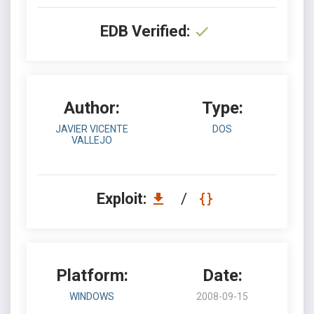
EDB Verified:
Author:
Type:
JAVIER VICENTE
DOS
VALLEJO
Exploit:
/
Platform:
Date:
WINDOWS
2008-09-15