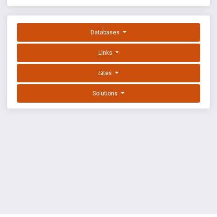
Databases
Links
Sites
Solutions