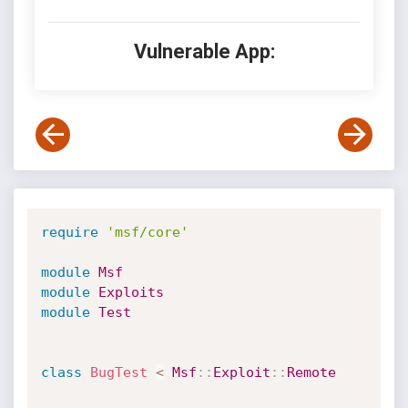
Vulnerable App:
require
'msf/core'
module
Msf
module
Exploits
module
Test
class
BugTest
<
Msf
:
:
Exploit
:
:
Remote