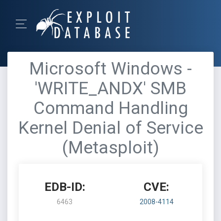
Microsoft Windows -
'WRITE_ANDX' SMB
Command Handling
Kernel Denial of Service
(Metasploit)
EDB-ID:
CVE:
6463
2008-4114