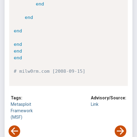
end
end
end
end
end
end
# milw0rm.com [2008-09-15]
Tags:
Advisory/Source:
Metasploit
Link
Framework
(MSF)