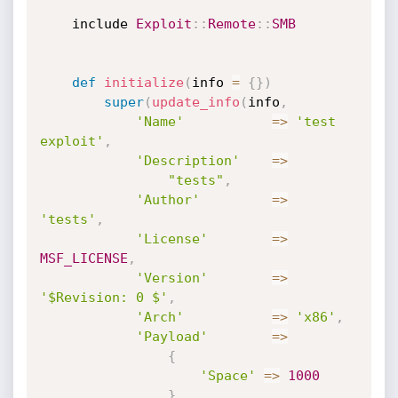
	include 
Exploit
:
:
Remote
:
:
SMB
def
initialize
(
info 
=
{
}
)
super
(
update_info
(
info
,
'Name'
=
>
'test 
exploit'
,
'Description'
=
>
"tests"
,
'Author'
=
>
'tests'
,
'License'
=
>
MSF_LICENSE
,
'Version'
=
>
'$Revision: 0 $'
,
'Arch'
=
>
'x86'
,
'Payload'
=
>
{
'Space'
=
>
1000
}
,