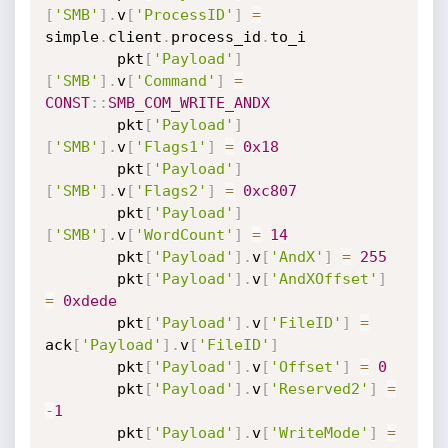
[
'SMB'
]
.
v
[
'ProcessID'
]
=
simple
.
client
.
process_id
.
to_i

		pkt
[
'Payload'
]
[
'SMB'
]
.
v
[
'Command'
]
=
CONST
:
:
SMB_COM_WRITE_ANDX
		pkt
[
'Payload'
]
[
'SMB'
]
.
v
[
'Flags1'
]
=
0x18
		pkt
[
'Payload'
]
[
'SMB'
]
.
v
[
'Flags2'
]
=
0xc807
		pkt
[
'Payload'
]
[
'SMB'
]
.
v
[
'WordCount'
]
=
14
		pkt
[
'Payload'
]
.
v
[
'AndX'
]
=
255
		pkt
[
'Payload'
]
.
v
[
'AndXOffset'
]
=
0xdede
		pkt
[
'Payload'
]
.
v
[
'FileID'
]
=
ack
[
'Payload'
]
.
v
[
'FileID'
]
		pkt
[
'Payload'
]
.
v
[
'Offset'
]
=
0
		pkt
[
'Payload'
]
.
v
[
'Reserved2'
]
=
-
1
		pkt
[
'Payload'
]
.
v
[
'WriteMode'
]
=