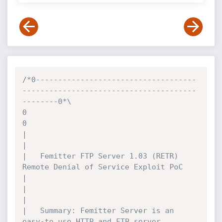
/*0------------------------------------
---------------------------------------
--------0*\

0											
0

|											
|

|	Femitter FTP Server 1.03 (RETR) 
Remote Denial of Service Exploit PoC		
|

|											
|

|	Summary: Femitter Server is an 
easy-to use HTTP and FTP server 