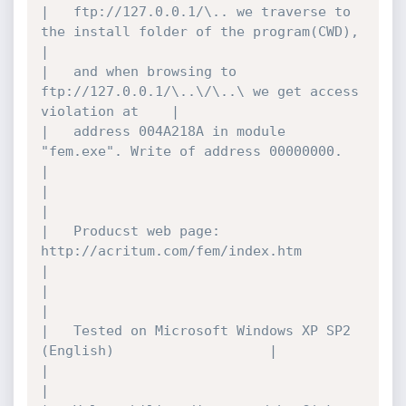
|	ftp://127.0.0.1/\.. we traverse to 
the install folder of the program(CWD),	
|

|	and when browsing to 
ftp://127.0.0.1/\..\/\..\ we get access 
violation at	|

|	address 004A218A in module 
"fem.exe". Write of address 00000000.		
|

|											
|

|	Producst web page: 
http://acritum.com/fem/index.htm				
|

|											
|

|	Tested on Microsoft Windows XP SP2 
(English)					|

|											
|
