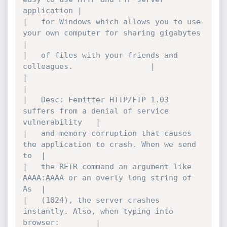
application	|

|	for Windows which allows you to use 
your own computer for sharing gigabytes	
|

|	of files with your friends and 
colleagues.					|

|											
|

|	Desc: Femitter HTTP/FTP 1.03 
suffers from a denial of service 
vulnerability	|

|	and memory corruption that causes 
the application to crash. When we send 
to	|

|	the RETR command an argument like 
AAAA:AAAA or an overly long string of 
As	|

|	(1024), the server crashes 
instantly. Also, when typing into 
browser:		|
