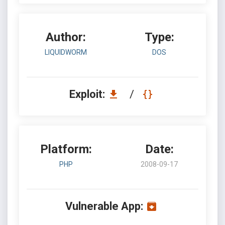
Author:
Type:
LIQUIDWORM
DOS
Exploit:
/
Platform:
Date:
PHP
2008-09-17
Vulnerable App: