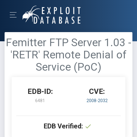
Femitter FTP Server 1.03 -
'RETR' Remote Denial of
Service (PoC)
EDB-ID:
CVE:
6481
2008-2032
EDB Verified: