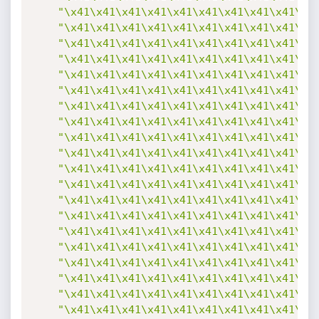
"\x41\x41\x41\x41\x41\x41\x41\x41\x41\x4
"\x41\x41\x41\x41\x41\x41\x41\x41\x41\x4
"\x41\x41\x41\x41\x41\x41\x41\x41\x41\x4
"\x41\x41\x41\x41\x41\x41\x41\x41\x41\x4
"\x41\x41\x41\x41\x41\x41\x41\x41\x41\x4
"\x41\x41\x41\x41\x41\x41\x41\x41\x41\x4
"\x41\x41\x41\x41\x41\x41\x41\x41\x41\x4
"\x41\x41\x41\x41\x41\x41\x41\x41\x41\x4
"\x41\x41\x41\x41\x41\x41\x41\x41\x41\x4
"\x41\x41\x41\x41\x41\x41\x41\x41\x41\x4
"\x41\x41\x41\x41\x41\x41\x41\x41\x41\x4
"\x41\x41\x41\x41\x41\x41\x41\x41\x41\x4
"\x41\x41\x41\x41\x41\x41\x41\x41\x41\x4
"\x41\x41\x41\x41\x41\x41\x41\x41\x41\x4
"\x41\x41\x41\x41\x41\x41\x41\x41\x41\x4
"\x41\x41\x41\x41\x41\x41\x41\x41\x41\x4
"\x41\x41\x41\x41\x41\x41\x41\x41\x41\x4
"\x41\x41\x41\x41\x41\x41\x41\x41\x41\x4
"\x41\x41\x41\x41\x41\x41\x41\x41\x41\x4
"\x41\x41\x41\x41\x41\x41\x41\x41\x41\x4