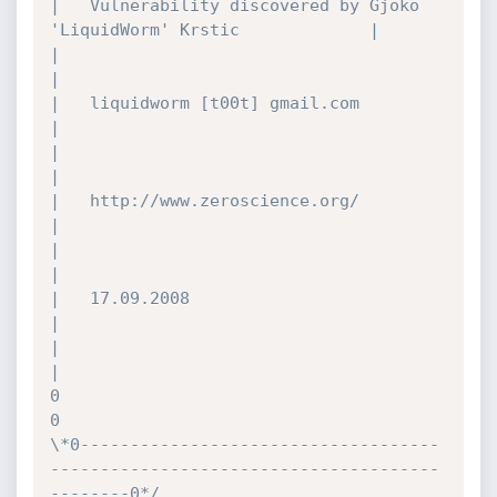
|	Vulnerability discovered by Gjoko 
'LiquidWorm' Krstic				|

|											
|

|	liquidworm [t00t] gmail.com							
|

|											
|

|	http://www.zeroscience.org/							
|

|											
|

|	17.09.2008									
|

|											
|

0											
0

\*0------------------------------------
---------------------------------------
--------0*/