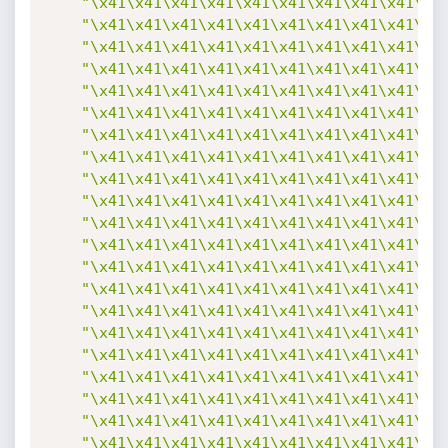
"\x41\x41\x41\x41\x41\x41\x41\x41\x41\x4
"\x41\x41\x41\x41\x41\x41\x41\x41\x41\x4
"\x41\x41\x41\x41\x41\x41\x41\x41\x41\x4
"\x41\x41\x41\x41\x41\x41\x41\x41\x41\x4
"\x41\x41\x41\x41\x41\x41\x41\x41\x41\x4
"\x41\x41\x41\x41\x41\x41\x41\x41\x41\x4
"\x41\x41\x41\x41\x41\x41\x41\x41\x41\x4
"\x41\x41\x41\x41\x41\x41\x41\x41\x41\x4
"\x41\x41\x41\x41\x41\x41\x41\x41\x41\x4
"\x41\x41\x41\x41\x41\x41\x41\x41\x41\x4
"\x41\x41\x41\x41\x41\x41\x41\x41\x41\x4
"\x41\x41\x41\x41\x41\x41\x41\x41\x41\x4
"\x41\x41\x41\x41\x41\x41\x41\x41\x41\x4
"\x41\x41\x41\x41\x41\x41\x41\x41\x41\x4
"\x41\x41\x41\x41\x41\x41\x41\x41\x41\x4
"\x41\x41\x41\x41\x41\x41\x41\x41\x41\x4
"\x41\x41\x41\x41\x41\x41\x41\x41\x41\x4
"\x41\x41\x41\x41\x41\x41\x41\x41\x41\x4
"\x41\x41\x41\x41\x41\x41\x41\x41\x41\x4
"\x41\x41\x41\x41\x41\x41\x41\x41\x41\x4
"\x41\x41\x41\x41\x41\x41\x41\x41\x41\x4