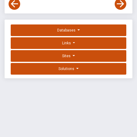
Databases
Links
Sites
Solutions