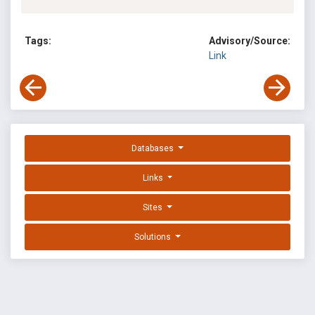
Tags:
Advisory/Source:
Link
Databases
Links
Sites
Solutions