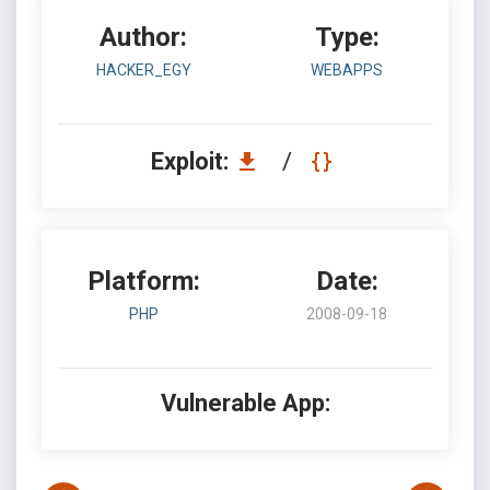
Author:
Type:
HACKER_EGY
WEBAPPS
Exploit:
/
Platform:
Date:
PHP
2008-09-18
Vulnerable App: