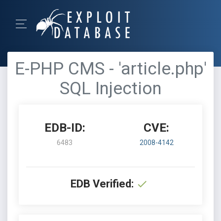
E-PHP CMS - 'article.php'
SQL Injection
EDB-ID:
CVE:
6483
2008-4142
EDB Verified: