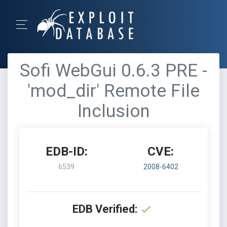
Sofi WebGui 0.6.3 PRE -
'mod_dir' Remote File
Inclusion
EDB-ID:
CVE:
6539
2008-6402
EDB Verified: