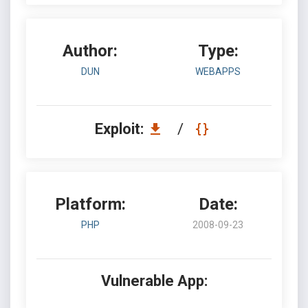
Author:
Type:
DUN
WEBAPPS
Exploit:
/
Platform:
Date:
PHP
2008-09-23
Vulnerable App: