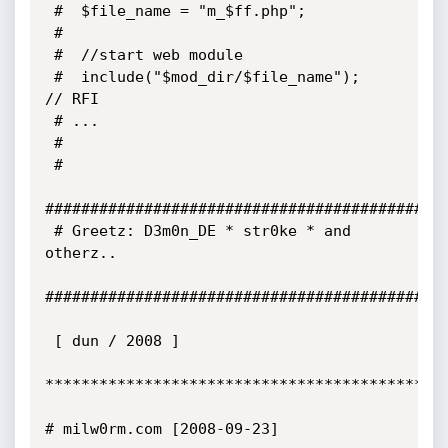
 #	$file_name = "m_$ff.php";

 #

 #	//start web module

 #	include("$mod_dir/$file_name");		
// RFI

 # ... 	 

 #

 #

#############################################
 # Greetz: D3m0n_DE * str0ke * and 
otherz..

#############################################
 [ dun / 2008 ] 

*********************************************
# milw0rm.com [2008-09-23]
