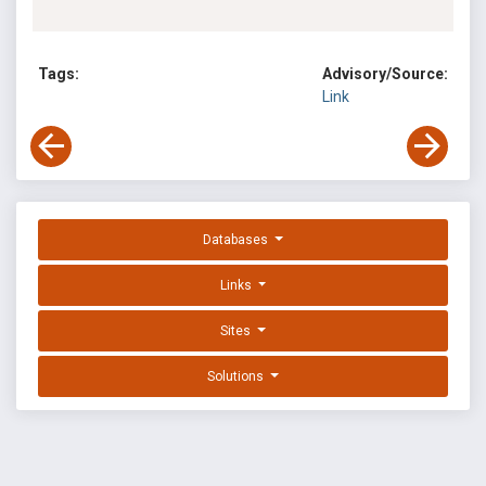
Tags:
Advisory/Source:
Link
Databases
Links
Sites
Solutions