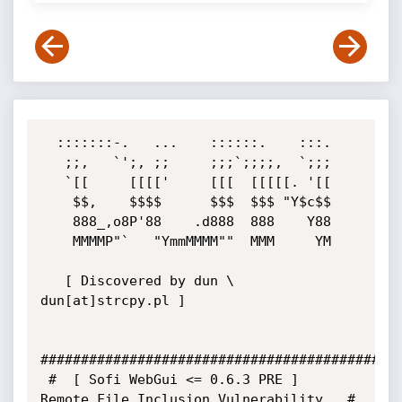
  :::::::-.   ...    ::::::.    :::.

   ;;,   `';, ;;     ;;;`;;;;,  `;;;

   `[[     [[[['     [[[  [[[[[. '[[

    $$,    $$$$      $$$  $$$ "Y$c$$

    888_,o8P'88    .d888  888    Y88

    MMMMP"`   "YmmMMMM""  MMM     YM

   [ Discovered by dun \ 
dun[at]strcpy.pl ]

#############################################
 #  [ Sofi WebGui <= 0.6.3 PRE ]   
Remote File Inclusion Vulnerability   #
