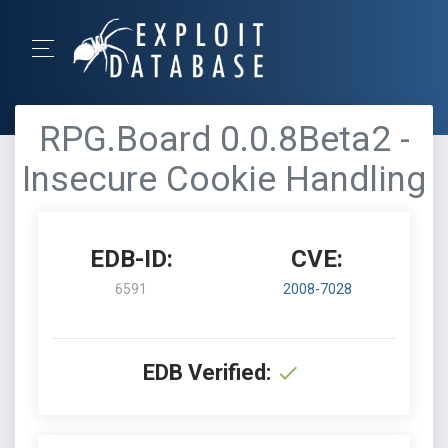
RPG.Board 0.0.8Beta2 -
Insecure Cookie Handling
EDB-ID:
CVE:
6591
2008-7028
EDB Verified: