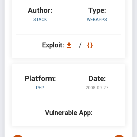
Author:
Type:
STACK
WEBAPPS
Exploit:
/
Platform:
Date:
PHP
2008-09-27
Vulnerable App: