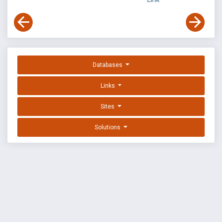
Databases
Links
Sites
Solutions