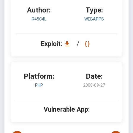
Author:
Type:
R45C4L
WEBAPPS
Exploit:
/
Platform:
Date:
PHP
2008-09-27
Vulnerable App: