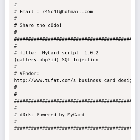
# 

# Email : r45c4l@hotmail.com 

# 

# Share the c0de! 

# 

##############################################
# 

# Title:  MyCard script  1.0.2 
(gallery.php?id) SQL Injection

#

# VEndor: 
http://www.tufat.com/s_business_card_designer
# 

#

#############################################
#

# d0rk: Powered by MyCard

#

#############################################