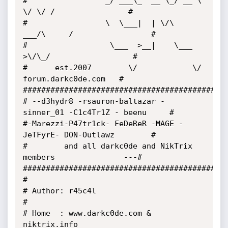
#                 _/ ___\_  __ \_/ __ \ 
\/ \/ /                # 

#                 \  \___|  | \/\  
___/\     /                 # 

#                  \___  >__|    \___  
>\/\_/                  # 

#      est.2007        \/            \/   
forum.darkc0de.com   # 

##############################################
# --d3hydr8 -rsauron-baltazar -
sinner_01 -C1c4Tr1Z - beenu     # 

#-Marezzi-P47tr1ck- FeDeReR -MAGE -
JeTFyrE- DON-Outlawz        #

#        and all darkc0de and NikTrix 
members               ---# 

##############################################
# 

# Author: r45c4l 

# 

# Home  : www.darkc0de.com & 
niktrix.info
