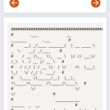
##############################################
#       .___             __          
_______       .___        # 

#     __| _/____ _______|  | __ ____ \   
_  \    __| _/____    # 

#    / __ |\__  \\_  __ \  |/ // ___\/  
/_\  \  / __ |/ __ \   # 

#   / /_/ | / __ \|  | \/    <\  \___\  
\_/   \/ /_/ \  ___/   # 

#   \____ |(______/__|  |__|_ 
\\_____>\_____  /\_____|\____\   # 

#        \/                  \/             
\/                 # 

#                   ___________   
______  _  __                # 
