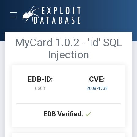
MyCard 1.0.2 - 'id' SQL
Injection
EDB-ID:
CVE:
6603
2008-4738
EDB Verified: