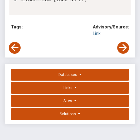
Tags:
Advisory/Source:
Link
Databases
Links
Sites
Solutions