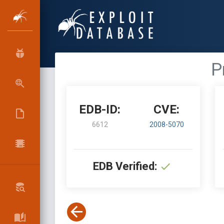
P
EDB-ID:
CVE:
6612
2008-5070
EDB Verified: