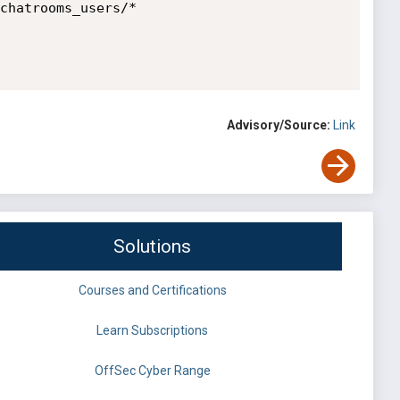
chatrooms_users/*

Advisory/Source:
Link
Solutions
Courses and Certifications
Learn Subscriptions
OffSec Cyber Range