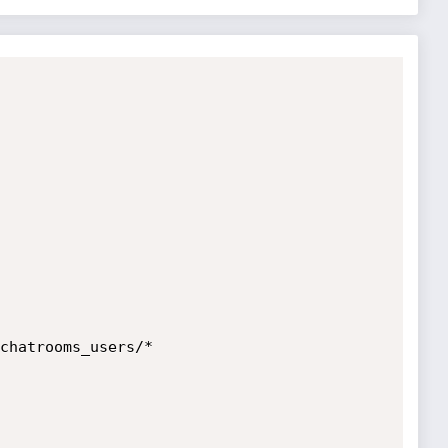
chatrooms_users/*
