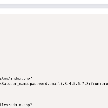
iles/index.php?
x3a,user_name,password,email),3,4,5,6,7,8+from+pro
iles/admin.php?