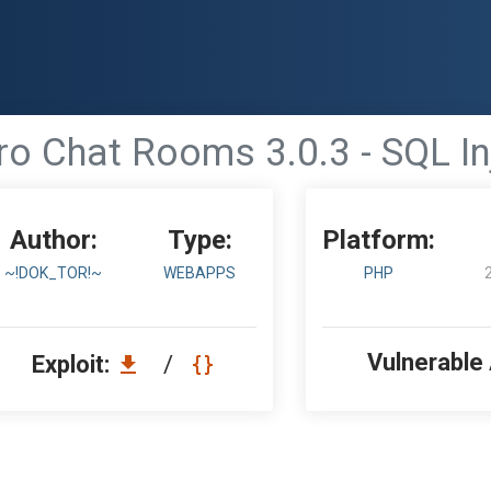
ro Chat Rooms 3.0.3 - SQL In
Author:
Type:
Platform:
~!DOK_TOR!~
WEBAPPS
PHP
Vulnerable
Exploit:
/