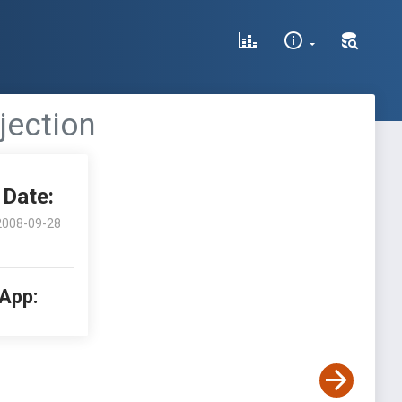
jection
Date:
2008-09-28
 App: