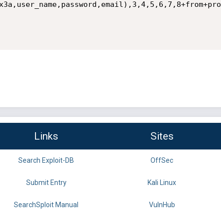
x3a,user_name,password,email),3,4,5,6,7,8+from+pro
Links
Sites
Search Exploit-DB
OffSec
Submit Entry
Kali Linux
SearchSploit Manual
VulnHub