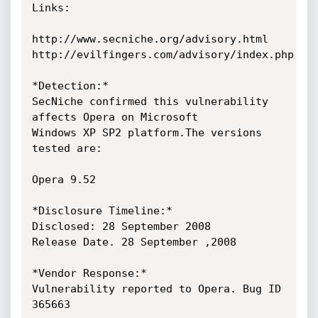
Links:

http://www.secniche.org/advisory.html

http://evilfingers.com/advisory/index.php

*Detection:*

SecNiche confirmed this vulnerability 
affects Opera on Microsoft

Windows XP SP2 platform.The versions 
tested are:

Opera 9.52

*Disclosure Timeline:*

Disclosed: 28 September 2008

Release Date. 28 September ,2008

*Vendor Response:*

Vulnerability reported to Opera. Bug ID 
365663
