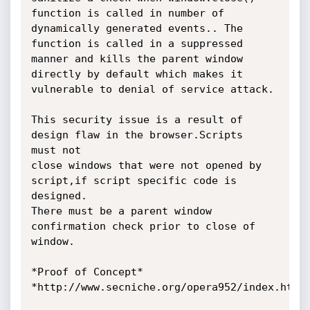
function is called in number of 
dynamically generated events.. The

function is called in a suppressed 
manner and kills the parent window

directly by default which makes it 
vulnerable to denial of service attack.

This security issue is a result of 
design flaw in the browser.Scripts

must not

close windows that were not opened by 
script,if script specific code is

designed.

There must be a parent window 
confirmation check prior to close of 
window.

*Proof of Concept*

*http://www.secniche.org/opera952/index.html*