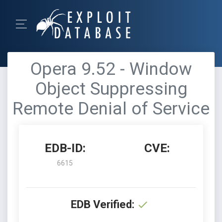
Opera 9.52 - Window
Object Suppressing
Remote Denial of Service
EDB-ID:
CVE:
6615
EDB Verified: