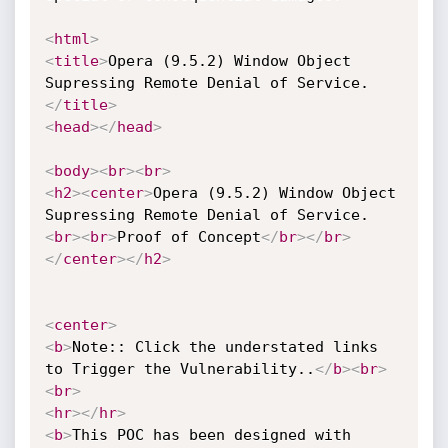
<
html
>
<
title
>
Opera (9.5.2) Window Object 
Supressing Remote Denial of Service.
</
title
>
<
head
>
</
head
>
<
body
>
<
br
>
<
br
>
<
h2
>
<
center
>
Opera (9.5.2) Window Object 
Supressing Remote Denial of Service.
<
br
>
<
br
>
Proof of Concept
</
br
>
</
br
>
</
center
>
</
h2
>
<
center
>
<
b
>
Note:: Click the understated links 
to Trigger the Vulnerability..
</
b
>
<
br
>
<
br
>
<
hr
>
</
hr
>
<
b
>
This POC has been designed with 