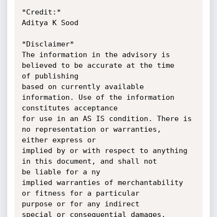
*Credit:*

Aditya K Sood

*Disclaimer*

The information in the advisory is 
believed to be accurate at the time

of publishing

based on currently available 
information. Use of the information

constitutes acceptance

for use in an AS IS condition. There is 
no representation or warranties,

either express or

implied by or with respect to anything 
in this document, and shall not

be liable for a ny

implied warranties of merchantability 
or fitness for a particular

purpose or for any indirect

special or consequential damages.
