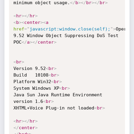
minimum object usage.
</
b
>
</
br
>
</
br
>
<
hr
>
</
hr
>
<
b
>
<
center
>
<
a
href
=
"
javascript:window.close(self);
"
>
Opera 
9.52 Window Object Suppressing DoS Test 
POC
</
a
>
</
center
>
<
br
>
Version 9.52
<
br
>
Build   10108
<
br
>
Platform Win32
<
br
>
System Windows XP
<
br
>
Java Sun Java Runtime Environment 
version 1.6
<
br
>
XHTML+Voice Plug-in not loaded
<
br
>
<
hr
>
</
hr
>
</
center
>