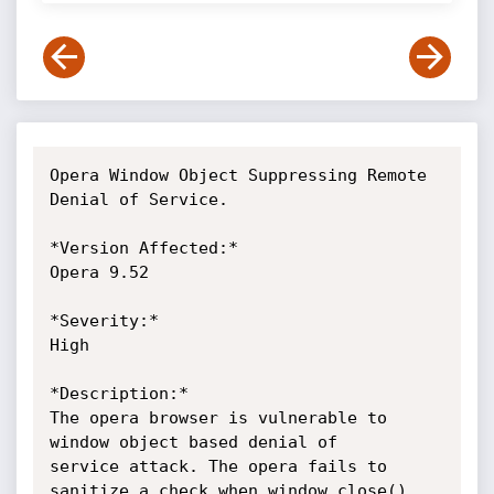
Opera Window Object Suppressing Remote 
Denial of Service.

*Version Affected:*

Opera 9.52

*Severity:*

High

*Description:*

The opera browser is vulnerable to 
window object based denial of

service attack. The opera fails to 
sanitize a check when window.close()
