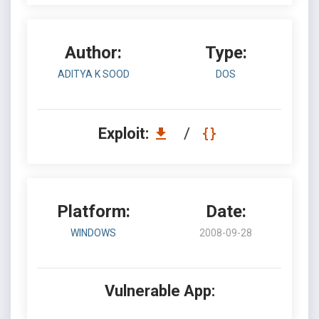
Author:
Type:
ADITYA K SOOD
DOS
Exploit:
/
Platform:
Date:
WINDOWS
2008-09-28
Vulnerable App: