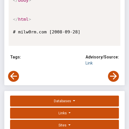
</
body
>
</
html
>
# milw0rm.com [2008-09-28]

Tags:
Advisory/Source:
Link
Databases
Links
Sites