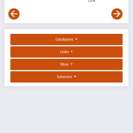
Link
Databases
Links
Sites
Solutions