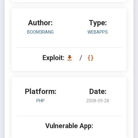
Author:
Type:
BOOM3RANG
WEBAPPS
Exploit:
/
Platform:
Date:
PHP
2008-09-28
Vulnerable App: