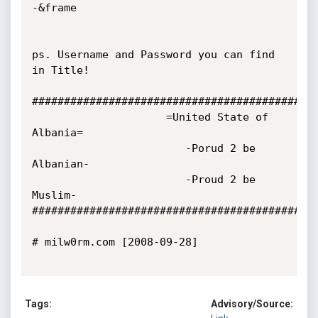
-&frame

ps. Username and Password you can find 
in Title!

############################################

                     =United State of 
Albania=

                        -Porud 2 be 
Albanian-

                        -Proud 2 be 
Muslim-

############################################

# milw0rm.com [2008-09-28]

Tags:
Advisory/Source: