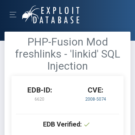
PHP-Fusion Mod
freshlinks - 'linkid' SQL
Injection
EDB-ID:
CVE:
6620
2008-5074
EDB Verified: