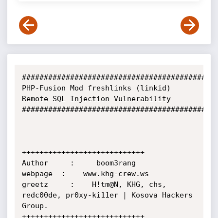
#############################################
PHP-Fusion Mod freshlinks (linkid) 
Remote SQL Injection Vulnerability

#############################################
++++++++++++++++++++++++++++

Author     :     boom3rang

webpage  :    www.khg-crew.ws 

greetz     :    H!tm@N, KHG, chs, 
redc00de, pr0xy-ki11er | Kosova Hackers 
Group.

++++++++++++++++++++++++++++
