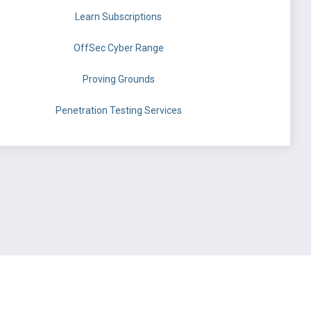
Learn Subscriptions
OffSec Cyber Range
Proving Grounds
Penetration Testing Services
©
OffSec Services Limited
2026. All rights reserved.