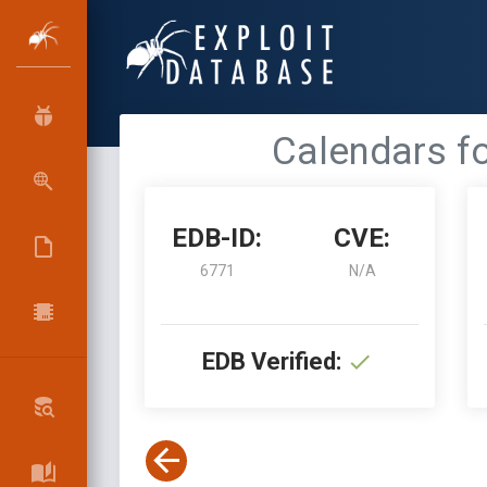
Calendars fo
EDB-ID:
CVE:
6771
N/A
EDB Verified: