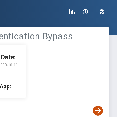
entication Bypass
Date:
2008-10-16
 App: