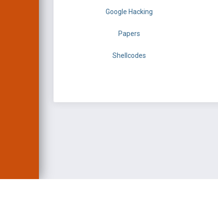
Google Hacking
Papers
Shellcodes
EXPLOIT DATABASE 