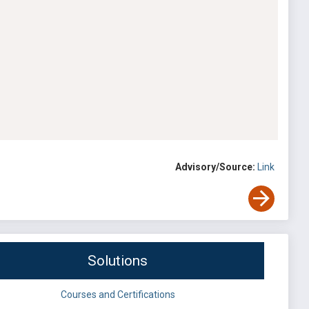
Advisory/Source:
Link
Solutions
Courses and Certifications