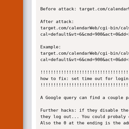
Before attack: target.com/calendar
After attack:

target.com/calendarWeb/cgi-bin/cal
cal=default&vt=6&cmd=900&act=0&dd=
Example:

target.com/calendarWeb/cgi-bin/cal
cal=default&vt=6&cmd=900&act=0&dd=
!!!!!!!!!!!!!!!!!!!!!!!!!!!!!!!!!!
how to fix: set time out for login
!!!!!!!!!!!!!!!!!!!!!!!!!!!!!!!!!!
A Google query can find a couple p
Further hacks: if they disable the
they log out... You could probaly 
Also the 0 at the ending is the ad