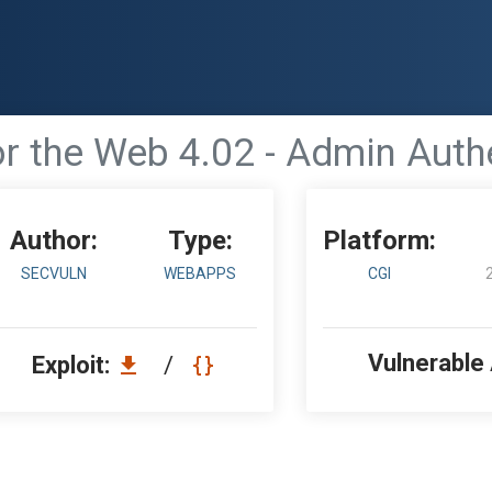
r the Web 4.02 - Admin Auth
Author:
Type:
Platform:
SECVULN
WEBAPPS
CGI
Vulnerable
Exploit:
/