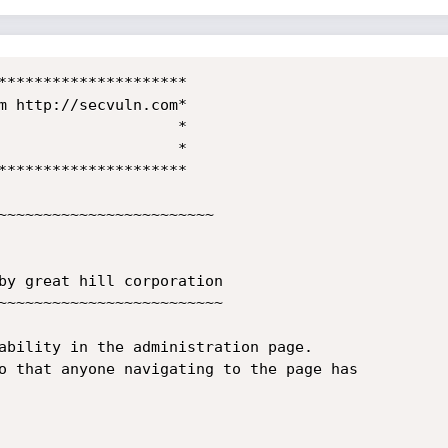
*********************

m http://secvuln.com*

                    *

                    *

*********************

~~~~~~~~~~~~~~~~~~~~~~~~

by great hill corporation

~~~~~~~~~~~~~~~~~~~~~~~~~

ability in the administration page.

o that anyone navigating to the page has
