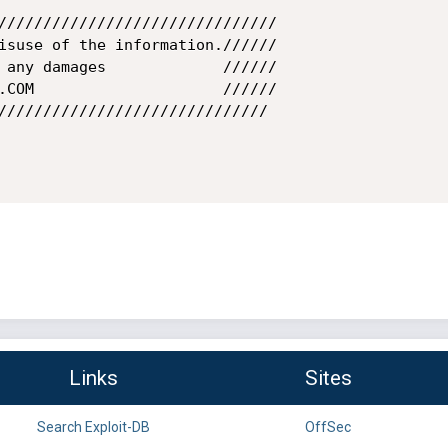
///////////////////////////////

isuse of the information.//////

 any damages             //////

.COM                     //////

//////////////////////////////

Links
Sites
Search Exploit-DB
OffSec