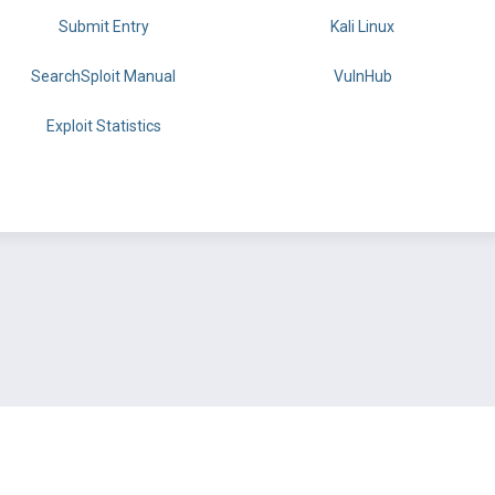
Submit Entry
Kali Linux
SearchSploit Manual
VulnHub
Exploit Statistics
BY OFFSEC
TERMS
PRIVACY
ABOUT US
FAQ
COOKIES