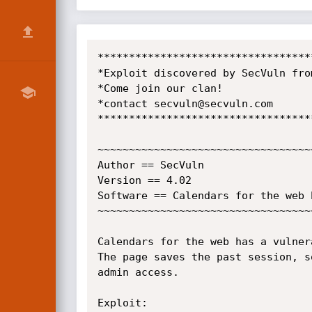
**********************************
*Exploit discovered by SecVuln fro
*Come join our clan!              
*contact secvuln@secvuln.com      
**********************************
~~~~~~~~~~~~~~~~~~~~~~~~~~~~~~~~~~
Author == SecVuln

Version == 4.02

Software == Calendars for the web 
~~~~~~~~~~~~~~~~~~~~~~~~~~~~~~~~~~
Calendars for the web has a vulner
The page saves the past session, s
admin access.

Exploit:
