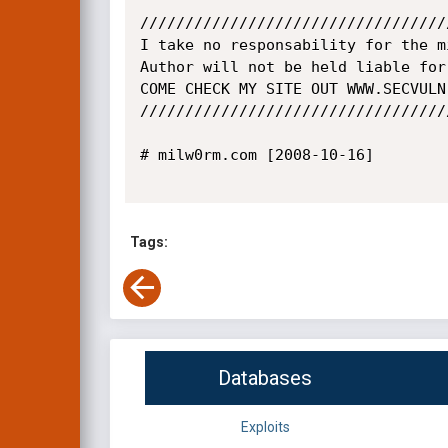
//////////////////////////////////
I take no responsability for the m
Author will not be held liable for
COME CHECK MY SITE OUT WWW.SECVULN
//////////////////////////////////
# milw0rm.com [2008-10-16]

Tags:
Databases
Exploits