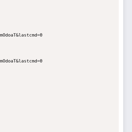
mOdoaT&lastcmd=0

mOdoaT&lastcmd=0
