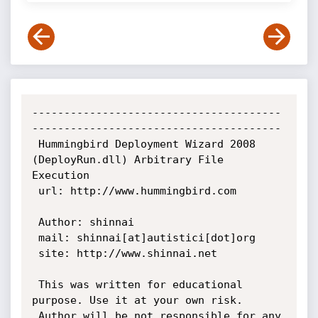
---------------------------------------
---------------------------------------

 Hummingbird Deployment Wizard 2008 
(DeployRun.dll) Arbitrary File 
Execution

 url: http://www.hummingbird.com

 Author: shinnai

 mail: shinnai[at]autistici[dot]org

 site: http://www.shinnai.net

 This was written for educational 
purpose. Use it at your own risk.

 Author will be not responsible for any 