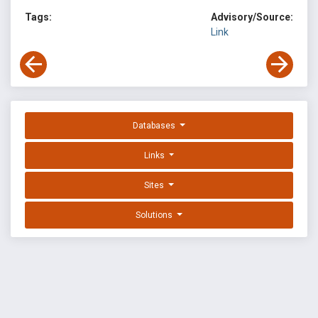
Tags:
Advisory/Source:
Link
Databases
Links
Sites
Solutions