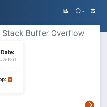
l Stack Buffer Overflow
Date:
2008-10-21
pp: