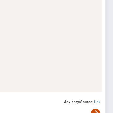
Advisory/Source:
Link