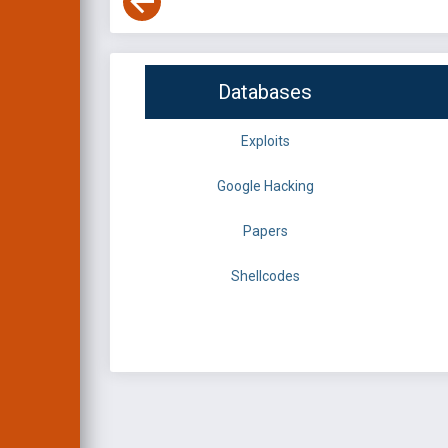
Databases
Exploits
Google Hacking
Papers
Shellcodes