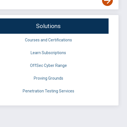
Solutions
Courses and Certifications
Learn Subscriptions
OffSec Cyber Range
Proving Grounds
Penetration Testing Services