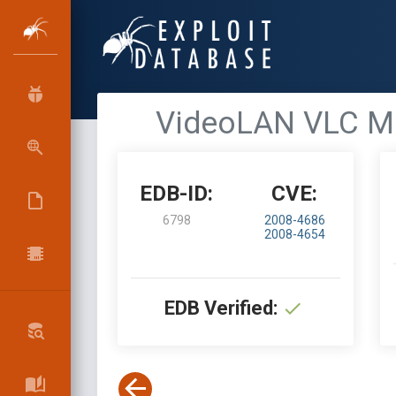
VideoLAN VLC Medi
EDB-ID:
CVE:
6798
2008-4686
2008-4654
EDB Verified: