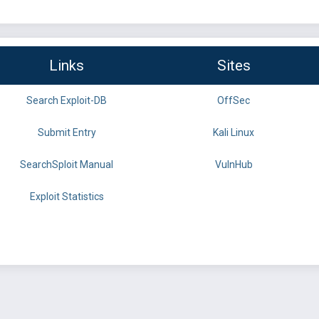
Links
Sites
Search Exploit-DB
OffSec
Submit Entry
Kali Linux
SearchSploit Manual
VulnHub
Exploit Statistics