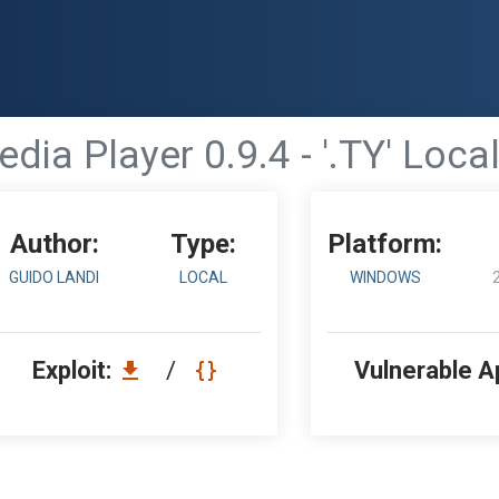
a Player 0.9.4 - '.TY' Loca
Author:
Type:
Platform:
GUIDO LANDI
LOCAL
WINDOWS
Exploit:
/
Vulnerable A