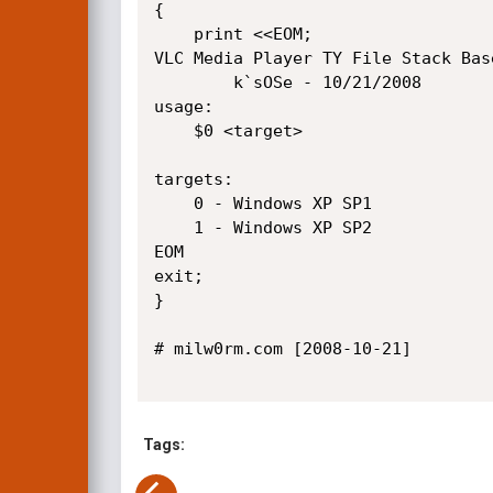
{

	print <<EOM;

VLC Media Player TY File Stack Bas
		k`sOSe - 10/21/2008

usage:

	$0 <target>

targets:

	0 - Windows XP SP1

	1 - Windows XP SP2

EOM

exit;

}

# milw0rm.com [2008-10-21]

Tags: