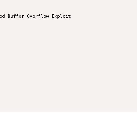
ed Buffer Overflow Exploit
