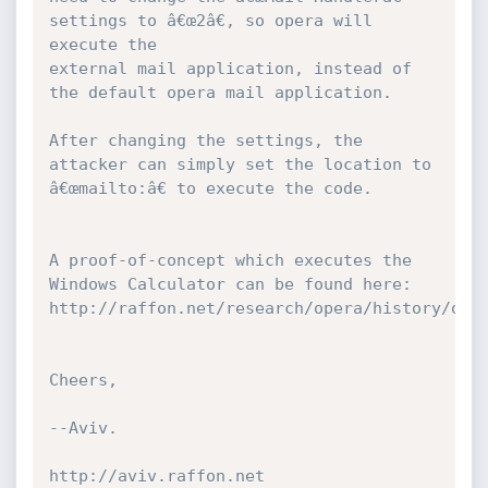
settings to â€œ2â€, so opera will 
execute the 

external mail application, instead of 
the default opera mail application.

After changing the settings, the 
attacker can simply set the location to 
â€œmailto:â€ to execute the code.

A proof-of-concept which executes the 
Windows Calculator can be found here: 
http://raffon.net/research/opera/history/op.h
Cheers,

--Aviv.

http://aviv.raffon.net
