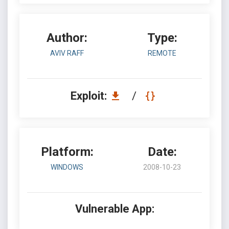
Author:
Type:
AVIV RAFF
REMOTE
Exploit:
/
Platform:
Date:
WINDOWS
2008-10-23
Vulnerable App: