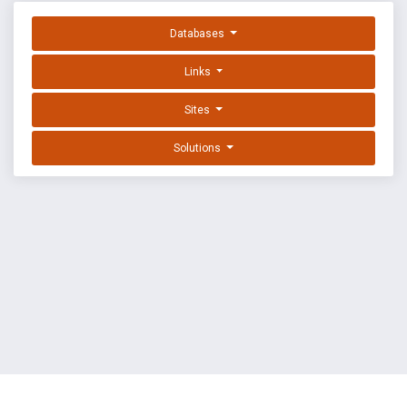
Databases
Links
Sites
Solutions