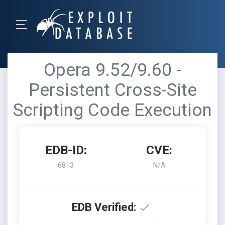
Opera 9.52/9.60 -
Persistent Cross-Site
Scripting Code Execution
EDB-ID:
CVE:
6813
N/A
EDB Verified: