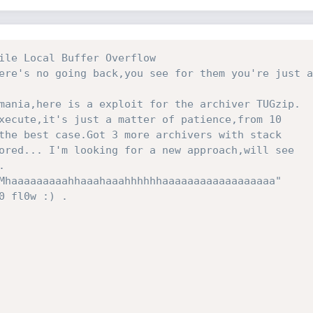
ile Local Buffer Overflow
