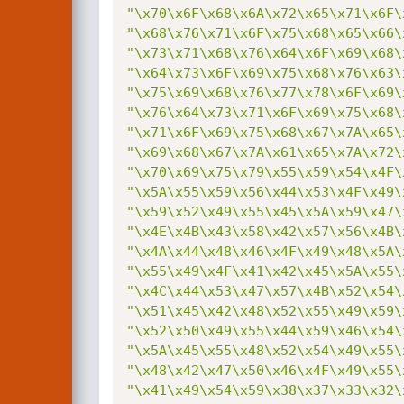
"\x70\x6F\x68\x6A\x72\x65\x71\x6F\
"\x68\x76\x71\x6F\x75\x68\x65\x66\
"\x73\x71\x68\x76\x64\x6F\x69\x68\
"\x64\x73\x6F\x69\x75\x68\x76\x63\
"\x75\x69\x68\x76\x77\x78\x6F\x69\
"\x76\x64\x73\x71\x6F\x69\x75\x68\
"\x71\x6F\x69\x75\x68\x67\x7A\x65\
"\x69\x68\x67\x7A\x61\x65\x7A\x72\
"\x70\x69\x75\x79\x55\x59\x54\x4F\
"\x5A\x55\x59\x56\x44\x53\x4F\x49\
"\x59\x52\x49\x55\x45\x5A\x59\x47\
"\x4E\x4B\x43\x58\x42\x57\x56\x4B\
"\x4A\x44\x48\x46\x4F\x49\x48\x5A\
"\x55\x49\x4F\x41\x42\x45\x5A\x55\
"\x4C\x44\x53\x47\x57\x4B\x52\x54\
"\x51\x45\x42\x48\x52\x55\x49\x59\
"\x52\x50\x49\x55\x44\x59\x46\x54\
"\x5A\x45\x55\x48\x52\x54\x49\x55\
"\x48\x42\x47\x50\x46\x4F\x49\x55\
"\x41\x49\x54\x59\x38\x37\x33\x32\