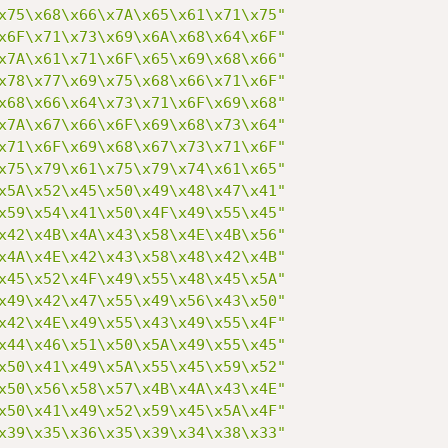
x75\x68\x66\x7A\x65\x61\x71\x75"
x6F\x71\x73\x69\x6A\x68\x64\x6F"
x7A\x61\x71\x6F\x65\x69\x68\x66"
x78\x77\x69\x75\x68\x66\x71\x6F"
x68\x66\x64\x73\x71\x6F\x69\x68"
x7A\x67\x66\x6F\x69\x68\x73\x64"
x71\x6F\x69\x68\x67\x73\x71\x6F"
x75\x79\x61\x75\x79\x74\x61\x65"
x5A\x52\x45\x50\x49\x48\x47\x41"
x59\x54\x41\x50\x4F\x49\x55\x45"
x42\x4B\x4A\x43\x58\x4E\x4B\x56"
x4A\x4E\x42\x43\x58\x48\x42\x4B"
x45\x52\x4F\x49\x55\x48\x45\x5A"
x49\x42\x47\x55\x49\x56\x43\x50"
x42\x4E\x49\x55\x43\x49\x55\x4F"
x44\x46\x51\x50\x5A\x49\x55\x45"
x50\x41\x49\x5A\x55\x45\x59\x52"
x50\x56\x58\x57\x4B\x4A\x43\x4E"
x50\x41\x49\x52\x59\x45\x5A\x4F"
x39\x35\x36\x35\x39\x34\x38\x33"