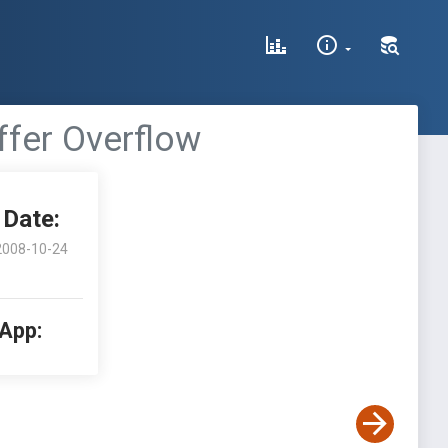
uffer Overflow
Date:
2008-10-24
 App: