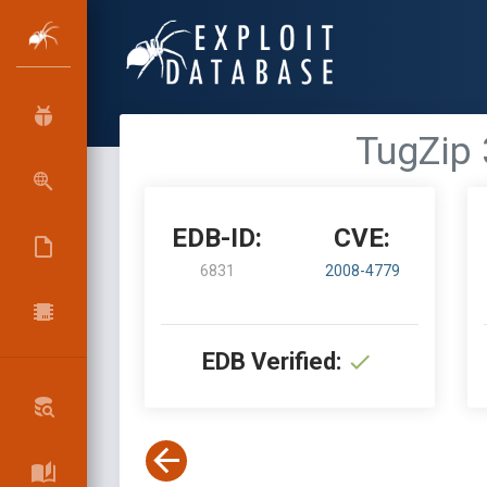
TugZip 3
EDB-ID:
CVE:
6831
2008-4779
EDB Verified: