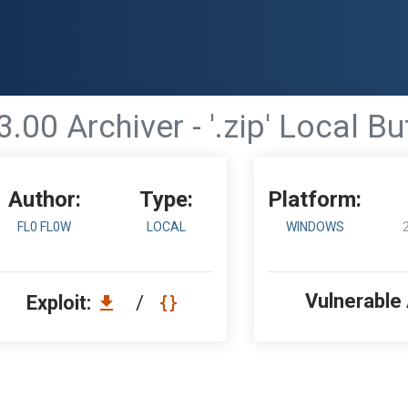
.00 Archiver - '.zip' Local B
Author:
Type:
Platform:
FL0 FL0W
LOCAL
WINDOWS
Vulnerable
Exploit:
/