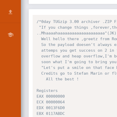
/*0day TUGzip 3.00 archiver .ZIP F
 "If you change things ,forever,there's no going back,you see for them you're just a freak, like me 
..Mhaaaahaaaaaaaaaaaaaaaaaaaa"(JK)

  Well hello there ,greetz from Romania,here is a exploit for the archiver TUGzip.

  So the payload doesen't always execute,it's just a matter of patience,from 10 

  attemps you get success on 2 in the best case.Got 3 more archivers with stack

  overflow and heap overflow,I'm bored... I'm looking for a new approach,will see

  soon what I'm going to bring you.

  "Let's put a smile on that face Mhaaaaaaaaahhaaahaaahhhhhhaaaaaaaaaaaaaaaaaa"

  Credits go to Stefan Marin or fl0 fl0w :) .

    All the best !

Registers

EAX 00000000

ECX 00000064

EDX 0013F6D0

EBX 0117ABDC
