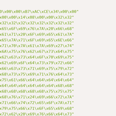
0\x00\x00\xB7\xAC\xCE\x34\x00\x00"
x00\x00\x14\x08\x00\x00\x32\x32"
x32\x32\x32\x32\x32\x32\x32\x32"
x65\x6F\x69\x76\x7A\x20\x66\x68"
x61\x71\x20\x6F\x69\x65\x61\x7A"
x65\x7A\x71\x6F\x69\x65\x6E\x66"
x71\x70\x7A\x61\x7A\x69\x27\x74"
x6A\x75\x76\x62\x67\x73\x64\x75"
x62\x63\x73\x64\x6F\x70\x69\x75"
x62\x69\x6F\x64\x73\x79\x72\x66"
x66\x63\x73\x71\x69\x75\x79\x72"
x68\x73\x75\x69\x71\x76\x64\x73"
x75\x61\x66\x64\x64\x64\x64\x64"
x64\x64\x64\x64\x64\x64\x68\x68"
x68\x68\x68\x68\x68\x75\x75\x75"
x68\x76\x71\x24\x69\x66\x72\x7A"
x71\x66\x74\x72\x65\x6F\x7A\x71"
x79\x75\x66\x71\x6F\x65\x69\x68"
x72\x62\x20\x69\x76\x66\x64\x73"