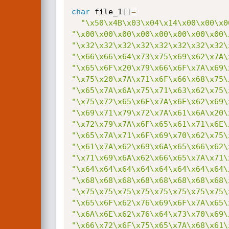
char
 file_1
[
]
=
"\x50\x4B\x03\x04\x14\x00\x00\x0
"\x00\x00\x00\x00\x00\x00\x00\x00\
"\x32\x32\x32\x32\x32\x32\x32\x32\
"\x66\x66\x64\x73\x75\x69\x62\x7A\
"\x65\x6F\x20\x79\x66\x6F\x7A\x69\
"\x75\x20\x7A\x71\x6F\x66\x68\x75\
"\x65\x7A\x6A\x75\x71\x63\x62\x75\
"\x75\x72\x65\x6F\x7A\x6E\x62\x69\
"\x69\x71\x79\x72\x7A\x61\x6A\x20\
"\x72\x79\x7A\x6F\x65\x61\x71\x6E\
"\x65\x7A\x71\x6F\x69\x70\x62\x75\
"\x61\x7A\x62\x69\x6A\x65\x66\x62\
"\x71\x69\x6A\x62\x66\x65\x7A\x71\
"\x64\x64\x64\x64\x64\x64\x64\x64\
"\x68\x68\x68\x68\x68\x68\x68\x68\
"\x75\x75\x75\x75\x75\x75\x75\x75\
"\x65\x6F\x62\x76\x69\x6F\x7A\x65\
"\x6A\x6E\x62\x76\x64\x73\x70\x69\
"\x66\x72\x6F\x75\x65\x7A\x68\x61\