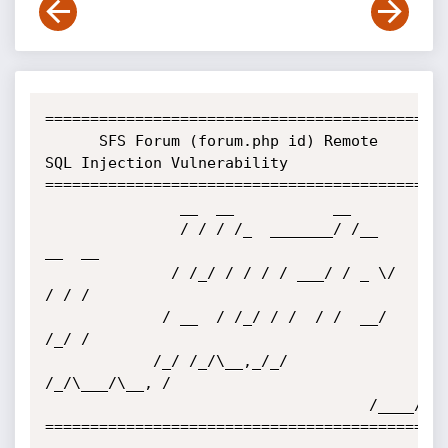
=============================================
      SFS Forum (forum.php id) Remote 
SQL Injection Vulnerability

=============================================
			   __  __           __          

			   / / / /_  _______/ /__  
__  __

			  / /_/ / / / / ___/ / _ \/ 
/ / /

			 / __  / /_/ / /  / /  __/ 
/_/ / 

			/_/ /_/\__,_/_/  
/_/\___/\__, /  

			                        /____/   

=============================================