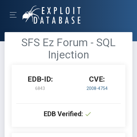
SFS Ez Forum - SQL
Injection
EDB-ID:
CVE:
6843
2008-4754
EDB Verified: