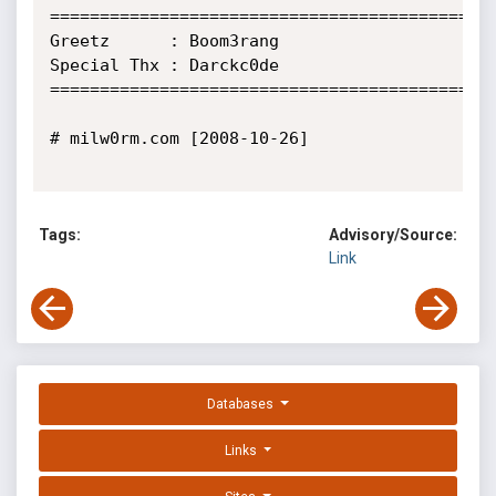
=============================================
Greetz      : Boom3rang

Special Thx : Darckc0de

=============================================
# milw0rm.com [2008-10-26]

Tags:
Advisory/Source:
Link
Databases
Links