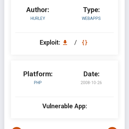
Author:
Type:
HURLEY
WEBAPPS
Exploit:
/
Platform:
Date:
PHP
2008-10-26
Vulnerable App: