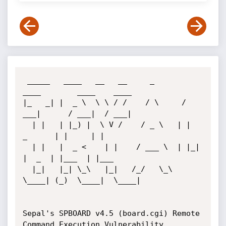
 _____   ____   __   __     _       
____        ____    ____ 

|_   _| |  _ \  \ \ / /    / \     / 
___|      / ___|  / ___|

  | |   | |_) |  \ V /    / _ \   | |  
_      | |     | |    

  | |   |  _ <    | |    / ___ \  | |_| 
|  _  | |___  | |___ 

  |_|   |_| \_\   |_|   /_/   \_\  
\____| (_)  \____|  \____|

Sepal's SPBOARD v4.5 (board.cgi) Remote 
Command Execution Vulnerability
