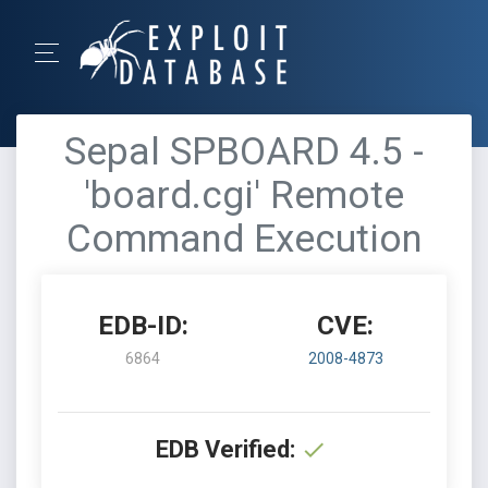
Sepal SPBOARD 4.5 -
'board.cgi' Remote
Command Execution
EDB-ID:
CVE:
6864
2008-4873
EDB Verified: