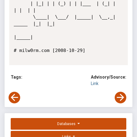
      | |_| | | (_) | | |___  | (_| |         
| |  | |

       \____|  \___/  |_____|  \__,_|  
_____  |_|  |_|

|_____|         

# milw0rm.com [2008-10-29]

Tags:
Advisory/Source:
Link
Databases
Links