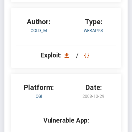
Author:
Type:
GOLD_M
WEBAPPS
Exploit:
/
Platform:
Date:
CGI
2008-10-29
Vulnerable App: