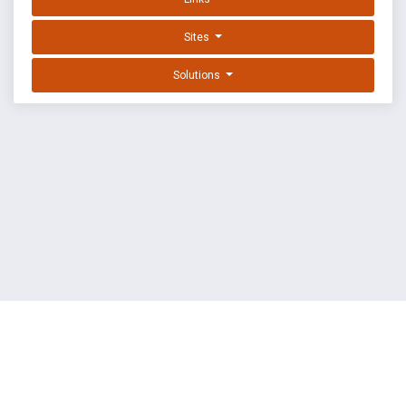
Sites
Solutions
EXPLOIT DATABASE BY OFFSEC
TERMS
PRIVACY
ABOUT US
FAQ
COOKIES
©
OffSec Services Limited
2026. All rights reserved.