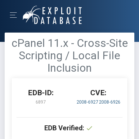
cPanel 11.x - Cross-Site
Scripting / Local File
Inclusion
EDB-ID:
CVE:
6897
2008-6927
2008-6926
EDB Verified: