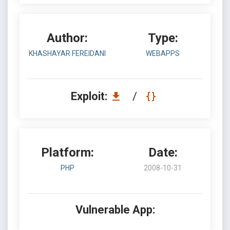
Author:
Type:
KHASHAYAR FEREIDANI
WEBAPPS
Exploit:
/
Platform:
Date:
PHP
2008-10-31
Vulnerable App: