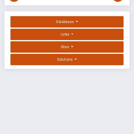
Databases
Links
Sites
Solutions