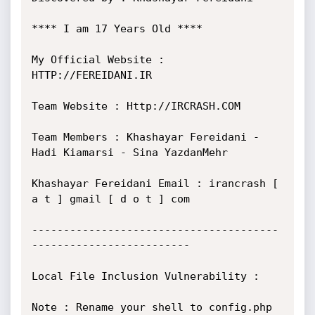
**** I am 17 Years Old ****

My Official Website : 
HTTP://FEREIDANI.IR

Team Website : Http://IRCRASH.COM

Team Members : Khashayar Fereidani - 
Hadi Kiamarsi - Sina YazdanMehr

Khashayar Fereidani Email : irancrash [ 
a t ] gmail [ d o t ] com

---------------------------------------
-------------------------

Local File Inclusion Vulnerability :

Note : Rename your shell to config.php 