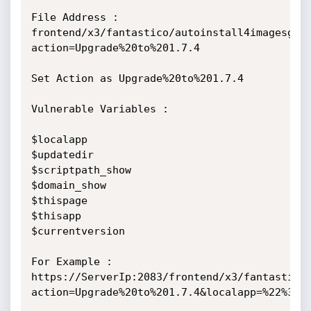
File Address : 
frontend/x3/fantastico/autoinstall4imagesgal
action=Upgrade%20to%201.7.4

Set Action as Upgrade%20to%201.7.4

Vulnerable Variables :

$localapp

$updatedir

$scriptpath_show

$domain_show

$thispage

$thisapp

$currentversion

For Example : 
https://ServerIp:2083/frontend/x3/fantastico
action=Upgrade%20to%201.7.4&localapp=%22%3Csc