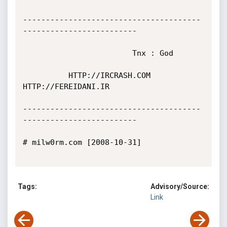
---------------------------------------
-------------------------

                        Tnx : God

          HTTP://IRCRASH.COM 
HTTP://FEREIDANI.IR

---------------------------------------
-------------------------

# milw0rm.com [2008-10-31]

Tags:
Advisory/Source:
Link