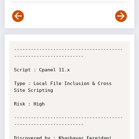
---------------------------------------
-------------------------

Script : Cpanel 11.x

Type : Local File Inclusion & Cross 
Site Scripting

Risk : High

---------------------------------------
-------------------------

Discovered by : Khashayar Fereidani
