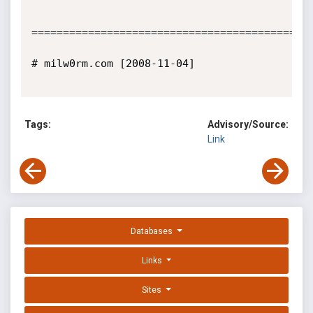
=============================================
# milw0rm.com [2008-11-04]

Tags:
Advisory/Source:
Link
Databases
Links
Sites