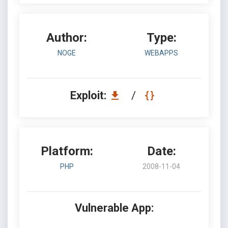
Author:
Type:
NOGE
WEBAPPS
Exploit:
/
Platform:
Date:
PHP
2008-11-04
Vulnerable App: