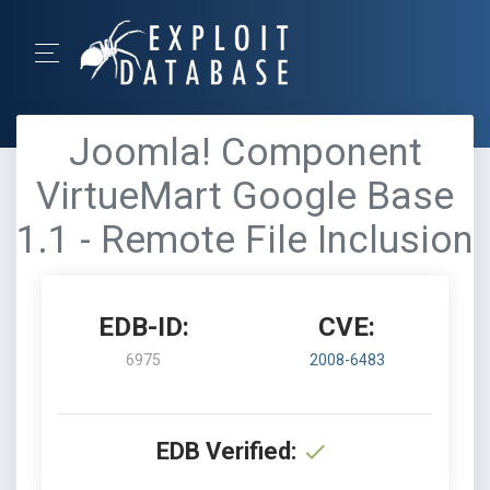
Joomla! Component
VirtueMart Google Base
1.1 - Remote File Inclusion
EDB-ID:
CVE:
6975
2008-6483
EDB Verified: