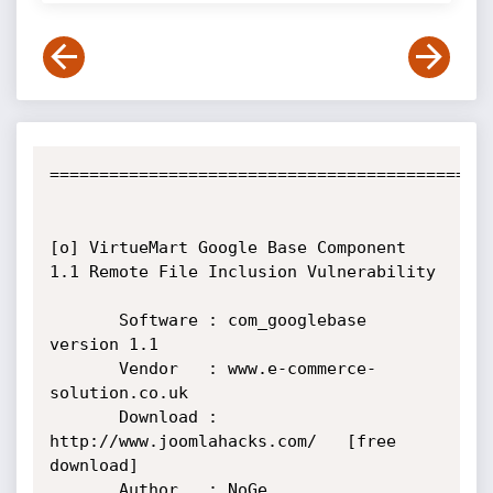
=============================================
[o] VirtueMart Google Base Component 
1.1 Remote File Inclusion Vulnerability

       Software : com_googlebase 
version 1.1

       Vendor   : www.e-commerce-
solution.co.uk

       Download : 
http://www.joomlahacks.com/   [free 
download]

       Author   : NoGe
