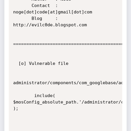
       Contact  : 
noge[dot]code[at]gmail[dot]com

       Blog     : 
http://evilc0de.blogspot.com

=============================================
  [o] Vulnerable file

administrator/components/com_googlebase/admin
        include( 
$mosConfig_absolute_path.'/administrator/comp
);
