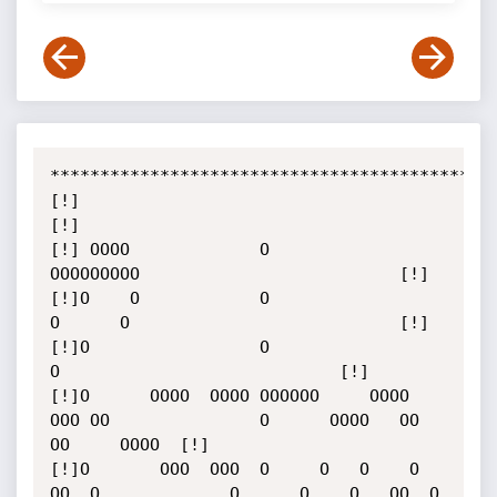
*************************************************
[!]                                                                                       
[!]

[!] OOOO             O                                 
OOOOOOOOO                          [!]

[!]O    O            O                                 
O      O                           [!]

[!]O                 O                                       
O                            [!]

[!]O      OOOO  OOOO OOOOOO     OOOO   
OOO OO               O      OOOO   OO 
OO     OOOO  [!]

[!]O       OOO  OOO  O     O   O    O    
OO  O             O      O    O   OO  O   