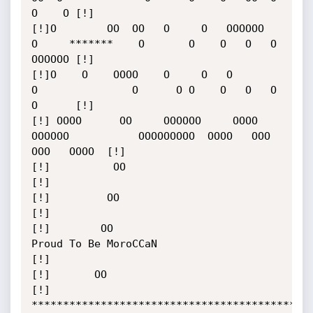
O    O [!]

[!]O        OO  OO   O     O   OOOOOO    
O     *******    O       O    O   O   O   
OOOOOO [!]

[!]O    O    OOOO    O     O   O         
O               O      O O    O   O   O   
O      [!]

[!] OOOO      OO     OOOOOO     OOOO   
OOOOOO           OOOOOOOOO  OOOO   OOO 
OOO   OOOO  [!]

[!]          OO                                                                           
[!]

[!]         OO                                                                            
[!]

[!]        OO                          
Proud To Be MoroCCaN                               
[!]

[!]       OO                                                                              
[!]

*********************************************