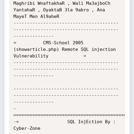
Maghribi WnaftakhaR , Wali Ma3ajboCh 
YantahaR , OyaktaB 3la 9abro , Ana 
MayeT Men Al9aheR

---------------------------------------
---------------------------------------
---------------

=          CMS-School 2005 
(showarticle.php) Remote SQL injection 
Vulnerability             =

---------------------------------------
---------------------------------------
---------------

---------------------------------------
---------------------------------------
---------------

-
=============================================
-=                  SQL InjEction By : 
Cyber-Zone                                          