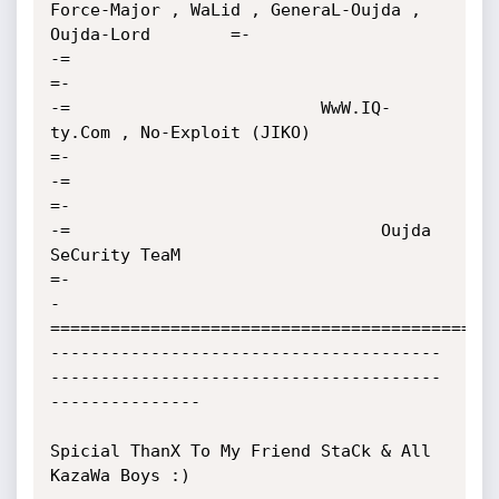
Force-Major , WaLid , GeneraL-Oujda , 
Oujda-Lord        =-

-=                                                                                         
=-

-=                         WwW.IQ-
ty.Com , No-Exploit (JIKO)                               
=-

-=                                                                                         
=-

-=                               Oujda 
SeCurity TeaM                                       
=-

-
=============================================
---------------------------------------
---------------------------------------
---------------

Spicial ThanX To My Friend StaCk & All 
KazaWa Boys :)
