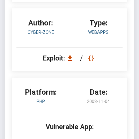
Author:
Type:
CYBER-ZONE
WEBAPPS
Exploit:
/
Platform:
Date:
PHP
2008-11-04
Vulnerable App: