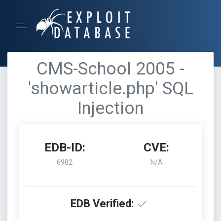
CMS-School 2005 -
'showarticle.php' SQL
Injection
EDB-ID:
CVE:
6982
N/A
EDB Verified: