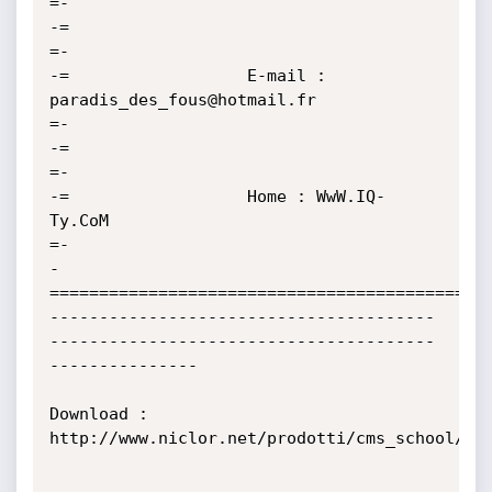
=-

-=                                                                                         
=-

-=                  E-mail : 
paradis_des_fous@hotmail.fr                                   
=-

-=                                                                                         
=-

-=                  Home : WwW.IQ-
Ty.CoM                                                   
=-

-
=============================================
---------------------------------------
---------------------------------------
---------------

Download : 
http://www.niclor.net/prodotti/cms_school/
