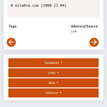
# milw0rm.com [2008-11-04]

Tags:
Advisory/Source:
Link
Databases
Links
Sites
Solutions