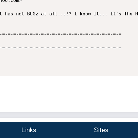
oo.com>

t has not BUGz at all...!? I know it... It's The H
-=-=-=-=-=-=-=-=-=-=-=-=-=-=-=-=-=-=-=-=-=-=

-=-=-=-=-=-=-=-=-=-=-=-=-=-=-=-=-=-=-=-=-=-=

Links
Sites