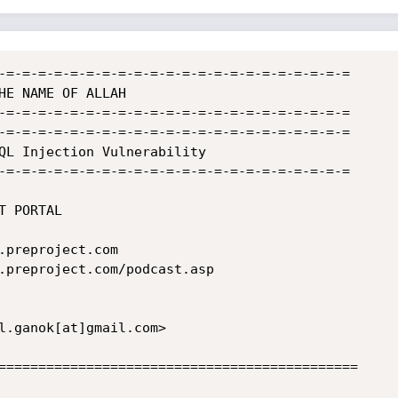
-=-=-=-=-=-=-=-=-=-=-=-=-=-=-=-=-=-=-=-=-=-=

-=-=-=-=-=-=-=-=-=-=-=-=-=-=-=-=-=-=-=-=-=-=

-=-=-=-=-=-=-=-=-=-=-=-=-=-=-=-=-=-=-=-=-=-=

QL Injection Vulnerability

-=-=-=-=-=-=-=-=-=-=-=-=-=-=-=-=-=-=-=-=-=-=

.preproject.com/podcast.asp

=============================================
