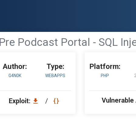
Pre Podcast Portal - SQL Inj
Author:
Type:
Platform:
G4N0K
WEBAPPS
PHP
Vulnerable
Exploit:
/