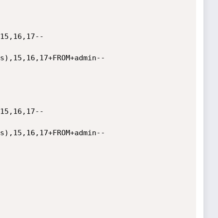
15,16,17--

s),15,16,17+FROM+admin--

15,16,17--

s),15,16,17+FROM+admin--
