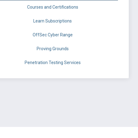
Courses and Certifications
Learn Subscriptions
OffSec Cyber Range
Proving Grounds
Penetration Testing Services