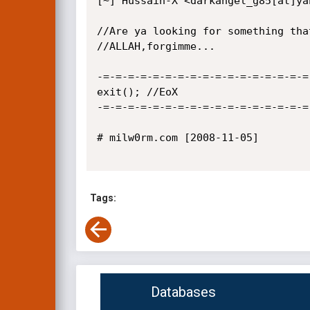
[~] Hussain-X <darkangel_g85[at]yah
//Are ya looking for something tha
//ALLAH,forgimme...

-=-=-=-=-=-=-=-=-=-=-=-=-=-=-=-=-=
exit(); //EoX

-=-=-=-=-=-=-=-=-=-=-=-=-=-=-=-=-=
# milw0rm.com [2008-11-05]

Tags:
Databases