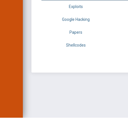
Exploits
Google Hacking
Papers
Shellcodes