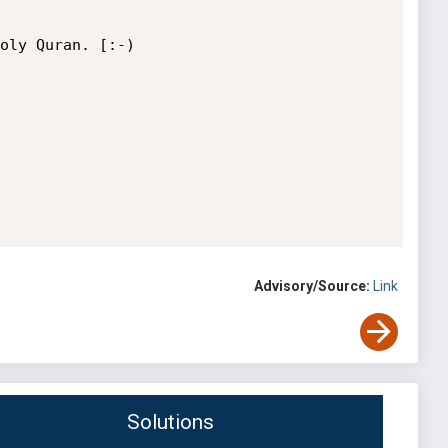
oly Quran. [:-)

Advisory/Source:
Link
Solutions