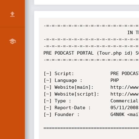
-=-=-=-=-=-=-=-=-=-=-=-=-=-=-=-=-=
                              IN THE NAME OF ALLAH

-=-=-=-=-=-=-=-=-=-=-=-=-=-=-=-=-=
-=-=-=-=-=-=-=-=-=-=-=-=-=-=-=-=-=
PRE PODCAST PORTAL (Tour.php id) S
-=-=-=-=-=-=-=-=-=-=-=-=-=-=-=-=-=
[~] Script:         	PRE PODCAST PORTAL

[~] Language :         	PHP

[~] Website[main]:     	http://www.preproject.com

[~] Website[script]:    http://www
[~] Type :             	Commercial

[~] Report-Date :     	05/11/2008

[~] Founder :			G4N0K <mail.ganok[at]gmail.com>

==================================