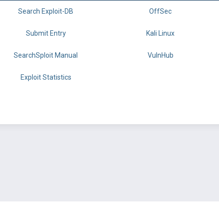
Search Exploit-DB
OffSec
Submit Entry
Kali Linux
SearchSploit Manual
VulnHub
Exploit Statistics