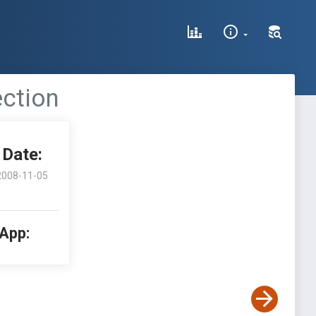
ection
Date:
2008-11-05
 App: