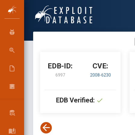
EDB-ID:
CVE:
6997
2008-6230
EDB Verified: