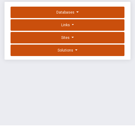
Databases
Links
Sites
Solutions