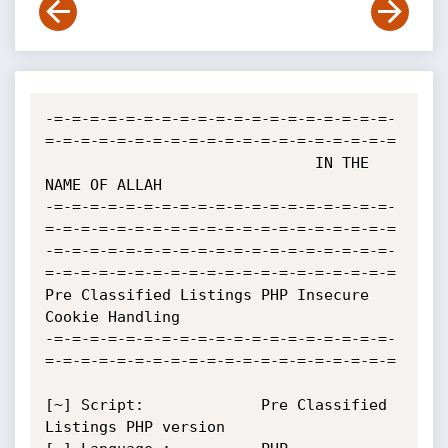
-=-=-=-=-=-=-=-=-=-=-=-=-=-=-=-=-=-=-=-
=-=-=-=-=-=-=-=-=-=-=-=-=-=-=-=-=-=-=-=

                              IN THE 
NAME OF ALLAH

-=-=-=-=-=-=-=-=-=-=-=-=-=-=-=-=-=-=-=-
=-=-=-=-=-=-=-=-=-=-=-=-=-=-=-=-=-=-=-=

-=-=-=-=-=-=-=-=-=-=-=-=-=-=-=-=-=-=-=-
=-=-=-=-=-=-=-=-=-=-=-=-=-=-=-=-=-=-=-=

Pre Classified Listings PHP Insecure 
Cookie Handling

-=-=-=-=-=-=-=-=-=-=-=-=-=-=-=-=-=-=-=-
=-=-=-=-=-=-=-=-=-=-=-=-=-=-=-=-=-=-=-=

[~] Script:         	Pre Classified 
Listings PHP version
