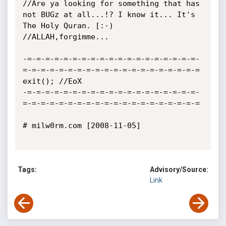
//Are ya looking for something that has 
not BUGz at all...!? I know it... It's 
The Holy Quran. [:-)

//ALLAH,forgimme...

-=-=-=-=-=-=-=-=-=-=-=-=-=-=-=-=-=-=-=-
=-=-=-=-=-=-=-=-=-=-=-=-=-=-=-=-=-=-=-=

exit(); //EoX

-=-=-=-=-=-=-=-=-=-=-=-=-=-=-=-=-=-=-=-
=-=-=-=-=-=-=-=-=-=-=-=-=-=-=-=-=-=-=-=

# milw0rm.com [2008-11-05]

Tags:
Advisory/Source:
Link