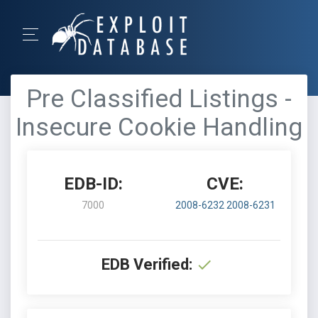
Pre Classified Listings -
Insecure Cookie Handling
EDB-ID:
CVE:
7000
2008-6232
2008-6231
EDB Verified: