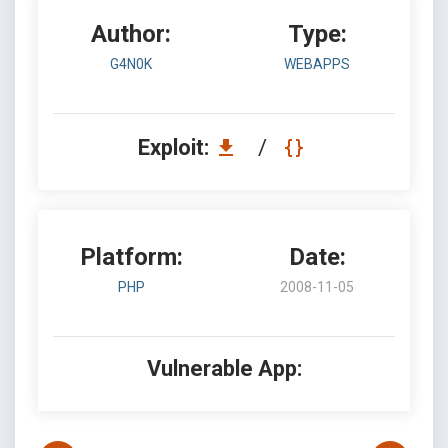
Author:
Type:
G4N0K
WEBAPPS
Exploit:
/
Platform:
Date:
PHP
2008-11-05
Vulnerable App: