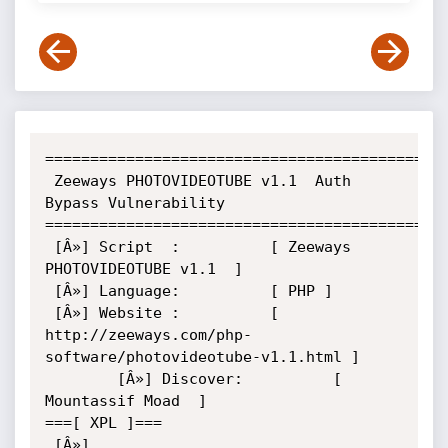
=============================================
 Zeeways PHOTOVIDEOTUBE v1.1  Auth 
Bypass Vulnerability

=============================================
 [Â»] Script  :          [ Zeeways 
PHOTOVIDEOTUBE v1.1  ]

 [Â»] Language:          [ PHP ]

 [Â»] Website :          [ 
http://zeeways.com/php-
software/photovideotube-v1.1.html ]

        [Â»] Discover:          [ 
Mountassif Moad  ]

===[ XPL ]===

 [Â»] 