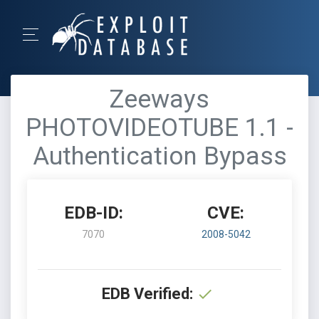
Zeeways
PHOTOVIDEOTUBE 1.1 -
Authentication Bypass
EDB-ID:
CVE:
7070
2008-5042
EDB Verified: