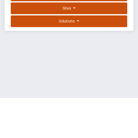
Sites
Solutions
EXPLOIT DATABASE BY OFFSEC
TERMS
PRIVACY
ABOUT US
FAQ
COOKIES
©
OffSec Services Limited
2026. All rights reserved.