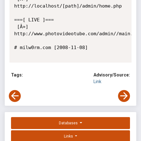
http://localhost/[path]/admin/home.php

===[ LIVE ]===

 [Â»] 
http://www.photovideotube.com/admin//main.php
# milw0rm.com [2008-11-08]

Tags:
Advisory/Source:
Link
Databases
Links