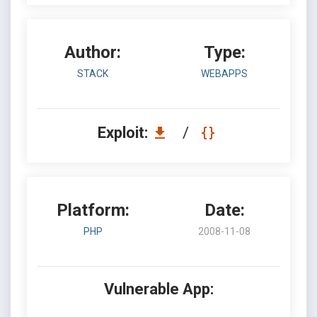
Author:
Type:
STACK
WEBAPPS
Exploit:
/
Platform:
Date:
PHP
2008-11-08
Vulnerable App: