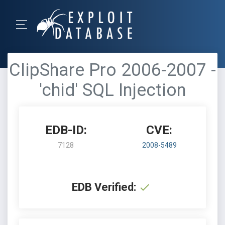
ClipShare Pro 2006-2007 -
'chid' SQL Injection
EDB-ID:
CVE:
7128
2008-5489
EDB Verified: