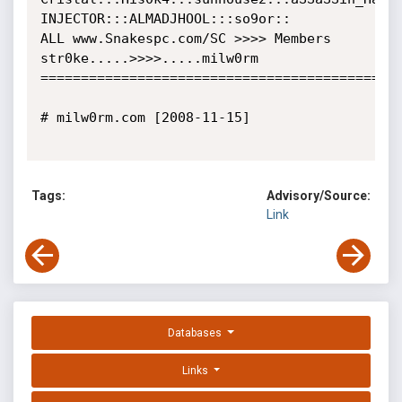
INJECTOR:::ALMADJHOOL:::so9or::

ALL www.Snakespc.com/SC >>>> Members 

str0ke.....>>>>.....milw0rm

=============================================
# milw0rm.com [2008-11-15]

Tags:
Advisory/Source:
Link
Databases
Links