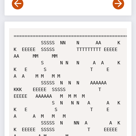
=============================================
          SSSSS  NN    N      AA      K   
K  EEEEE  SSSSS        TTTTTTTTT EEEEE     
AA     MM     MM

          S      N N   N     A  A     K  
K   E      S                T     E        
A  A    M M   M M

          SSSSS  N  N  N    AAAAAA    
KKK    EEEEE  SSSSS            T     
EEEEE   AAAAAA   M  M M  M

              S  N   N N   A      A   K  
K   E          S            T     E      
A      A  M   M   M

          SSSSS  N    NN  A        A  K   
K  EEEEE  SSSSS            T     EEEEE 