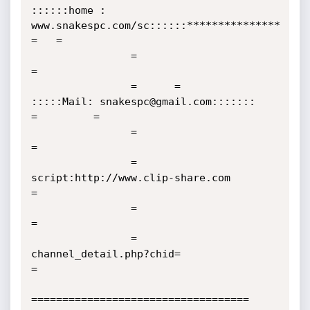
::::::home : 
www.snakespc.com/sc::::::***************     
=   =

                =                                                                                    
=

                =      =                 
:::::Mail: snakespc@gmail.com:::::::              
=         =

                =                                                                                    
=

                =                            
script:http://www.clip-share.com                        
=

                =                                                                                    
=

                =                               
channel_detail.php?chid=                             
=              

=================================== 