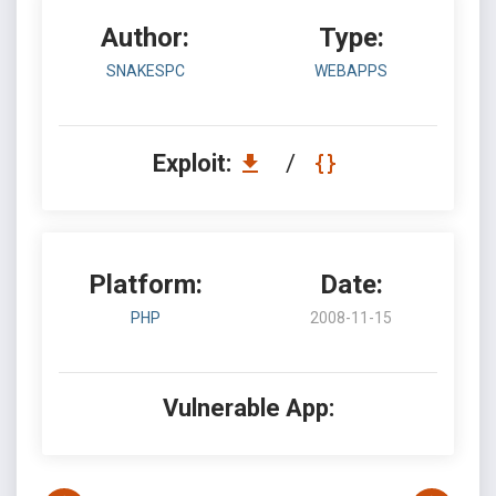
Author:
Type:
SNAKESPC
WEBAPPS
Exploit:
/
Platform:
Date:
PHP
2008-11-15
Vulnerable App: