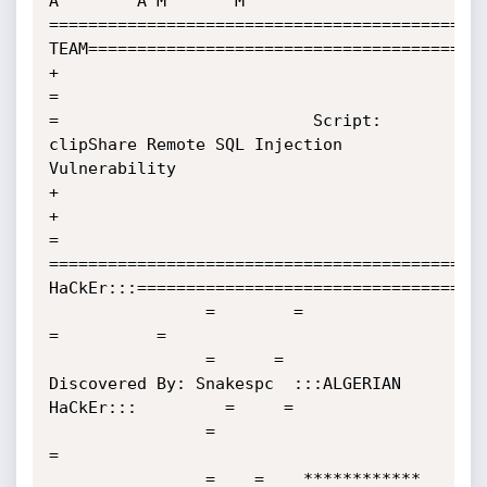
A        A M       M

=============================================
TEAM=========================================
+                                                                                                                
=

=                          Script: 
clipShare Remote SQL Injection 
Vulnerability                                  
+

+                                                                                                                
=

=============================================
HaCkEr:::====================================
                =        =                                                                
=          =

                =      =                
Discovered By: Snakespc  :::ALGERIAN 
HaCkEr:::         =     =   

                =                                                                                    
=

                =    =    ************ 