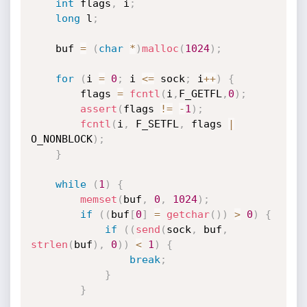
int
 flags
,
 i
;
long
 l
;
	buf 
=
(
char
*
)
malloc
(
1024
)
;
for
(
i 
=
0
;
 i 
<=
 sock
;
 i
++
)
{
		flags 
=
fcntl
(
i
,
F_GETFL
,
0
)
;
assert
(
flags 
!=
-
1
)
;
fcntl
(
i
,
 F_SETFL
,
 flags 
|
O_NONBLOCK
)
;
}
while
(
1
)
{
memset
(
buf
,
0
,
1024
)
;
if
(
(
buf
[
0
]
=
getchar
(
)
)
>
0
)
{
if
(
(
send
(
sock
,
 buf
,
strlen
(
buf
)
,
0
)
)
<
1
)
{
break
;
}
}