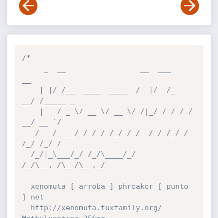
/*

     _  __                 __  ___      
__       

    | |/ /__  ____  ____  /  |/  /_  
__/ /_____ _

    |   / _ \/ __ \/ __ \/ /|_/ / / / / 
__/ __ `/

   /   /  __/ / / / /_/ / /  / / /_/ / 
/_/ /_/ / 

  /_/|_\___/_/ /_/\____/_/  
/_/\__,_/\__/\__,_/  

  xenomuta [ arroba ] phreaker [ punto 
] net

  http://xenomuta.tuxfamily.org/ - 