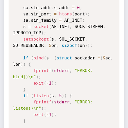
	sa
.
sin_addr
.
s_addr 
=
0
;
	sa
.
sin_port 
=
htons
(
port
)
;
	sa
.
sin_family 
=
 AF_INET
;
	s 
=
socket
(
AF_INET
,
 SOCK_STREAM
,
IPPROTO_TCP
)
;
setsockopt
(
s
,
 SOL_SOCKET
,
SO_REUSEADDR
,
&
on
,
sizeof
(
on
)
)
;
if
(
bind
(
s
,
(
struct
 sockaddr 
*
)
&
sa
,
len
)
)
{
fprintf
(
stderr
,
"ERROR: 
bind()\n"
)
;
exit
(
-
1
)
;
}
if
(
listen
(
s
,
5
)
)
{
fprintf
(
stderr
,
"ERROR: 
listen()\n"
)
;
exit
(
-
1
)
;
}