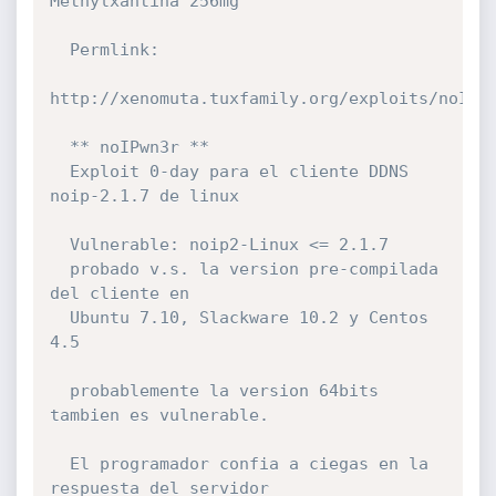
Methylxantina 256mg

  Permlink:

http://xenomuta.tuxfamily.org/exploits/noIPwn
  ** noIPwn3r **

  Exploit 0-day para el cliente DDNS 
noip-2.1.7 de linux 

  Vulnerable: noip2-Linux <= 2.1.7 

  probado v.s. la version pre-compilada 
del cliente en

  Ubuntu 7.10, Slackware 10.2 y Centos 
4.5

  probablemente la version 64bits 
tambien es vulnerable.

  El programador confia a ciegas en la 
respuesta del servidor
