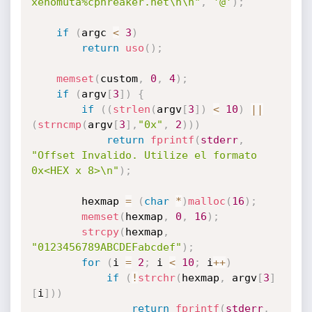
xenomuta%cphreaker.net\n\n"
,
'@'
)
;
if
(
argc 
<
3
)
return
uso
(
)
;
memset
(
custom
,
0
,
4
)
;
if
(
argv
[
3
]
)
{
if
(
(
strlen
(
argv
[
3
]
)
<
10
)
||
(
strncmp
(
argv
[
3
]
,
"0x"
,
2
)
)
)
return
fprintf
(
stderr
,
"Offset Invalido. Utilize el formato 
0x<HEX x 8>\n"
)
;
		hexmap 
=
(
char
*
)
malloc
(
16
)
;
memset
(
hexmap
,
0
,
16
)
;
strcpy
(
hexmap
,
"0123456789ABCDEFabcdef"
)
;
for
(
i 
=
2
;
 i 
<
10
;
 i
++
)
if
(
!
strchr
(
hexmap
,
 argv
[
3
]
[
i
]
)
)
return
fprintf
(
stderr
,