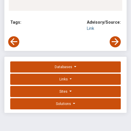
Tags:
Advisory/Source:
Link
Databases
Links
Sites
Solutions