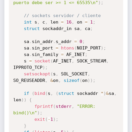
puerto debe ser >= 1 <= 65535\n"
)
;
// sockets servidor / cliente
int
 s
,
 c
,
 len 
=
16
,
 on 
=
1
;
struct
 sockaddr_in sa
,
 ca
;
	sa
.
sin_addr
.
s_addr 
=
0
;
	sa
.
sin_port 
=
htons
(
NOIP_PORT
)
;
	sa
.
sin_family 
=
 AF_INET
;
	s 
=
socket
(
AF_INET
,
 SOCK_STREAM
,
IPPROTO_TCP
)
;
setsockopt
(
s
,
 SOL_SOCKET
,
SO_REUSEADDR
,
&
on
,
sizeof
(
on
)
)
;
if
(
bind
(
s
,
(
struct
 sockaddr 
*
)
&
sa
,
len
)
)
{
fprintf
(
stderr
,
"ERROR: 
bind()\n"
)
;
exit
(
-
1
)
;
}