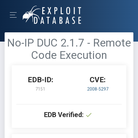
No-IP DUC 2.1.7 - Remote
Code Execution
EDB-ID:
CVE:
7151
2008-5297
EDB Verified: