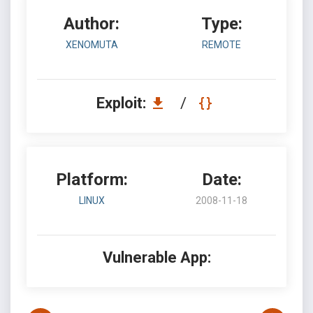
Author:
Type:
XENOMUTA
REMOTE
Exploit:
/
Platform:
Date:
LINUX
2008-11-18
Vulnerable App: