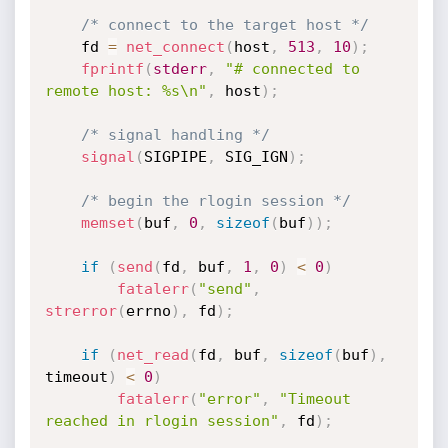
/* connect to the target host */
	fd 
=
net_connect
(
host
,
513
,
10
)
;
fprintf
(
stderr
,
"# connected to 
remote host: %s\n"
,
 host
)
;
/* signal handling */
signal
(
SIGPIPE
,
 SIG_IGN
)
;
/* begin the rlogin session */
memset
(
buf
,
0
,
sizeof
(
buf
)
)
;
if
(
send
(
fd
,
 buf
,
1
,
0
)
<
0
)
fatalerr
(
"send"
,
strerror
(
errno
)
,
 fd
)
;
if
(
net_read
(
fd
,
 buf
,
sizeof
(
buf
)
,
timeout
)
<
0
)
fatalerr
(
"error"
,
"Timeout 
reached in rlogin session"
,
 fd
)
;