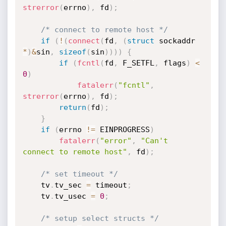
strerror
(
errno
)
,
 fd
)
;
/* connect to remote host */
if
(
!
(
connect
(
fd
,
(
struct
 sockaddr 
*
)
&
sin
,
sizeof
(
sin
)
)
)
)
{
if
(
fcntl
(
fd
,
 F_SETFL
,
 flags
)
<
0
)
fatalerr
(
"fcntl"
,
strerror
(
errno
)
,
 fd
)
;
return
(
fd
)
;
}
if
(
errno 
!=
 EINPROGRESS
)
fatalerr
(
"error"
,
"Can't 
connect to remote host"
,
 fd
)
;
/* set timeout */
	tv
.
tv_sec 
=
 timeout
;
	tv
.
tv_usec 
=
0
;
/* setup select structs */