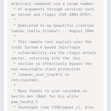
arbitrary commands via a large number 

 * of arguments through services such 
as telnet and rlogin (CVE-2001-0797).

 *

 * Dedicated to my beautiful croatian 
ladies (hello Zrinka!) -- August 2004

 *

 * This remote root exploit uses the 
(old) System V based /bin/login 

 * vulnerability via the rlogin attack 
vector, returning into the .bss 

 * section to effectively bypass the 
non-executable stack protection

 * (noexec_user_stack=1 in 
/etc/system).

 *

 * Many thanks to scut <scut@nb.in-
berlin.de> (0dd) for his elite 
pam_handle_t

 * technique (see 7350logout.c), also 