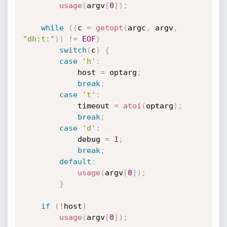
usage
(
argv
[
0
]
)
;
while
(
(
c 
=
getopt
(
argc
,
 argv
,
"dh:t:"
)
)
!=
EOF
)
switch
(
c
)
{
case
'h'
:
			host 
=
 optarg
;
break
;
case
't'
:
			timeout 
=
atoi
(
optarg
)
;
break
;
case
'd'
:
			debug 
=
1
;
break
;
default
:
usage
(
argv
[
0
]
)
;
}
if
(
!
host
)
usage
(
argv
[
0
]
)
;