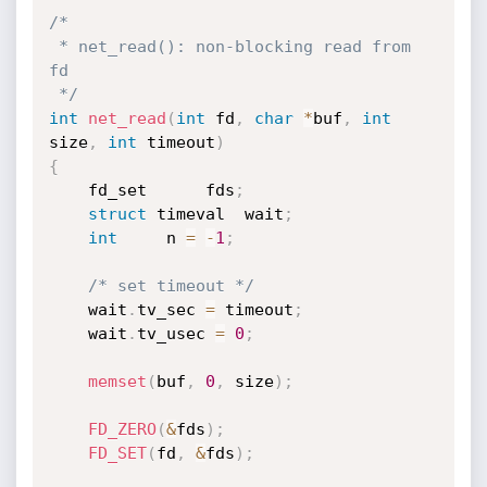
/*

 * net_read(): non-blocking read from 
fd

 */
int
net_read
(
int
 fd
,
char
*
buf
,
int
size
,
int
 timeout
)
{
	fd_set		fds
;
struct
 timeval	wait
;
int
		n 
=
-
1
;
/* set timeout */
	wait
.
tv_sec 
=
 timeout
;
	wait
.
tv_usec 
=
0
;
memset
(
buf
,
0
,
 size
)
;
FD_ZERO
(
&
fds
)
;
FD_SET
(
fd
,
&
fds
)
;