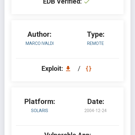
EDB Verified:
Author:
Type:
MARCO IVALDI
REMOTE
Exploit:
/
Platform:
Date:
SOLARIS
2004-12-24