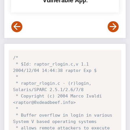
Vulnerable App:
/*

 * $Id: raptor_rlogin.c,v 1.1 
2004/12/04 14:44:38 raptor Exp $

 *

 * raptor_rlogin.c - (r)login, 
Solaris/SPARC 2.5.1/2.6/7/8

 * Copyright (c) 2004 Marco Ivaldi 
<raptor@0xdeadbeef.info>

 *

 * Buffer overflow in login in various 
System V based operating systems 

 * allows remote attackers to execute 