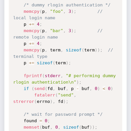
/* dummy rlogin authentication */
memcpy
(
p
,
"foo"
,
3
)
;
// 
local login name
	p 
+
=
4
;
memcpy
(
p
,
"bar"
,
3
)
;
// 
remote login name
	p 
+
=
4
;
memcpy
(
p
,
 term
,
sizeof
(
term
)
)
;
// 
terminal type
	p 
+
=
sizeof
(
term
)
;
fprintf
(
stderr
,
"# performing dummy 
rlogin authentication\n"
)
;
if
(
send
(
fd
,
 buf
,
 p 
-
 buf
,
0
)
<
0
)
fatalerr
(
"send"
,
strerror
(
errno
)
,
 fd
)
;
/* wait for password prompt */
	found 
=
0
;
memset
(
buf
,
0
,
sizeof
(
buf
)
)
;