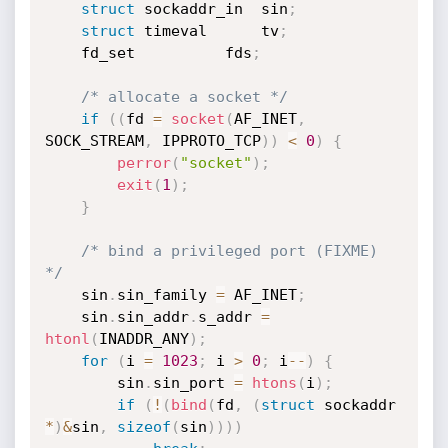
struct
 sockaddr_in	sin
;
struct
 timeval		tv
;
	fd_set			fds
;
/* allocate a socket */
if
(
(
fd 
=
socket
(
AF_INET
,
SOCK_STREAM
,
 IPPROTO_TCP
)
)
<
0
)
{
perror
(
"socket"
)
;
exit
(
1
)
;
}
/* bind a privileged port (FIXME) 
*/
	sin
.
sin_family 
=
 AF_INET
;
	sin
.
sin_addr
.
s_addr 
=
htonl
(
INADDR_ANY
)
;
for
(
i 
=
1023
;
 i 
>
0
;
 i
--
)
{
		sin
.
sin_port 
=
htons
(
i
)
;
if
(
!
(
bind
(
fd
,
(
struct
 sockaddr 
*
)
&
sin
,
sizeof
(
sin
)
)
)
)