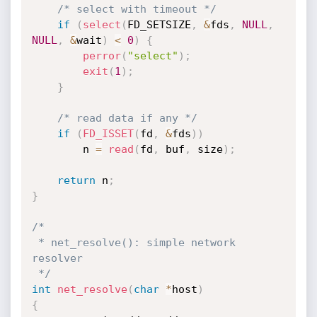
/* select with timeout */
if
(
select
(
FD_SETSIZE
,
&
fds
,
NULL
,
NULL
,
&
wait
)
<
0
)
{
perror
(
"select"
)
;
exit
(
1
)
;
}
/* read data if any */
if
(
FD_ISSET
(
fd
,
&
fds
)
)
		n 
=
read
(
fd
,
 buf
,
 size
)
;
return
 n
;
}
/*

 * net_resolve(): simple network 
resolver

 */
int
net_resolve
(
char
*
host
)
{