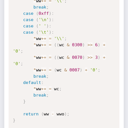
*
ww
++
=
'\\'
;
break
;
case
(
0xff
)
:
case
(
'\n'
)
:
case
(
' '
)
:
case
(
'\t'
)
:
*
ww
++
=
'\\'
;
*
ww
++
=
(
(
wc 
&
0300
)
>>
6
)
+
'0'
;
*
ww
++
=
(
(
wc 
&
0070
)
>>
3
)
+
'0'
;
*
ww
++
=
(
wc 
&
0007
)
+
'0'
;
break
;
default
:
*
ww
++
=
 wc
;
break
;
}
return
(
ww 
-
 wwo
)
;
}