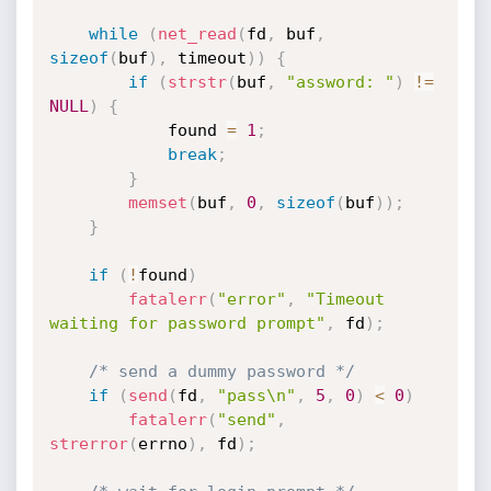
while
(
net_read
(
fd
,
 buf
,
sizeof
(
buf
)
,
 timeout
)
)
{
if
(
strstr
(
buf
,
"assword: "
)
!=
NULL
)
{
			found 
=
1
;
break
;
}
memset
(
buf
,
0
,
sizeof
(
buf
)
)
;
}
if
(
!
found
)
fatalerr
(
"error"
,
"Timeout 
waiting for password prompt"
,
 fd
)
;
/* send a dummy password */
if
(
send
(
fd
,
"pass\n"
,
5
,
0
)
<
0
)
fatalerr
(
"send"
,
strerror
(
errno
)
,
 fd
)
;