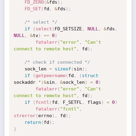
FD_ZERO
(
&
fds
)
;
FD_SET
(
fd
,
&
fds
)
;
/* select */
if
(
select
(
FD_SETSIZE
,
NULL
,
&
fds
,
NULL
,
&
tv
)
<=
0
)
fatalerr
(
"error"
,
"Can't 
connect to remote host"
,
 fd
)
;
/* check if connected */
	sock_len 
=
sizeof
(
sin
)
;
if
(
getpeername
(
fd
,
(
struct
sockaddr 
*
)
&
sin
,
&
sock_len
)
<
0
)
fatalerr
(
"error"
,
"Can't 
connect to remote host"
,
 fd
)
;
if
(
fcntl
(
fd
,
 F_SETFL
,
 flags
)
<
0
)
fatalerr
(
"fcntl"
,
strerror
(
errno
)
,
 fd
)
;
return
(
fd
)
;
}