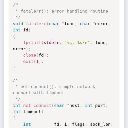
/*

 * fatalerr(): error handling routine

 */
void
fatalerr
(
char
*
func
,
char
*
error
,
int
 fd
)
{
fprintf
(
stderr
,
"%s: %s\n"
,
 func
,
error
)
;
close
(
fd
)
;
exit
(
1
)
;
}
/*

 * net_connect(): simple network 
connect with timeout

 */
int
net_connect
(
char
*
host
,
int
 port
,
int
 timeout
)
{
int
			fd
,
 i
,
 flags
,
 sock_len
;