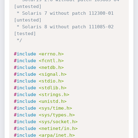
[untested]

 * Solaris 7 without patch 112300-01 
[untested]

 * Solaris 8 without patch 111085-02 
[tested]

 */
#
include
<errno.h>
#
include
<fcntl.h>
#
include
<netdb.h>
#
include
<signal.h>
#
include
<stdio.h>
#
include
<stdlib.h>
#
include
<strings.h>
#
include
<unistd.h>
#
include
<sys/time.h>
#
include
<sys/types.h>
#
include
<sys/socket.h>
#
include
<netinet/in.h>
#
include
<arpa/inet.h>