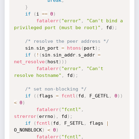
break
;
}
if
(
i 
==
0
)
fatalerr
(
"error"
,
"Can't bind a 
privileged port (must be root)"
,
 fd
)
;
/* resolve the peer address */
	sin
.
sin_port 
=
htons
(
port
)
;
if
(
!
(
sin
.
sin_addr
.
s_addr 
=
net_resolve
(
host
)
)
)
fatalerr
(
"error"
,
"Can't 
resolve hostname"
,
 fd
)
;
/* set non-blocking */
if
(
(
flags 
=
fcntl
(
fd
,
 F_GETFL
,
0
)
)
<
0
)
fatalerr
(
"fcntl"
,
strerror
(
errno
)
,
 fd
)
;
if
(
fcntl
(
fd
,
 F_SETFL
,
 flags 
|
O_NONBLOCK
)
<
0
)
fatalerr
(
"fcntl"
,