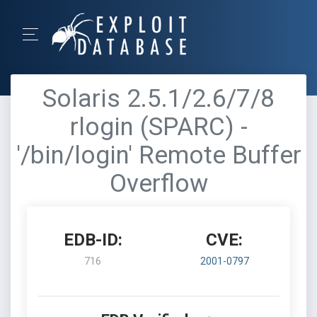
Solaris 2.5.1/2.6/7/8
rlogin (SPARC) -
'/bin/login' Remote Buffer
Overflow
EDB-ID:
CVE:
716
2001-0797