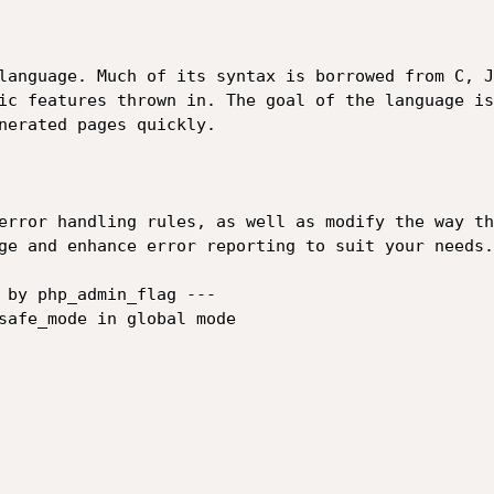
language. Much of its syntax is borrowed from C, J
ic features thrown in. The goal of the language is
nerated pages quickly.

error handling rules, as well as modify the way th
ge and enhance error reporting to suit your needs.

 by php_admin_flag ---

safe_mode in global mode
