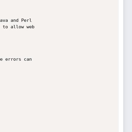
ava and Perl 

 to allow web 

e errors can 
