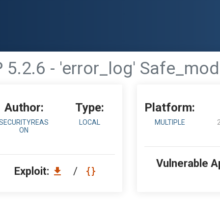
 5.2.6 - 'error_log' Safe_mo
Author:
Type:
Platform:
SECURITYREAS
LOCAL
MULTIPLE
ON
Vulnerable A
Exploit:
/