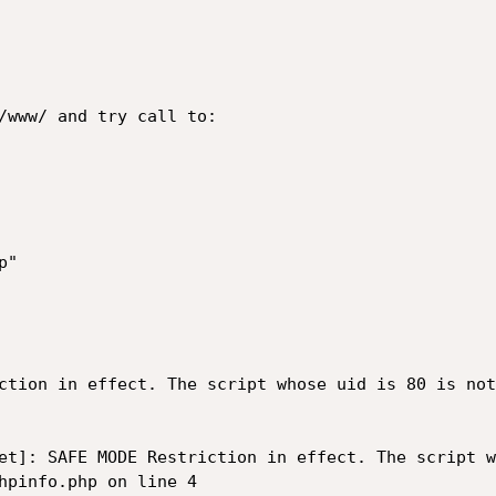
/www/ and try call to:

"

ction in effect. The script whose uid is 80 is not
et]: SAFE MODE Restriction in effect. The script w
hpinfo.php on line 4
