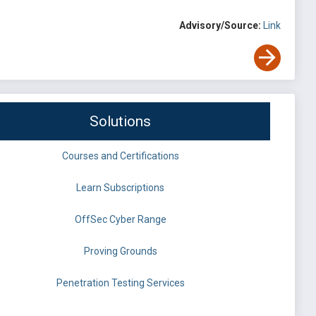
Advisory/Source:
Link
Solutions
Courses and Certifications
Learn Subscriptions
OffSec Cyber Range
Proving Grounds
Penetration Testing Services