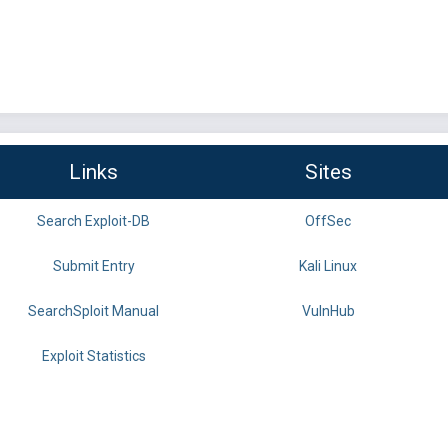
Links
Sites
Search Exploit-DB
OffSec
Submit Entry
Kali Linux
SearchSploit Manual
VulnHub
Exploit Statistics