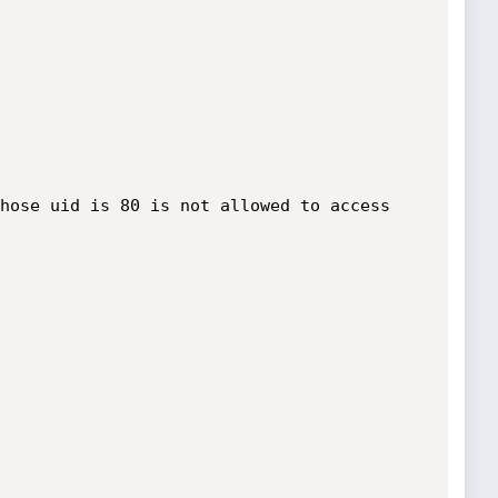
hose uid is 80 is not allowed to access 