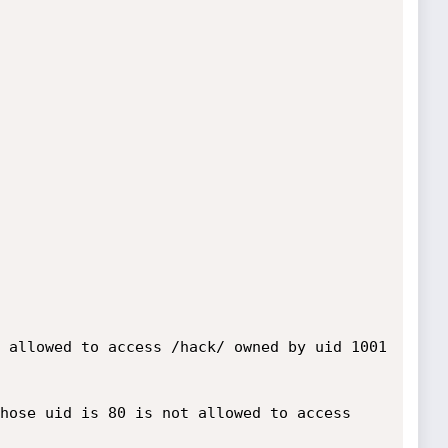
 allowed to access /hack/ owned by uid 1001 
hose uid is 80 is not allowed to access 