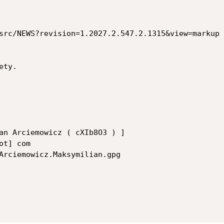
src/NEWS?revision=1.2027.2.547.2.1315&view=markup

ty.

an Arciemowicz ( cXIb8O3 ) ]

t] com

Arciemowicz.Maksymilian.gpg
