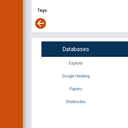
Tags:
Databases
Exploits
Google Hacking
Papers
Shellcodes