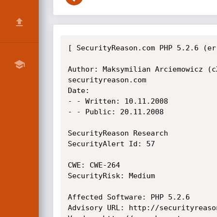
[ SecurityReason.com PHP 5.2.6 (er
Author: Maksymilian Arciemowicz (cX
securityreason.com

Date:

- - Written: 10.11.2008

- - Public: 20.11.2008

SecurityReason Research

SecurityAlert Id: 57

CWE: CWE-264

SecurityRisk: Medium

Affected Software: PHP 5.2.6

Advisory URL: http://securityreaso