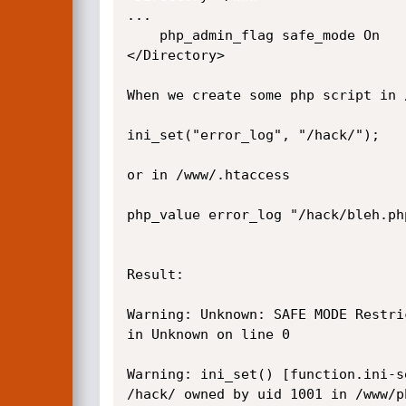
...

	php_admin_flag safe_mode On

</Directory>

When we create some php script in 
ini_set("error_log", "/hack/");

or in /www/.htaccess

php_value error_log "/hack/bleh.php
Result:

Warning: Unknown: SAFE MODE Restri
in Unknown on line 0

Warning: ini_set() [function.ini-s
/hack/ owned by uid 1001 in /www/p