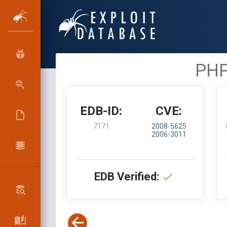
PHP
EDB-ID:
CVE:
7171
2008-5625
2006-3011
EDB Verified: