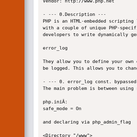
Vendor: http://www.php.net

- --- 0.Description ---

PHP is an HTML-embedded scripting 
with a couple of unique PHP-specif
developers to write dynamically ge
error_log

They allow you to define your own 
be logged. This allows you to chan
- --- 0. error_log const. bypassed
The main problem is between using 
php.iniÂ­:

safe_mode = On

and declaring via php_admin_flag

<Directory "/www">
