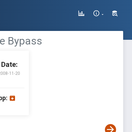
de Bypass
Date:
2008-11-20
pp: