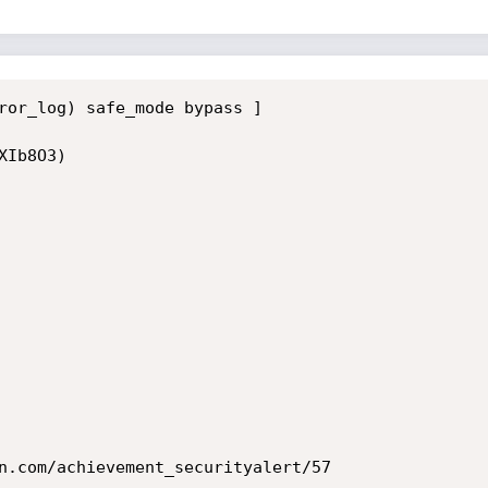
ror_log) safe_mode bypass ]

Ib8O3)

n.com/achievement_securityalert/57
