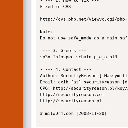
- --- 2. How to fix ---

Fixed in CVS

http://cvs.php.net/viewvc.cgi/php-
Note:

Do not use safe_mode as a main safe
 --- 3. Greets ---

sp3x Infospec schain p_e_a pi3

- --- 4. Contact ---

Author: SecurityReason [ Maksymili
Email: cxib [at] securityreason [do
GPG: http://securityreason.pl/key/
http://securityreason.com

http://securityreason.pl

# milw0rm.com [2008-11-20]
