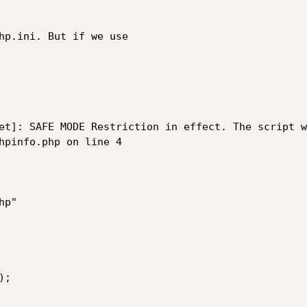
hp.ini. But if we use

et]: SAFE MODE Restriction in effect. The script w
hpinfo.php on line 4

p"

;
