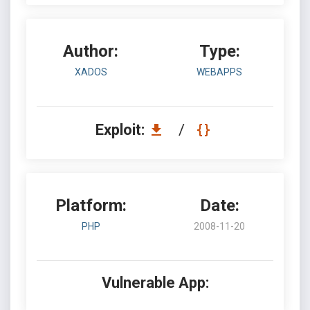
Author:
Type:
XADOS
WEBAPPS
Exploit:
/
Platform:
Date:
PHP
2008-11-20
Vulnerable App: