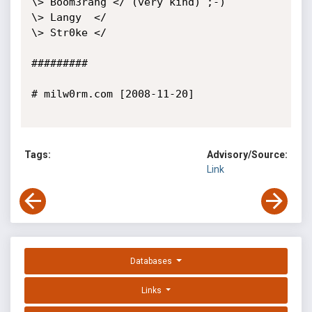
\> Boom3rang </ (very kind) ;-)

\> Langy  </

\> Str0ke </

#########

# milw0rm.com [2008-11-20]

Tags:
Advisory/Source:
Link
Databases
Links