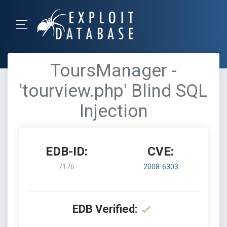
ToursManager -
'tourview.php' Blind SQL
Injection
EDB-ID:
CVE:
7176
2008-6303
EDB Verified: