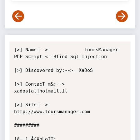
[>] Name:-->             ToursManager 
PhP Script <= Blind Sql Injection

[>] Discovered by:-->  XaDoS

[>] ContacT m&:-->     
xados[at]hotmail.it

[>] Site:-->                
http://www.toursmanager.com

#########

[â– ] Â£XpLoIT:
