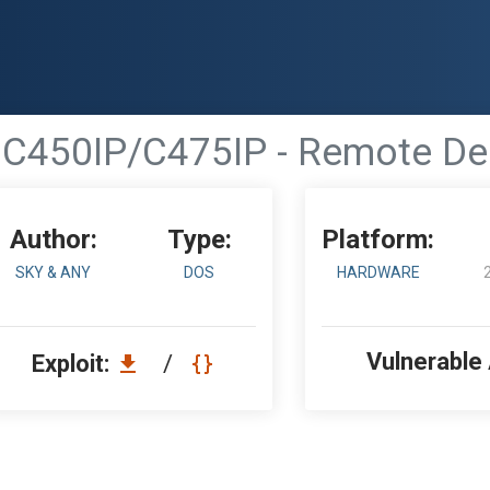
C450IP/C475IP - Remote Den
Author:
Type:
Platform:
SKY & ANY
DOS
HARDWARE
Vulnerable
Exploit:
/