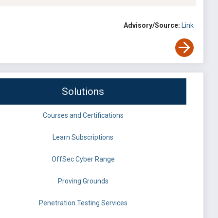
Advisory/Source:
Link
Solutions
Courses and Certifications
Learn Subscriptions
OffSec Cyber Range
Proving Grounds
Penetration Testing Services