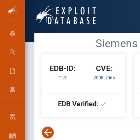
Siemens 
EDB-ID:
CVE:
7220
2008-7065
EDB Verified: