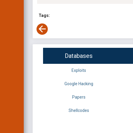
Tags:
Databases
Exploits
Google Hacking
Papers
Shellcodes