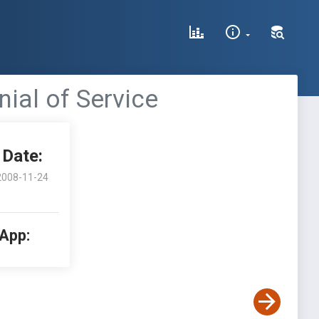
ial of Service
Date:
2008-11-24
 App: