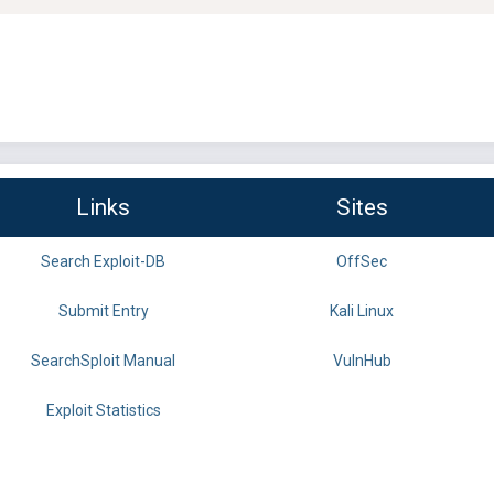
Links
Sites
Search Exploit-DB
OffSec
Submit Entry
Kali Linux
SearchSploit Manual
VulnHub
Exploit Statistics