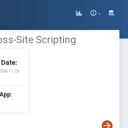
oss-Site Scripting
Date:
2008-11-25
 App: