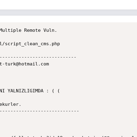
Multiple Remote Vuln.

l/script_clean_cms.php

----------------------------

t-turk@hotmail.com

NI YALNIZLIGIMDA : ( (

kurler.

-----------------------------
