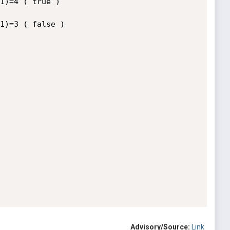
1)=4 ( true )

1)=3 ( false )

Advisory/Source:
Link