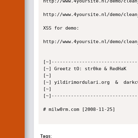
http://www.4yoursite.nl/demo/clean
http://www.4yoursite.nl/demo/clean
XSS for demo:

http://www.4yoursite.nl/demo/clean
[~]-------------------------------
[~] Greetz tO: str0ke & RedHaK

[~]

[~] yildirimordulari.org  &  darkc0
[~]

[~]-------------------------------
# milw0rm.com [2008-11-25]

Tags: