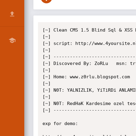
[~] Clean CMS 1.5 Blind Sql & XSS 
[~]

[~] script: http://www.4yoursite.n
[~]

[~] ------------------------------
[~] Discovered By: ZoRLu   msn: tr
[~]

[~] Home: www.z0rlu.blogspot.com

[~]

[~] N0T: YALNIZLIK, YiTiRDi ANLAMI
[~]

[~] N0T: RedHaK Kardesime ozel tese
[~] ------------------------------
exp for demo:
