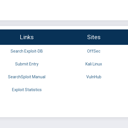
Links
Sites
Search Exploit-DB
OffSec
Submit Entry
Kali Linux
SearchSploit Manual
VulnHub
Exploit Statistics