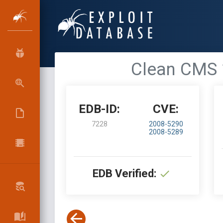
Clean CMS 1
EDB-ID:
CVE:
7228
2008-5290
2008-5289
EDB Verified: