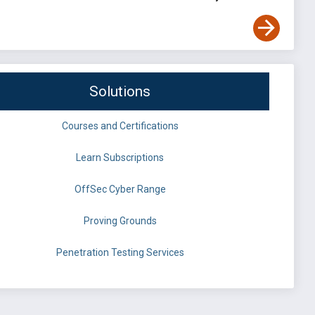
Solutions
Courses and Certifications
Learn Subscriptions
OffSec Cyber Range
Proving Grounds
Penetration Testing Services