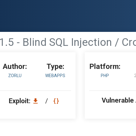
.5 - Blind SQL Injection / Cr
Author:
Type:
Platform:
ZORLU
WEBAPPS
PHP
Vulnerable
Exploit:
/