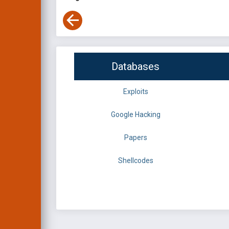
Databases
Exploits
Google Hacking
Papers
Shellcodes