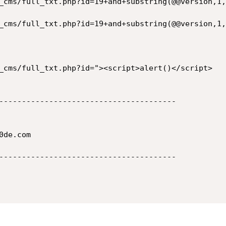
_cms/full_txt.php?id=19+and+substring(@@version,1,
_cms/full_txt.php?id=19+and+substring(@@version,1,
_cms/full_txt.php?id="><script>alert()</script>

---------------------------------------

de.com

---------------------------------------
