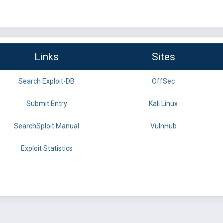
Links
Sites
Search Exploit-DB
OffSec
Submit Entry
Kali Linux
SearchSploit Manual
VulnHub
Exploit Statistics