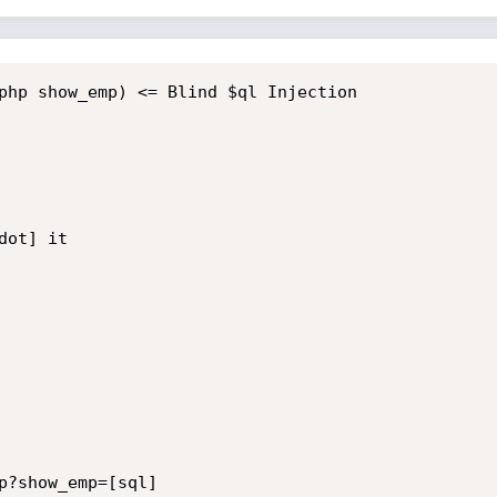
php show_emp) <= Blind $ql Injection

ot] it

p?show_emp=[sql] 
