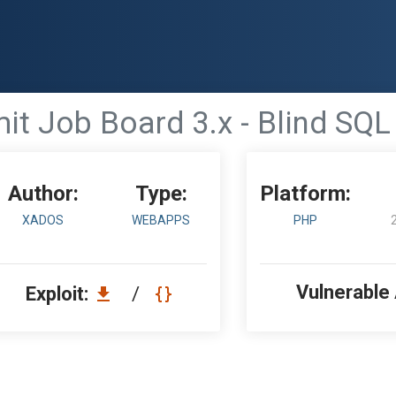
it Job Board 3.x - Blind SQL 
Author:
Type:
Platform:
XADOS
WEBAPPS
PHP
Vulnerable
Exploit:
/