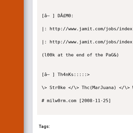
[â– ] DÂ£M0: 

|: http://www.jamit.com/jobs/index
|: http://www.jamit.com/jobs/index
(l00k at the end of the PaG&)

[â– ] Th4nKs:::::>

\> Str0ke </\> Thc(MarJuana) </\> 
# milw0rm.com [2008-11-25]

Tags: