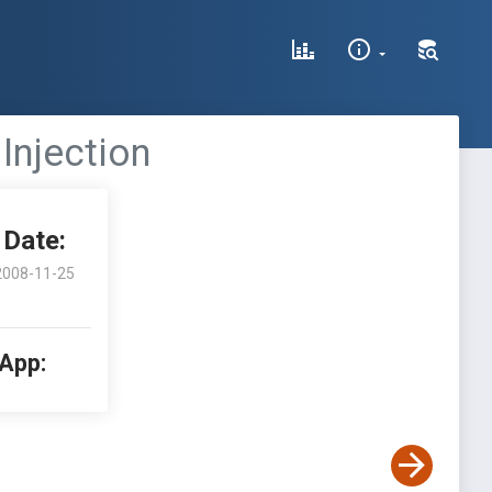
Injection
Date:
2008-11-25
 App: