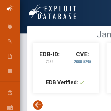
Jam
EDB-ID:
CVE:
7235
2008-5295
EDB Verified: