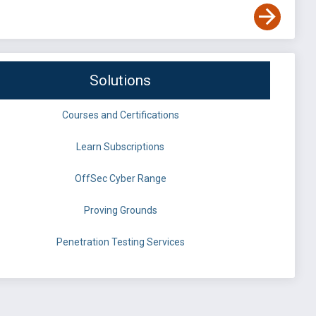
Solutions
Courses and Certifications
Learn Subscriptions
OffSec Cyber Range
Proving Grounds
Penetration Testing Services