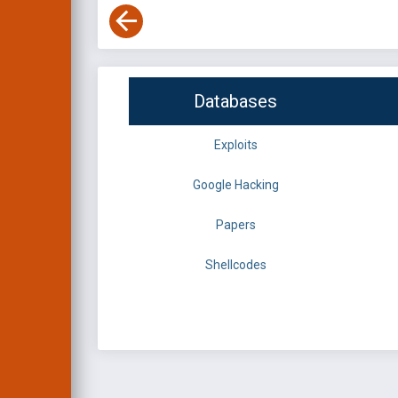
Databases
Exploits
Google Hacking
Papers
Shellcodes