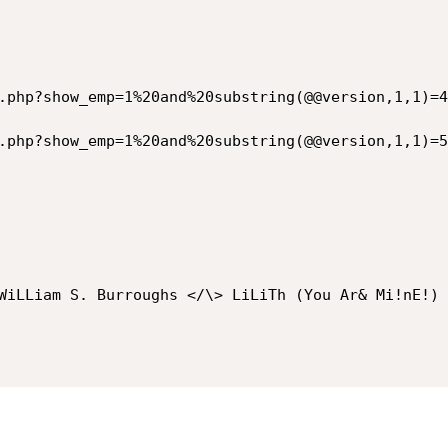
.php?show_emp=1%20and%20substring(@@version,1,1)=4
.php?show_emp=1%20and%20substring(@@version,1,1)=5
WiLLiam S. Burroughs </\> LiLiTh (You Ar& Mi!nE!) <