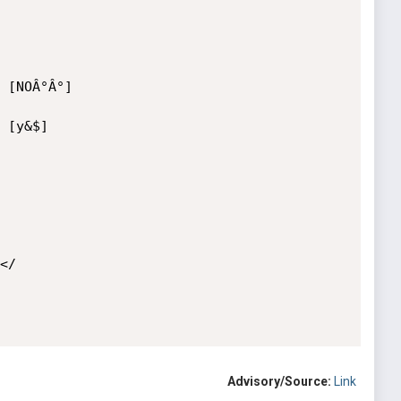
 [NOÂ°Â°]

 [y&$] 

/

Advisory/Source:
Link