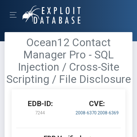
Ocean12 Contact
Manager Pro - SQL
Injection / Cross-Site
Scripting / File Disclosure
EDB-ID:
CVE:
7244
2008-6370
2008-6369