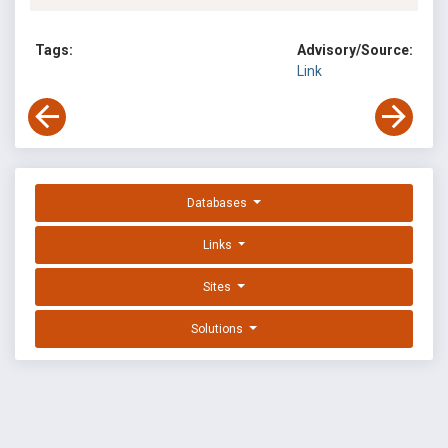
Tags:
Advisory/Source:
Link
Databases
Links
Sites
Solutions