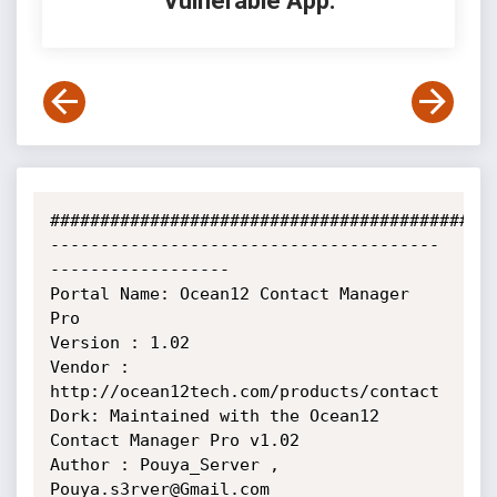
Vulnerable App:
#############################################
---------------------------------------
------------------

Portal Name: Ocean12 Contact Manager 
Pro

Version : 1.02

Vendor : 
http://ocean12tech.com/products/contact

Dork: Maintained with the Ocean12 
Contact Manager Pro v1.02

Author : Pouya_Server , 
Pouya.s3rver@Gmail.com
