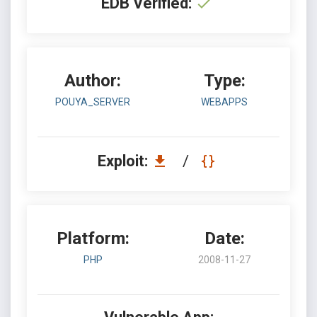
EDB Verified:
Author:
Type:
POUYA_SERVER
WEBAPPS
Exploit:
/
Platform:
Date:
PHP
2008-11-27