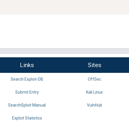
Links
Sites
Search Exploit-DB
OffSec
Submit Entry
Kali Linux
SearchSploit Manual
VulnHub
Exploit Statistics