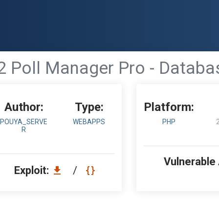
 Poll Manager Pro - Databa
Author:
Type:
Platform:
POUYA_SERVE
WEBAPPS
PHP
R
Vulnerable
Exploit:
/