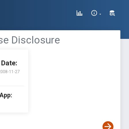
se Disclosure
Date:
2008-11-27
 App: