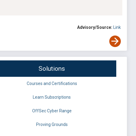
Advisory/Source:
Link
Solutions
Courses and Certifications
Learn Subscriptions
OffSec Cyber Range
Proving Grounds