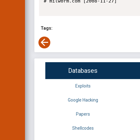
# milw0rm.com [2008-11-27]

Tags:
Databases
Exploits
Google Hacking
Papers
Shellcodes