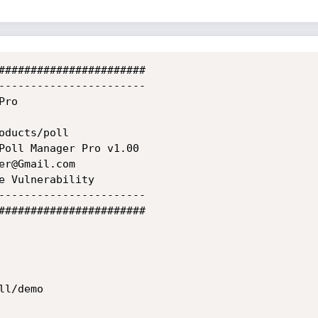
#######################

-----------------------

ro

ducts/poll

Poll Manager Pro v1.00

r@Gmail.com

e Vulnerability

-----------------------

#######################

l/demo
