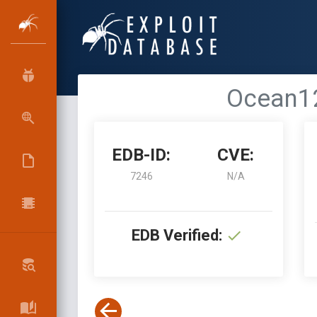
Ocean12
EDB-ID:
CVE:
7246
N/A
EDB Verified: