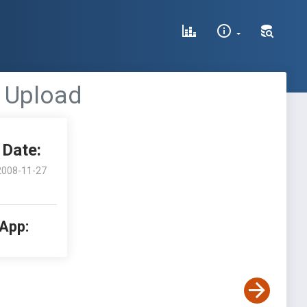
le Upload
Date:
2008-11-27
 App: