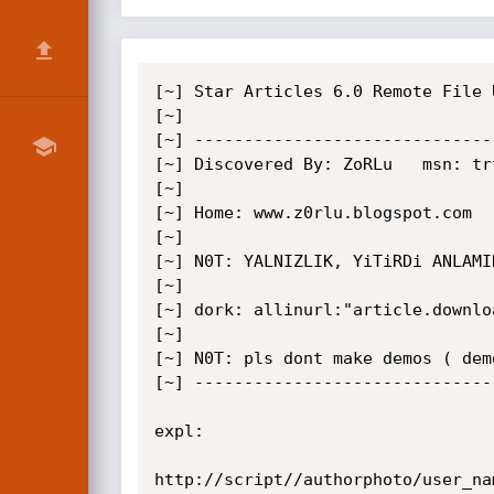
[~] Star Articles 6.0 Remote File U
[~]

[~] ------------------------------
[~] Discovered By: ZoRLu   msn: tr
[~]

[~] Home: www.z0rlu.blogspot.com

[~]

[~] N0T: YALNIZLIK, YiTiRDi ANLAMI
[~]

[~] dork: allinurl:"article.downlo
[~]

[~] N0T: pls dont make demos ( dem
[~] ------------------------------
expl:

http://script//authorphoto/user_nam