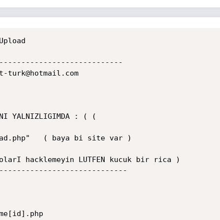
pload

----------------------------

t-turk@hotmail.com

NI YALNIZLIGIMDA : ( (

ad.php"   ( baya bi site var )

olarI hacklemeyin LUTFEN kucuk bir rica )

-----------------------------

e[id].php
