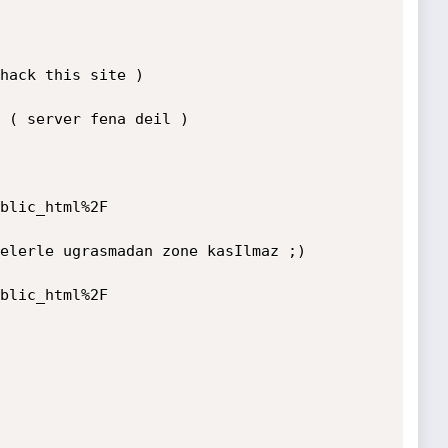
hack this site )

 ( server fena deil )

blic_html%2F

elerle ugrasmadan zone kasIlmaz ;) 

blic_html%2F
