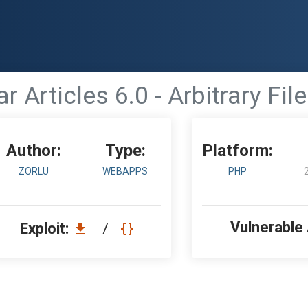
ar Articles 6.0 - Arbitrary Fi
Author:
Type:
Platform:
ZORLU
WEBAPPS
PHP
Vulnerable
Exploit:
/