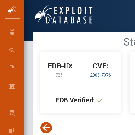
St
EDB-ID:
CVE:
7251
2008-7076
EDB Verified: