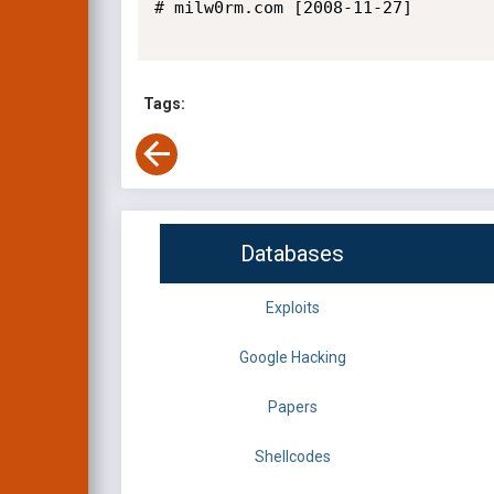
# milw0rm.com [2008-11-27]

Tags:
Databases
Exploits
Google Hacking
Papers
Shellcodes