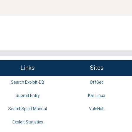
Links
Sites
Search Exploit-DB
OffSec
Submit Entry
Kali Linux
SearchSploit Manual
VulnHub
Exploit Statistics