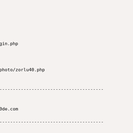
in.php

photo/zorlu40.php

---------------------------------------

de.com

---------------------------------------
