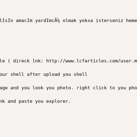
lIsIn amacIm yardImcÃ½ olmak yoksa isterseniz heme
le ( direck lnk: http://www.lcfarticles.com/user.m
our shell after upload you shell

age and you look you photo. right click to you phot
nk and paste you explorer.
