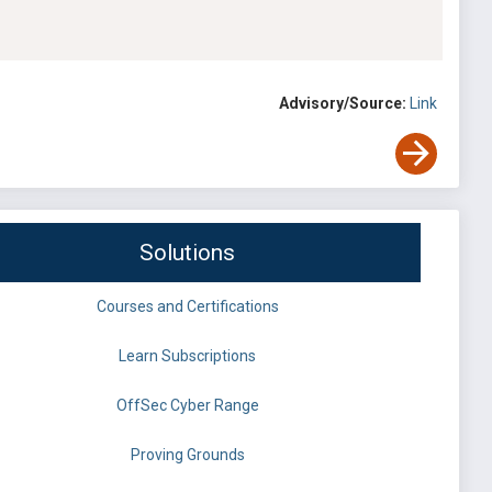
Advisory/Source:
Link
Solutions
Courses and Certifications
Learn Subscriptions
OffSec Cyber Range
Proving Grounds