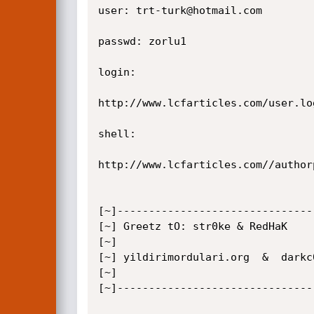
user: trt-turk@hotmail.com

passwd: zorlu1

login: 

http://www.lcfarticles.com/user.log
shell:

http://www.lcfarticles.com//author
[~]-------------------------------
[~] Greetz tO: str0ke & RedHaK

[~]

[~] yildirimordulari.org  &  darkc0
[~]

[~]-------------------------------