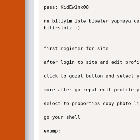
pass: KidEw1nk08

ne biliyim iste biseler yapmaya ca
bilirsiniz ;)

first register for site

after login to site and edit profi
click to gozat button and select y
more after go repat edit profile p
select to properties copy photo li
go your shell

examp:
