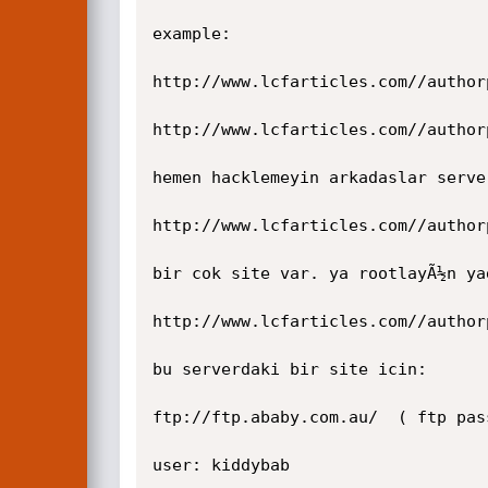
example:

http://www.lcfarticles.com//author
http://www.lcfarticles.com//author
hemen hacklemeyin arkadaslar serve
http://www.lcfarticles.com//author
bir cok site var. ya rootlayÃ½n ya
http://www.lcfarticles.com//author
bu serverdaki bir site icin:

ftp://ftp.ababy.com.au/  ( ftp pas
user: kiddybab
