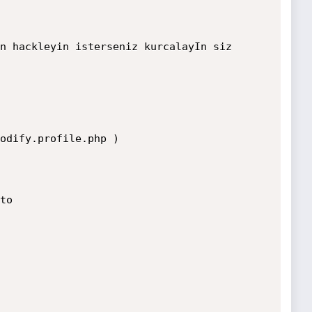
n hackleyin isterseniz kurcalayIn siz 
odify.profile.php )

o
