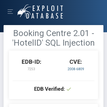
Booking Centre 2.01 -
'HotelID' SQL Injection
EDB-ID:
CVE:
7253
2008-6809
EDB Verified: