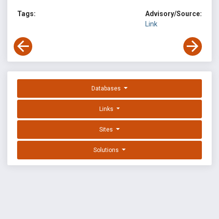
Tags:
Advisory/Source:
Link
Databases
Links
Sites
Solutions