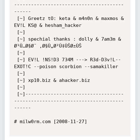
---------------------------------------
------ 

 [~] Greetz tO: keta & m4n0n & maxmos & 
EV!L KS@ & hesham_hacker 

 [~] 

 [~] spechial thanks : dolly & 7am3m & 
Ø¹Ù…Ø§Ø¯ ,Ø§Ù„Ø²Ù‡ÙŠØ±ÙŠ 

 [~] 

 [~] EV!L !NS!D3 734M ---> R3d-D3v!L--
EXOT!C --poison scorbion --samakiller

 [~] 

 [~] xp10.biz & ahacker.biz

 [~] 

 [~]-----------------------------------
---------------------------------------
------

# milw0rm.com [2008-11-27]
