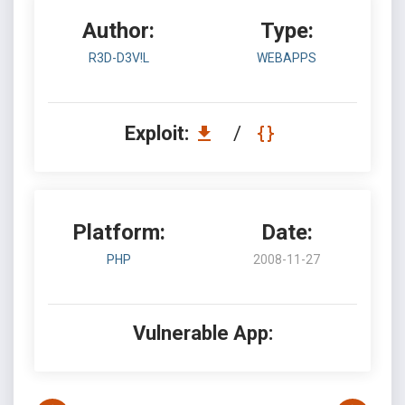
Author:
Type:
R3D-D3V!L
WEBAPPS
Exploit:
/
Platform:
Date:
PHP
2008-11-27
Vulnerable App: