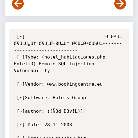
 [~] ----------------------------Ø¨Ø³Ù… 
Ø§Ù„Ù„Ù‡ Ø§Ù„Ø±Ø­Ù…Ù† Ø§Ù„Ø±Ø­ÙŠÙ…-------
-----------------------

 [~]Tybe: (hotel_habitaciones.php 
HotelID) Remote SQL Injection 
Vulnerability

 [~]Vendor: www.bookingcentre.eu

 [~]Software: Hotels Group

 [~]author: ((Ñ3d D3v!L)) 

 [~] Date: 28.11.2008 
