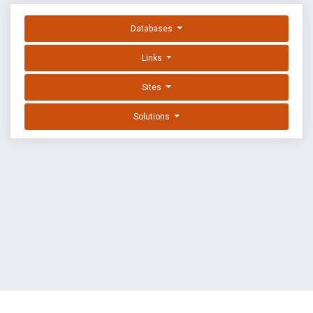
Databases
Links
Sites
Solutions