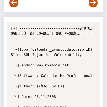
[~] ----------------------------Ø¨Ø³Ù… 
Ø§Ù„Ù„Ù‡ Ø§Ù„Ø±Ø­Ù…Ù† Ø§Ù„Ø±Ø­ÙŠÙ…-------
-----------------------

 [~]Tybe:(calendar_Eventupdate.asp ID) 
Blind SQL Injection Vulnerability

 [~]Vendor: www.mxmania.net

 [~]Software: Calendar Mx Professional  

 [~]author: ((Ñ3d D3v!L))

 [~] Date: 28.11.2008
