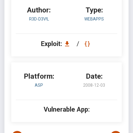
Author:
Type:
R3D-D3V!L
WEBAPPS
Exploit:
/
Platform:
Date:
ASP
2008-12-03
Vulnerable App: