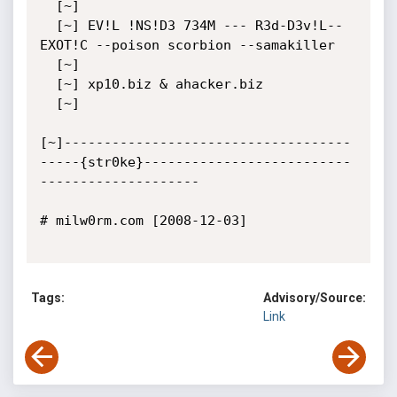
  [~]

  [~] EV!L !NS!D3 734M --- R3d-D3v!L--
EXOT!C --poison scorbion --samakiller

  [~]

  [~] xp10.biz & ahacker.biz

  [~]

[~]------------------------------------
-----{str0ke}--------------------------
--------------------

# milw0rm.com [2008-12-03]

Tags:
Advisory/Source:
Link