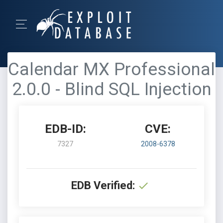
Calendar MX Professional
2.0.0 - Blind SQL Injection
EDB-ID:
CVE:
7327
2008-6378
EDB Verified: