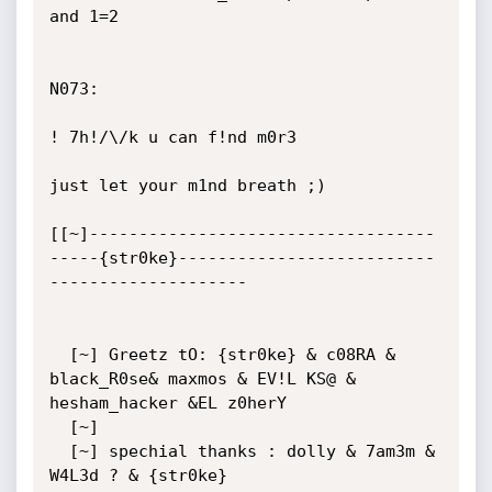
and 1=2

N073:

! 7h!/\/k u can f!nd m0r3 

just let your m1nd breath ;)

[[~]-----------------------------------
-----{str0ke}--------------------------
--------------------

  [~] Greetz tO: {str0ke} & c08RA & 
black_R0se& maxmos & EV!L KS@ & 
hesham_hacker &EL z0herY

  [~]  

  [~] spechial thanks : dolly & 7am3m & 
W4L3d ? & {str0ke}
