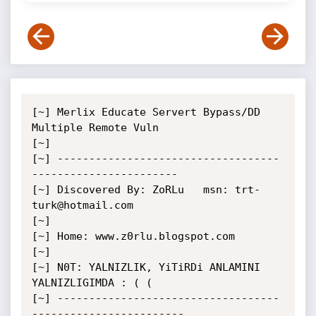
[~] Merlix Educate Servert Bypass/DD 
Multiple Remote Vuln

[~]

[~] -----------------------------------
-----------------------

[~] Discovered By: ZoRLu   msn: trt-
turk@hotmail.com

[~]

[~] Home: www.z0rlu.blogspot.com

[~]

[~] N0T: YALNIZLIK, YiTiRDi ANLAMINI 
YALNIZLIGIMDA : ( (

[~] -----------------------------------
------------------------
