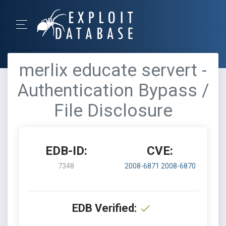
merlix educate servert -
Authentication Bypass /
File Disclosure
EDB-ID:
CVE:
7348
2008-6871
2008-6870
EDB Verified: