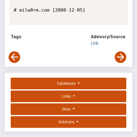
# milw0rm.com [2008-12-05]

Tags:
Advisory/Source:
Link
Databases
Links
Sites
Solutions