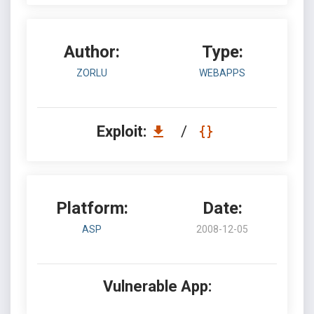
Author:
Type:
ZORLU
WEBAPPS
Exploit:
/
Platform:
Date:
ASP
2008-12-05
Vulnerable App: