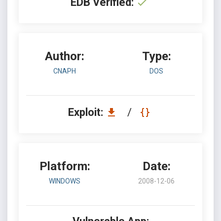
EDB Verified:
Author:
Type:
CNAPH
DOS
Exploit:
/
Platform:
Date:
WINDOWS
2008-12-06