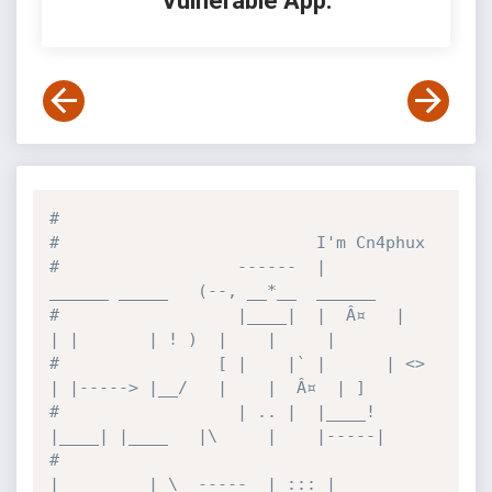
Vulnerable App:
#
#                          I'm Cn4phux
#                  ------  |      
______ _____   (--, __*__  ______
#                  |____|  |  Â¤   |    
| |       | ! )  |    |     |
#                [ |    |` |      | <> 
| |-----> |__/   |    |  Â¤  | ]
#                  | .. |  |____! 
|____| |____   |\     |    |-----|
#                                      
|        _| \  -----  | ::: |