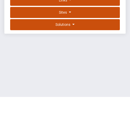
Links
Sites
Solutions
EXPLOIT DATABASE BY OFFSEC
TERMS
PRIVACY
ABOUT US
FAQ
COOKIES