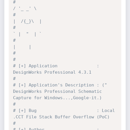
#                                            
/ '_ _' \
#                                           
|  /{_}\  |
#                                           
` |  "  | `
#                                             
|     |
#
#
# [+] Application               : 
DesignWorks Professional 4.3.1
#
# [+] Application's Description : (" 
DesignWorks Professional Schematic 
Capture for Windows...,Google-it.)
#
# [+] Bug                       : Local 
.CCT File Stack Buffer Overflow (PoC)
#
# [+] Author                    : 