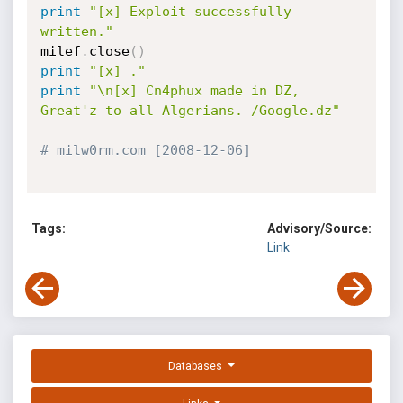
print
"[x] Exploit successfully 
written."
milef
.
close
(
)
print
"[x] ."
print
"\n[x] Cn4phux made in DZ, 
Great'z to all Algerians. /Google.dz"
# milw0rm.com [2008-12-06]
Tags:
Advisory/Source:
Link
Databases