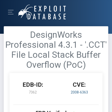
DesignWorks
Professional 4.3.1 - '.CCT'
File Local Stack Buffer
Overflow (PoC)
EDB-ID:
CVE:
7362
2008-6363