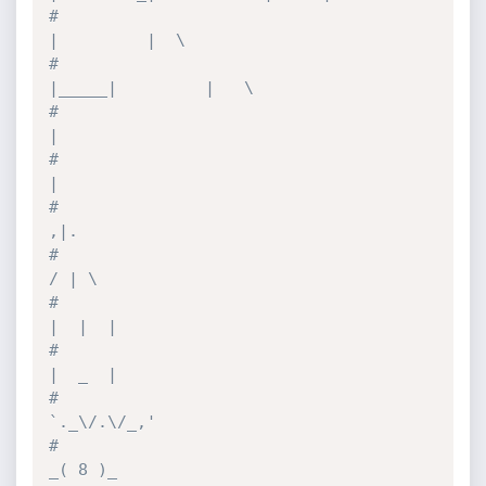
#                                      
|         |  \
#                                
|_____|         |   \
#                                                
|
#                                                
|
#                                               
,|.
#                                              
/ | \
#                                             
|  |  |
#                                             
|  _  |
#                                           
`._\/.\/_,'
#                                             
_( 8 )_