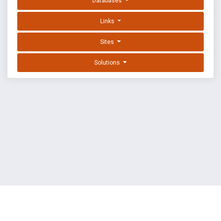
Databases
Links
Sites
Solutions
EXPLOIT DATABASE BY OFFSEC
TERMS
PRIVACY
ABOUT US
FAQ
COOKIES