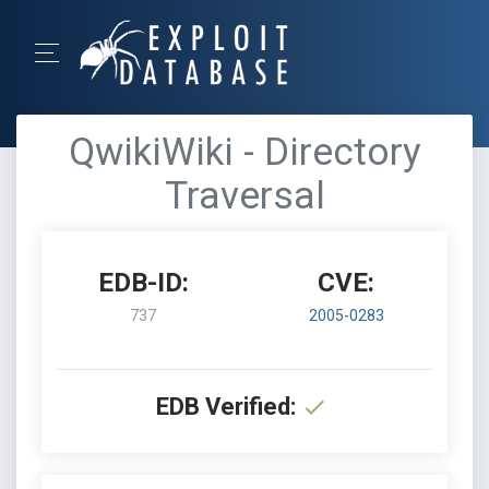
QwikiWiki - Directory
Traversal
EDB-ID:
CVE:
737
2005-0283
EDB Verified: