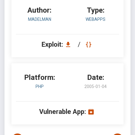
Author:
Type:
MADELMAN
WEBAPPS
Exploit:
/
Platform:
Date:
PHP
2005-01-04
Vulnerable App: