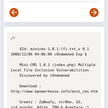
/*

	$Id: minicms-1.0.1-lfi.txt,v 0.1 
2008/12/06 04:06:00 cOndemned Exp $

	Mini-CMS 1.0.1 (index.php) Multiple 
Local File Inclusion Vulnerabilities

	Discovered by cOndemned

	Download : 
http://www.bpowerhouse.info/mini_cms.htm

	Greetz : ZaBeaTy, str0ke, d2, 
sid.psycho, Adish, TBH & Avantura ;*
