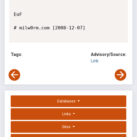
EoF

# milw0rm.com [2008-12-07]

Tags:
Advisory/Source:
Link
Databases
Links
Sites