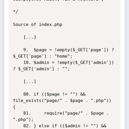
*/

Source of index.php

	[...]

	9.	$page = !empty($_GET['page']) ? 
$_GET['page'] : "home";

	10.	$admin = !empty($_GET['admin']) 
? $_GET['admin'] : "";

	[...]

	80.	if (($page != "") && 
file_exists("page/" . $page . ".php")) 
{

	81.		require("page/" . $page . 
".php");

	82.	} else if (($admin != "") && 