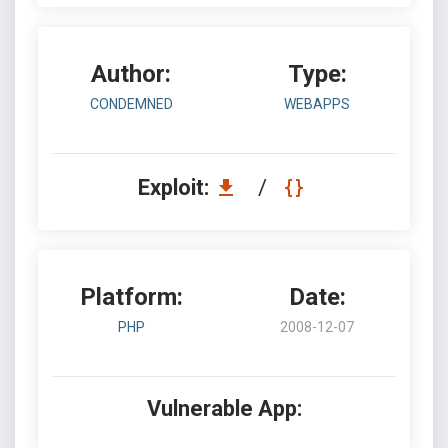
Author:
Type:
CONDEMNED
WEBAPPS
Exploit:
/
Platform:
Date:
PHP
2008-12-07
Vulnerable App: