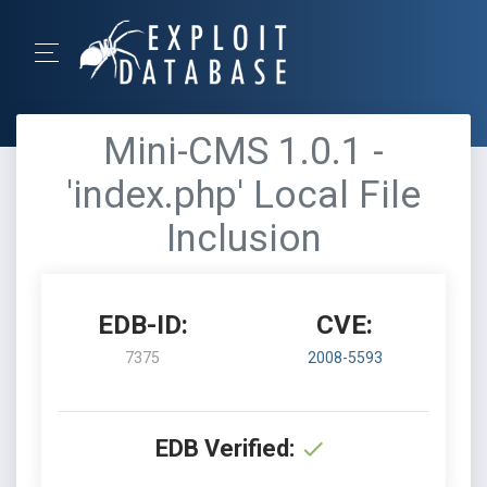
Mini-CMS 1.0.1 -
'index.php' Local File
Inclusion
EDB-ID:
CVE:
7375
2008-5593
EDB Verified: