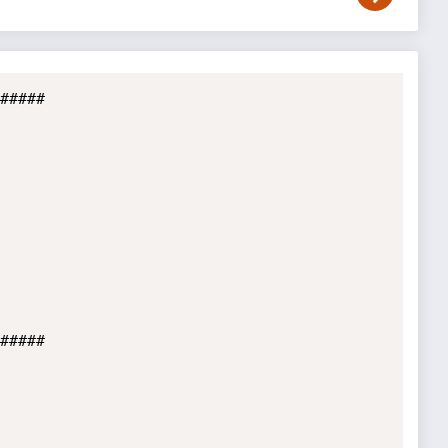
#####

#####
