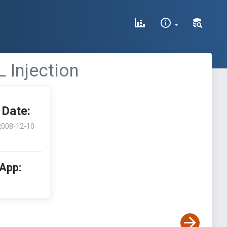
L Injection
Date:
2008-12-10
 App: