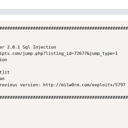
##################################################
er 2.0.1 Sql Injection

ipts.com/jump.php?listing_id=72677&jump_type=1

on

]it

n

revious version: http://milw0rm.com/exploits/5797

##################################################