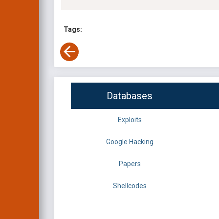
Tags:
Databases
Exploits
Google Hacking
Papers
Shellcodes