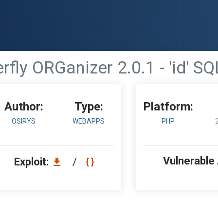
rfly ORGanizer 2.0.1 - 'id' SQ
Author:
Type:
Platform:
OSIRYS
WEBAPPS
PHP
Vulnerable
Exploit:
/