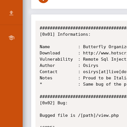
##################################
[0x01] Informations:

Name           : Butterfly Organiz
Download       : http://www.hotscr
Vulnerability  : Remote Sql Injecti
Author         : Osirys

Contact        : osirys[at]live[dot
Notes          : Proud to be Italia
*              : Same bug of the p
##################################
[0x02] Bug:

Bugged file is /[path]/view.php
