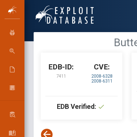
Butte
EDB-ID:
CVE:
7411
2008-6328
2008-6311
EDB Verified: