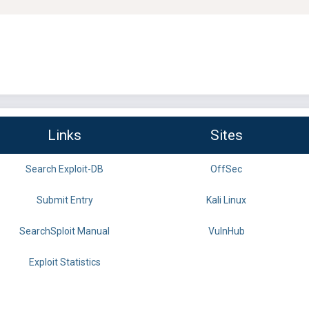
Links
Sites
Search Exploit-DB
OffSec
Submit Entry
Kali Linux
SearchSploit Manual
VulnHub
Exploit Statistics