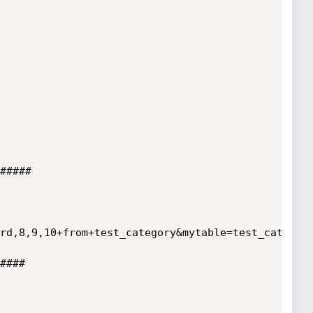
#####

rd,8,9,10+from+test_category&mytable=test_category
####
