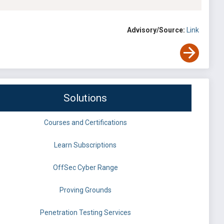
Advisory/Source:
Link
Solutions
Courses and Certifications
Learn Subscriptions
OffSec Cyber Range
Proving Grounds
Penetration Testing Services