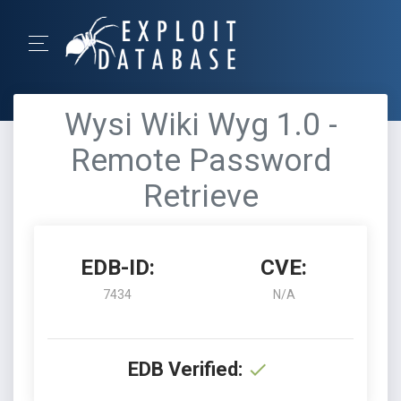
Wysi Wiki Wyg 1.0 -
Remote Password
Retrieve
EDB-ID:
CVE:
7434
N/A
EDB Verified: