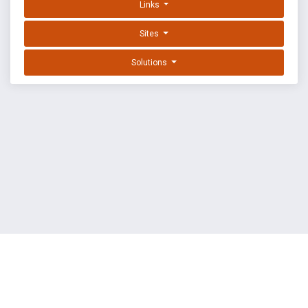
Links
Sites
Solutions
EXPLOIT DATABASE BY OFFSEC
TERMS
PRIVACY
ABOUT US
FAQ
COOKIES