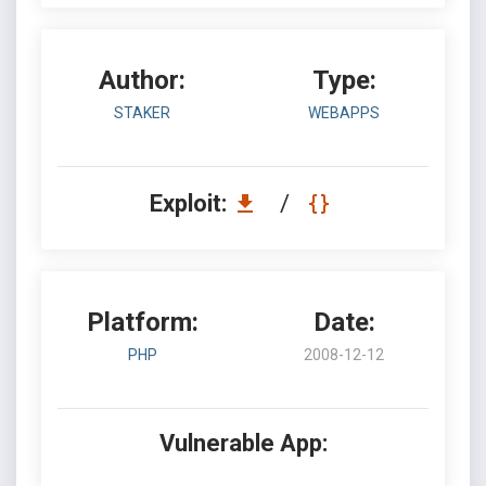
Author:
Type:
STAKER
WEBAPPS
Exploit:
/
Platform:
Date:
PHP
2008-12-12
Vulnerable App: