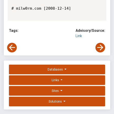
# milw0rm.com [2008-12-14]

Tags:
Advisory/Source:
Link
Databases
Links
Sites
Solutions