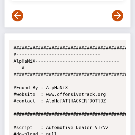
#############################################
#-------------------------------
AlpHaNiX-------------------------------
---#

#############################################
#Found By : AlpHaNiX

#website  : www.offensivetrack.org

#contact  : AlpHa[AT]HACKER[DOT]BZ

#############################################
#script   : Automotive Dealer V1/V2

#download : null
