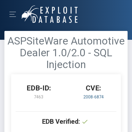
ASPSiteWare Automotive
Dealer 1.0/2.0 - SQL
Injection
EDB-ID:
CVE:
7463
2008-6874
EDB Verified: