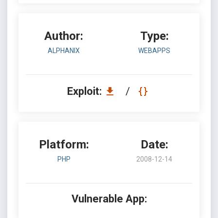
Author:
Type:
ALPHANIX
WEBAPPS
Exploit:
/
Platform:
Date:
PHP
2008-12-14
Vulnerable App: