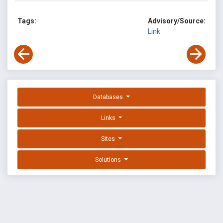
Tags:
Advisory/Source:
Link
Databases
Links
Sites
Solutions