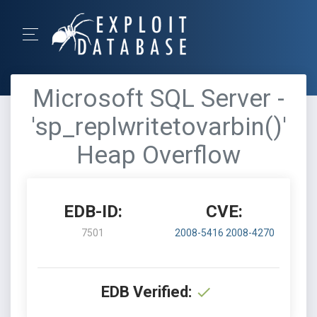
Microsoft SQL Server -
'sp_replwritetovarbin()'
Heap Overflow
EDB-ID:
CVE:
7501
2008-5416
2008-4270
EDB Verified: