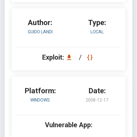
Author:
Type:
GUIDO LANDI
LOCAL
Exploit:
/
Platform:
Date:
WINDOWS
2008-12-17
Vulnerable App: