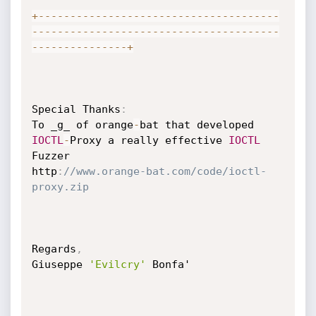
+
--
--
--
--
--
--
--
--
--
--
--
--
--
--
--
--
--
--
--
--
--
--
--
--
--
--
--
--
--
--
--
--
--
--
--
--
--
--
-
-
--
--
--
--
--
--
--
+
Special Thanks
:
To _g_ of orange
-
bat that developed 
IOCTL
-
Proxy a really effective 
IOCTL
Fuzzer

http
:
//www.orange-bat.com/code/ioctl-
proxy.zip
Regards
,
Giuseppe 
'Evilcry'
 Bonfa'
