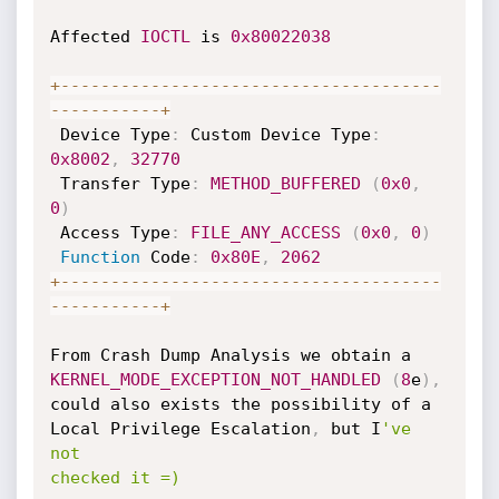
Affected 
IOCTL
 is 
0x80022038
+
--
--
--
--
--
--
--
--
--
--
--
--
--
--
--
--
--
--
--
--
--
--
--
--
-
+
 Device Type
:
 Custom Device Type
:
0x8002
,
32770
 Transfer Type
:
METHOD_BUFFERED
(
0x0
,
0
)
 Access Type
:
FILE_ANY_ACCESS
(
0x0
,
0
)
Function
 Code
:
0x80E
,
2062
+
--
--
--
--
--
--
--
--
--
--
--
--
--
--
--
--
--
--
--
--
--
--
--
--
-
+
From Crash Dump Analysis we obtain a 
KERNEL_MODE_EXCEPTION_NOT_HANDLED
(
8
e
)
,
could also exists the possibility of a 
Local Privilege Escalation
,
 but I
've 
not

checked it =)
