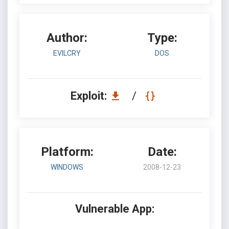
Author:
Type:
EVILCRY
DOS
Exploit:
/
Platform:
Date:
WINDOWS
2008-12-23
Vulnerable App: