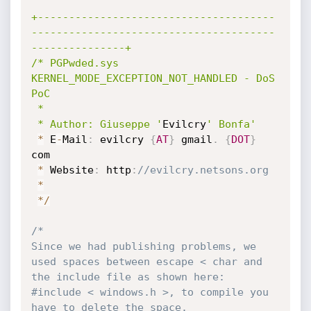
+--------------------------------------
---------------------------------------
---------------+

/* PGPwded.sys 
KERNEL_MODE_EXCEPTION_NOT_HANDLED - DoS 
PoC

 * 

 * Author: Giuseppe '
Evilcry
' Bonfa'
*
 E
-
Mail
:
 evilcry 
{
AT
}
 gmail
.
{
DOT
}
com

*
 Website
:
 http
:
//evilcry.netsons.org
*
*
/
/* 

Since we had publishing problems, we 
used spaces between escape < char and 
the include file as shown here: 
#include < windows.h >, to compile you 
have to delete the space.
