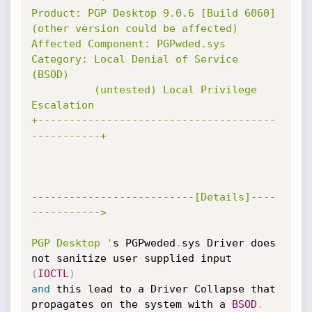
Product: PGP Desktop 9.0.6 [Build 6060] 
(other version could be affected)

Affected Component: PGPwded.sys

Category: Local Denial of Service 
(BSOD)

          (untested) Local Privilege 
Escalation

+--------------------------------------
-----------+

--------------------------[Details]----
----------->

PGP Desktop '
s PGPweded
.
sys Driver does 
not sanitize user supplied input 
(
IOCTL
)
and
 this lead to a Driver Collapse that 
propagates on the system with a 
BSOD
.