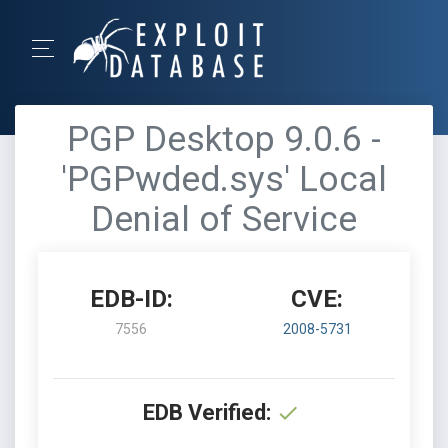
PGP Desktop 9.0.6 -
'PGPwded.sys' Local
Denial of Service
EDB-ID:
CVE:
7556
2008-5731
EDB Verified: