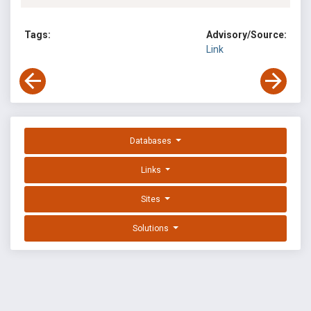
Tags:
Advisory/Source:
Link
Databases
Links
Sites
Solutions