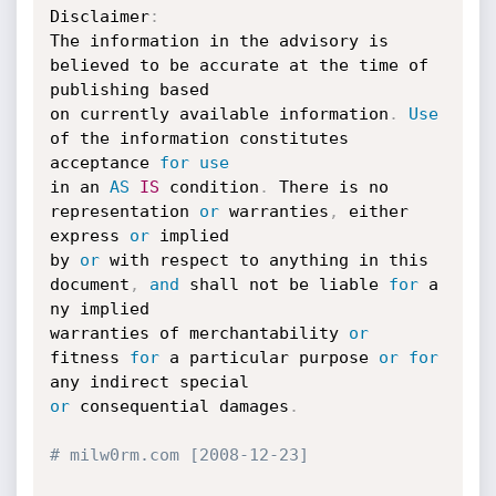
Disclaimer
:
The information in the advisory is 
believed to be accurate at the time of 
publishing based 

on currently available information
.
Use
of the information constitutes 
acceptance 
for
use
in
 an 
AS
IS
 condition
.
 There is no 
representation 
or
 warranties
,
 either 
express 
or
 implied 

by 
or
 with respect to anything in this 
document
,
and
 shall not be liable 
for
 a 
ny implied 

warranties of merchantability 
or
fitness 
for
 a particular purpose 
or
for
or
 consequential damages
.
# milw0rm.com [2008-12-23]