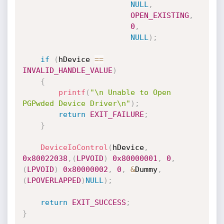
NULL
,
OPEN_EXISTING
,
0
,
NULL
)
;
if
(
hDevice 
==
INVALID_HANDLE_VALUE
)
{
printf
(
"\n Unable to Open 
PGPwded Device Driver\n"
)
;
return
EXIT_FAILURE
;
}
DeviceIoControl
(
hDevice
,
0x80022038
,
(
LPVOID
)
0x80000001
,
0
,
(
LPVOID
)
0x80000002
,
0
,
&
Dummy
,
(
LPOVERLAPPED
)
NULL
)
;
return
EXIT_SUCCESS
;
}