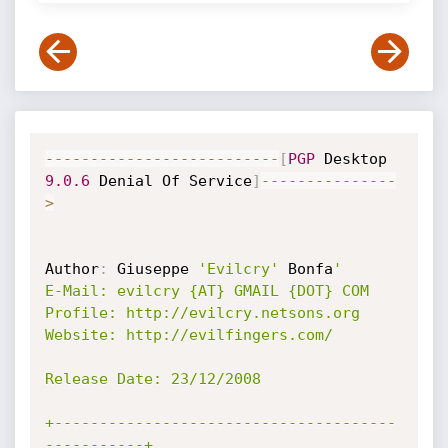
--
--
--
--
--
--
--
--
--
--
--
--
--
[
PGP
 Desktop 
9.0
.6
 Denial Of Service
]
--
--
--
--
--
--
--
-
>
Author
:
 Giuseppe 
'Evilcry'
 Bonfa
'

E-Mail: evilcry {AT} GMAIL {DOT} COM

Profile: http://evilcry.netsons.org

Website: http://evilfingers.com/

Release Date: 23/12/2008

+--------------------------------------
-----------+
