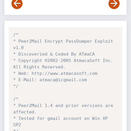
/*

* Peer2Mail Encrypt PassDumper Exploit  
v1.0

* Discoveried & Coded By ATmaCA

* Copyright ©2002-2005 AtmacaSoft Inc. 
All Rights Reserved.

* Web: http://www.atmacasoft.com

* E-Mail: atmaca@icqmail.com

*/
/*

* Peer2Mail 1.4 and prior versions are 
affected.

* Tested for gmail account on Win XP 
SP2
