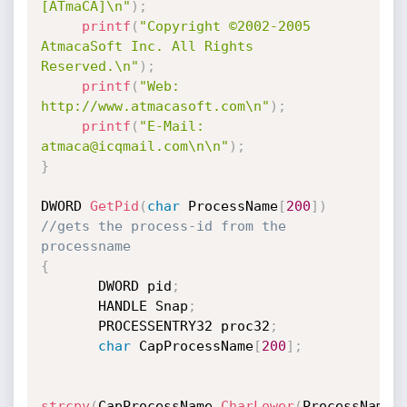
[ATmaCA]\n"
)
;
printf
(
"Copyright ©2002-2005 
AtmacaSoft Inc. All Rights 
Reserved.\n"
)
;
printf
(
"Web: 
http://www.atmacasoft.com\n"
)
;
printf
(
"E-Mail: 
atmaca@icqmail.com\n\n"
)
;
}
DWORD 
GetPid
(
char
 ProcessName
[
200
]
)
//gets the process-id from the 
processname
{
       DWORD pid
;
       HANDLE Snap
;
       PROCESSENTRY32 proc32
;
char
 CapProcessName
[
200
]
;
strcpy
(
CapProcessName
,
CharLower
(
ProcessName
)