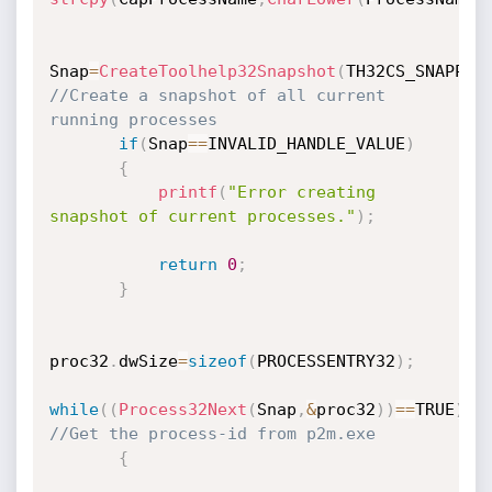
Snap
=
CreateToolhelp32Snapshot
(
TH32CS_SNAPPRO
//Create a snapshot of all current 
running processes
if
(
Snap
==
INVALID_HANDLE_VALUE
)
{
printf
(
"Error creating 
snapshot of current processes."
)
;
return
0
;
}
proc32
.
dwSize
=
sizeof
(
PROCESSENTRY32
)
;
while
(
(
Process32Next
(
Snap
,
&
proc32
)
)
==
TRUE
)
//Get the process-id from p2m.exe
{