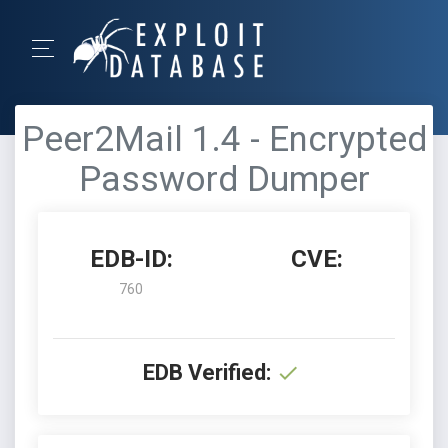
Peer2Mail 1.4 - Encrypted
Password Dumper
EDB-ID:
CVE:
760
EDB Verified: