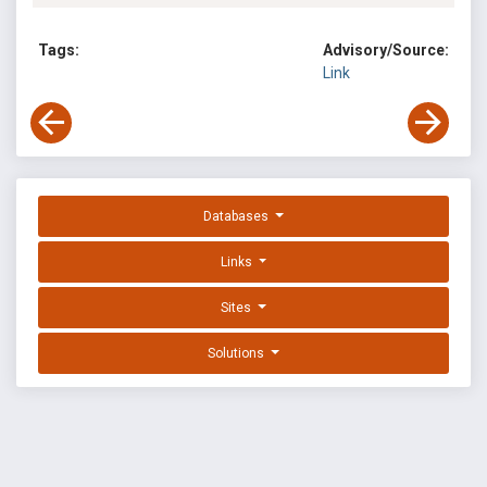
Tags:
Advisory/Source:
Link
Databases
Links
Sites
Solutions