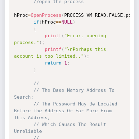
//open the process
hProc
=
OpenProcess
(
PROCESS_VM_READ
,
FALSE
,
pid
)
if
(
hProc
==
NULL
)
{
printf
(
"Error: opening 
process."
)
;
printf
(
"\nPerhaps this 
account is too limited.."
)
;
return
1
;
}
//
// The Base Memory Address To 
Search;
// The Password May Be Located 
Before The Address Or Far More From 
This Address,
// Which Causes The Result 
Unreliable
//