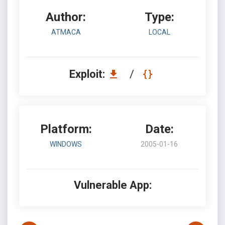
Author:
Type:
ATMACA
LOCAL
Exploit:
/
Platform:
Date:
WINDOWS
2005-01-16
Vulnerable App: